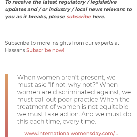
To receive the latest regulatory / legislative
updates and / or industry / local news relevant to
you as it breaks, please
subscribe
here.
Subscribe to more insights from our experts at
Hassans
Subscribe now!
When women aren't present, we
must ask: "If not, why not?" When
women are discriminated against, we
must call out poor practice When the
treatment of women is not equitable,
we must take action. And we must do
this each time, every time.
www.internationalwomensday.com/...