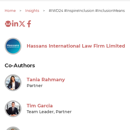
Home
>
Insights
>
#IWD24 #InspireInclusion #InclusionMeans
Hassans International Law Firm Limited
Co-Authors
Tania Rahmany
Partner
Tim Garcia
Team Leader, Partner