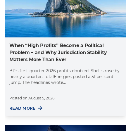
When “High Profits” Become a Political
Problem – and Why Jurisdiction Stability
Matters More Than Ever
BP's first-quarter 2026 profits doubled. Shell's rose by
nearly a quarter. TotalEnergies posted a 51 per cent
jump. The headlines wrote...
Posted on
August 5, 2026
READ MORE