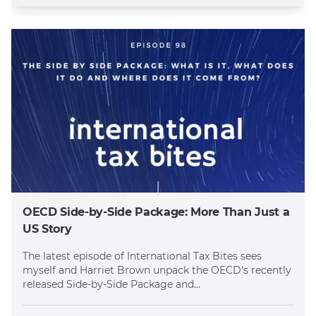
OECD Side-by-Side Package: More Than Just a
US Story
The latest episode of International Tax Bites sees
myself and Harriet Brown unpack the OECD's recently
released Side-by-Side Package and...