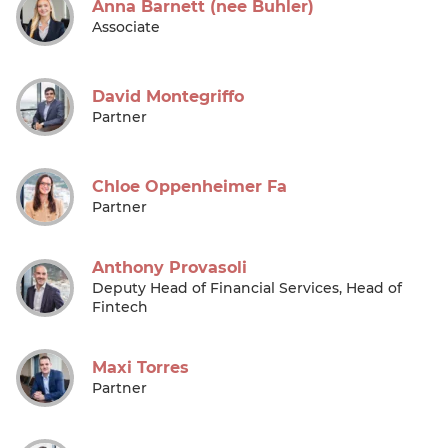
Anna Barnett (nee Buhler)
Associate
David Montegriffo
Partner
Chloe Oppenheimer Fa
Partner
Anthony Provasoli
Deputy Head of Financial Services, Head of
Fintech
Maxi Torres
Partner