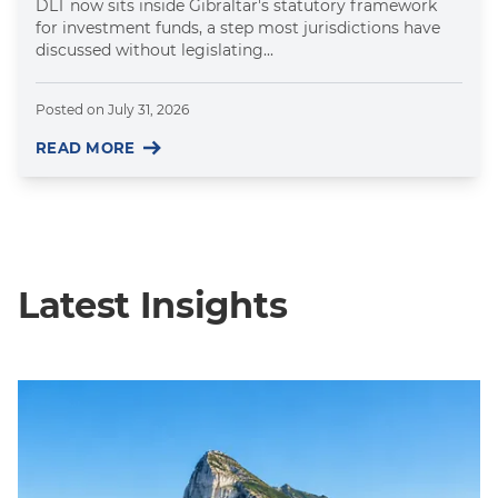
DLT now sits inside Gibraltar's statutory framework
for investment funds, a step most jurisdictions have
discussed without legislating...
Posted on
July 31, 2026
READ MORE
Latest Insights