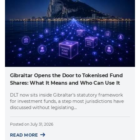
Gibraltar Opens the Door to Tokenised Fund
Shares: What It Means and Who Can Use It
DLT now sits inside Gibraltar's statutory framework
for investment funds, a step most jurisdictions have
discussed without legislating...
Posted on
July 31, 2026
READ MORE