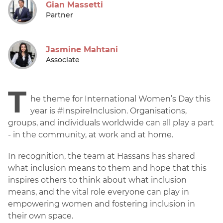
Gian Massetti
Partner
Jasmine Mahtani
Associate
T
he theme for International Women’s Day this
year is #InspireInclusion. Organisations,
groups, and individuals worldwide can all play a part
- in the community, at work and at home.
In recognition, the team at Hassans has shared
what inclusion means to them and hope that this
inspires others to think about what inclusion
means, and the vital role everyone can play in
empowering women and fostering inclusion in
their own space.