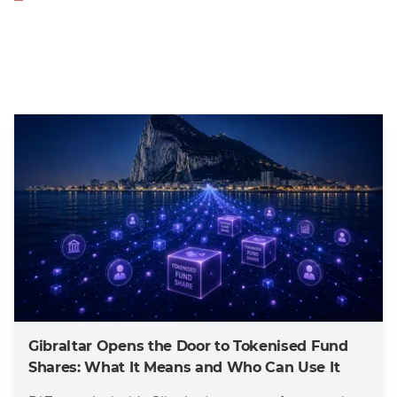
Gibraltar Opens the Door to Tokenised Fund
Shares: What It Means and Who Can Use It