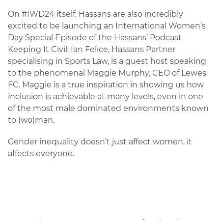
On #IWD24 itself, Hassans are also incredibly
excited to be launching an International Women’s
Day Special Episode of the Hassans’ Podcast
Keeping It Civil; Ian Felice, Hassans Partner
specialising in Sports Law, is a guest host speaking
to the phenomenal Maggie Murphy, CEO of Lewes
FC. Maggie is a true inspiration in showing us how
inclusion is achievable at many levels, even in one
of the most male dominated environments known
to (wo)man.
Gender inequality doesn’t just affect women, it
affects everyone.