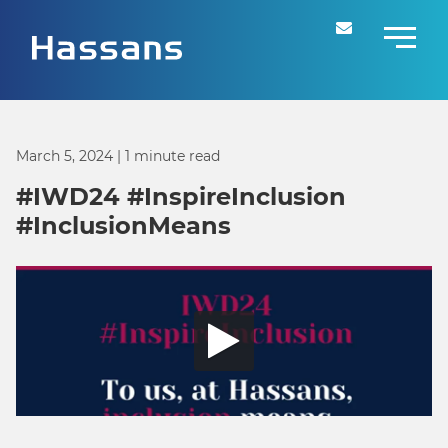
March 5, 2024
| 1 minute read
#IWD24 #InspireInclusion
#InclusionMeans