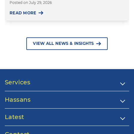
Posted on
July 29, 2026
READ MORE
VIEW ALL NEWS & INSIGHTS
Services
Hassans
Latest