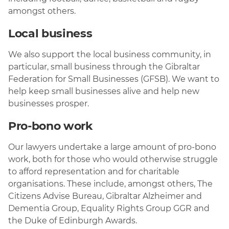
amongst others.
Local business
We also support the local business community, in
particular, small business through the Gibraltar
Federation for Small Businesses (GFSB). We want to
help keep small businesses alive and help new
businesses prosper.
Pro-bono work
Our lawyers undertake a large amount of pro-bono
work, both for those who would otherwise struggle
to afford representation and for charitable
organisations. These include, amongst others, The
Citizens Advise Bureau, Gibraltar Alzheimer and
Dementia Group, Equality Rights Group GGR and
the Duke of Edinburgh Awards.