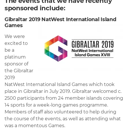
The events that we have recently
sponsored include:
Gibraltar 2019 NatWest International Island
Games
We were
excited to
be a
platinum
sponsor of
the Gibraltar
2019
NatWest International Island Games which took
place in Gibraltar in July 2019. Gibraltar welcomed c.
2500 participants from 24 member islands covering
14 sports for a week-long games programme.
Members of staff also volunteered to help during
the course of the events, as well as attending what
was a momentous Games.