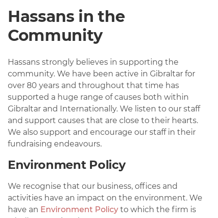
Hassans in the
Community
Hassans strongly believes in supporting the
community. We have been active in Gibraltar for
over 80 years and throughout that time has
supported a huge range of causes both within
Gibraltar and Internationally. We listen to our staff
and support causes that are close to their hearts.
We also support and encourage our staff in their
fundraising endeavours.
Environment Policy
We recognise that our business, offices and
activities have an impact on the environment. We
have an
Environment Policy
to which the firm is