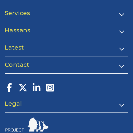
Services
Hassans
Latest
Contact
Legal