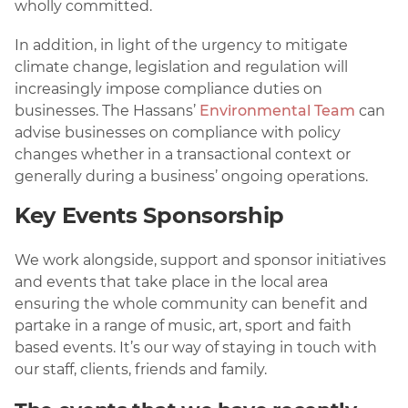
wholly committed.
In addition, in light of the urgency to mitigate
climate change, legislation and regulation will
increasingly impose compliance duties on
businesses. The Hassans’
Environmental Team
can
advise businesses on compliance with policy
changes whether in a transactional context or
generally during a business’ ongoing operations.
Key Events Sponsorship
We work alongside, support and sponsor initiatives
and events that take place in the local area
ensuring the whole community can benefit and
partake in a range of music, art, sport and faith
based events. It’s our way of staying in touch with
our staff, clients, friends and family.