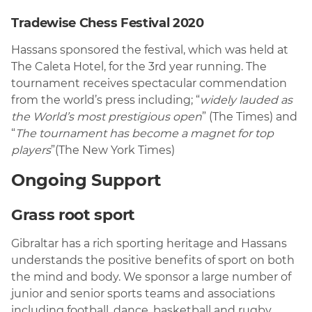
Tradewise Chess Festival 2020
Hassans sponsored the festival, which was held at
The Caleta Hotel, for the 3rd year running. The
tournament receives spectacular commendation
from the world’s press including; “
widely lauded as
the World’s most prestigious open
” (The Times) and
“
The tournament has become a magnet for top
players
”(The New York Times)
Ongoing Support
Grass root sport
Gibraltar has a rich sporting heritage and Hassans
understands the positive benefits of sport on both
the mind and body. We sponsor a large number of
junior and senior sports teams and associations
including football, dance, basketball and rugby