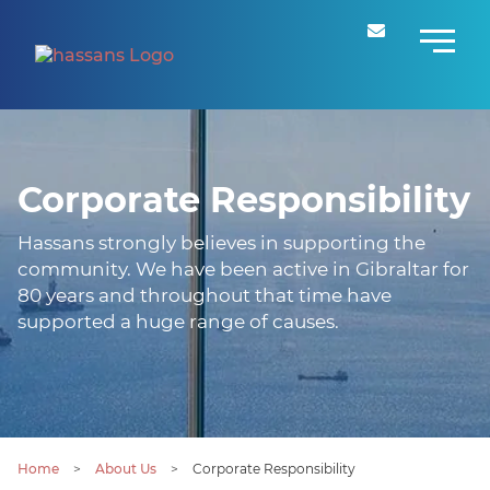
Corporate Responsibility
Hassans strongly believes in supporting the
community. We have been active in Gibraltar for
80 years and throughout that time have
supported a huge range of causes.
Home
>
About Us
>
Corporate Responsibility