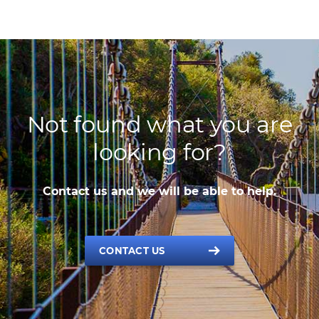
Not found what you are
looking for?
Contact us and we will be able to help.
CONTACT US