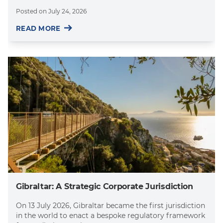
Posted on
July 24, 2026
READ MORE
Gibraltar: A Strategic Corporate Jurisdiction
On 13 July 2026, Gibraltar became the first jurisdiction
in the world to enact a bespoke regulatory framework