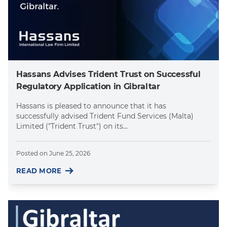
Hassans Advises Trident Trust on Successful
Regulatory Application in Gibraltar
Hassans is pleased to announce that it has
successfully advised Trident Fund Services (Malta)
Limited ("Trident Trust") on its...
Posted on
June 25, 2026
READ MORE