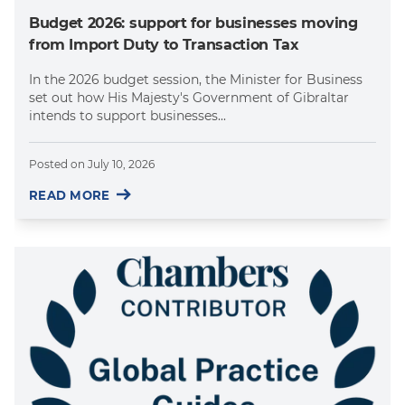
Budget 2026: support for businesses moving
from Import Duty to Transaction Tax
In the 2026 budget session, the Minister for Business
set out how His Majesty's Government of Gibraltar
intends to support businesses...
Posted on
July 10, 2026
READ MORE