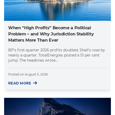
When “High Profits” Become a Political
Problem – and Why Jurisdiction Stability
Matters More Than Ever
BP's first-quarter 2026 profits doubled. Shell's rose by
nearly a quarter. TotalEnergies posted a 51 per cent
jump. The headlines wrote...
Posted on
August 5, 2026
READ MORE