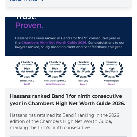
Hassans ranked Band 1 for ninth consecutive
year in Chambers High Net Worth Guide 2026.
Hassans has retained its Band 1 ranking in the 2026
edition of the Chambers High Net Worth Guide,
marking the firm’s ninth consecutive...