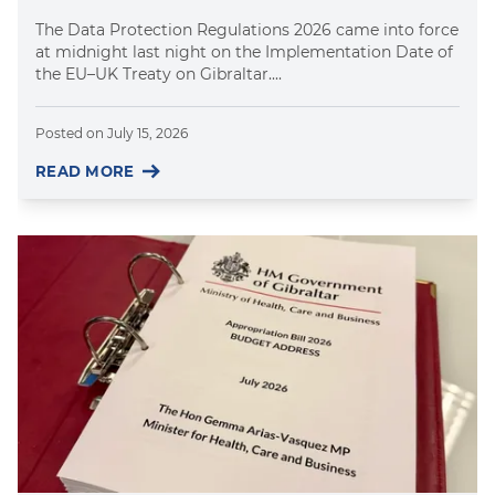
The Data Protection Regulations 2026 came into force
at midnight last night on the Implementation Date of
the EU–UK Treaty on Gibraltar....
Posted on
July 15, 2026
READ MORE