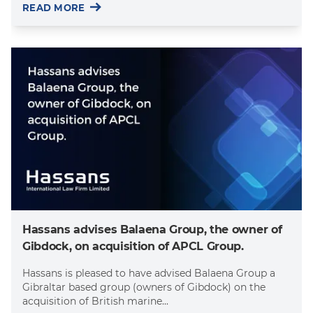
READ MORE
Hassans advises Balaena Group, the owner of
Gibdock, on acquisition of APCL Group.
Hassans is pleased to have advised Balaena Group a
Gibraltar based group (owners of Gibdock) on the
acquisition of British marine...