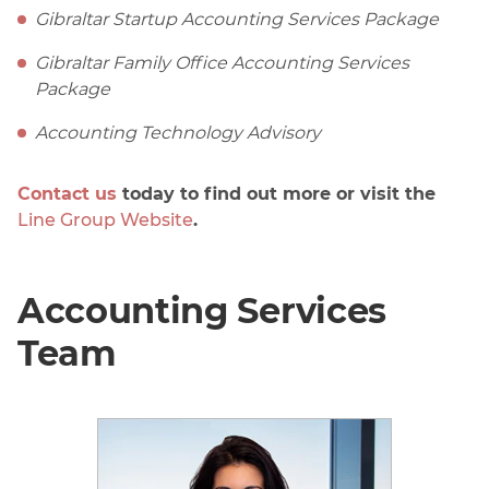
Gibraltar Startup Accounting Services Package
Gibraltar Family Office Accounting Services
Package
Accounting Technology Advisory
Contact us
today to find out more or visit the
Line Group Website
.
Accounting Services
Team