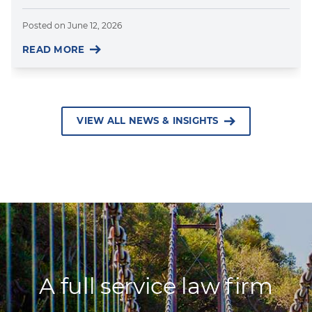
Posted on
June 12, 2026
READ MORE
VIEW ALL NEWS & INSIGHTS
A full service law firm