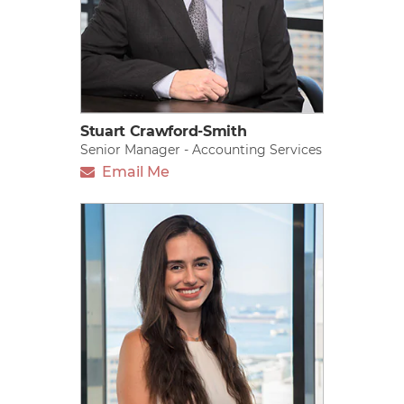
Stuart Crawford-Smith
Senior Manager - Accounting Services
Email Me