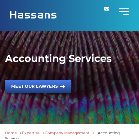
Accounting Services
MEET OUR LAWYERS
Home
>
Expertise
>
Company Management
>
Accounting
Services