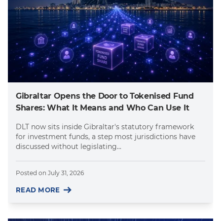
Gibraltar Opens the Door to Tokenised Fund
Shares: What It Means and Who Can Use It
DLT now sits inside Gibraltar's statutory framework
for investment funds, a step most jurisdictions have
discussed without legislating...
Posted on
July 31, 2026
READ MORE