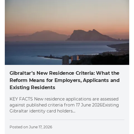
Gibraltar’s New Residence Criteria: What the
Reform Means for Employers, Applicants and
Existing Residents
KEY FACTS New residence applications are assessed
against published criteria from 17 June 2026Existing
Gibraltar identity card holders...
Posted on
June 17, 2026