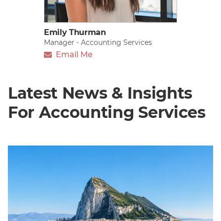
Emily Thurman
Manager - Accounting Services
Email Me
Latest News & Insights
For Accounting Services