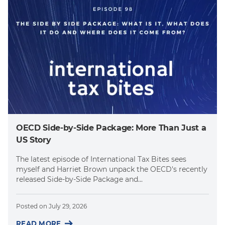
OECD Side-by-Side Package: More Than Just a
US Story
The latest episode of International Tax Bites sees
myself and Harriet Brown unpack the OECD's recently
released Side-by-Side Package and...
Posted on
July 29, 2026
READ MORE