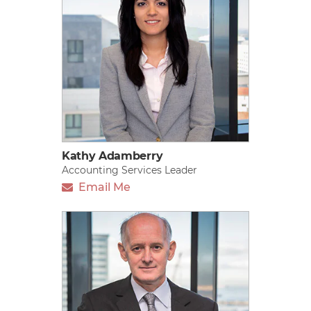
Kathy Adamberry
Accounting Services Leader
Email Me