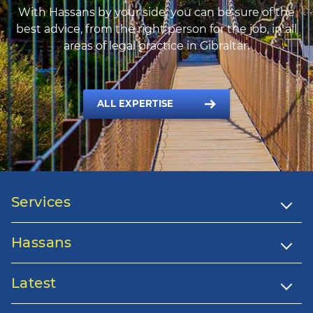
With Hassans by your side, you can be sure of the
best advice, from the right person for the job, in all
areas of legal practice in Gibraltar.
ALL EXPERTISE
Services
Hassans
Latest