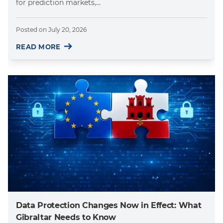
for prediction markets,...
Posted on
July 20, 2026
READ MORE
Data Protection Changes Now in Effect: What
Gibraltar Needs to Know