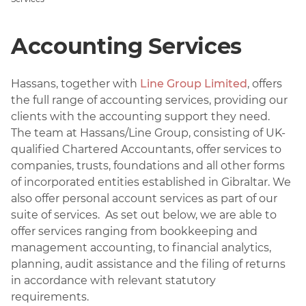
Accounting Services
Hassans, together with
Line Group Limited
, offers
the full range of accounting services, providing our
clients with the accounting support they need.
The team at Hassans/Line Group, consisting of UK-
qualified Chartered Accountants, offer services to
companies, trusts, foundations and all other forms
of incorporated entities established in Gibraltar. We
also offer personal account services as part of our
suite of services. As set out below, we are able to
offer services ranging from bookkeeping and
management accounting, to financial analytics,
planning, audit assistance and the filing of returns
in accordance with relevant statutory
requirements.