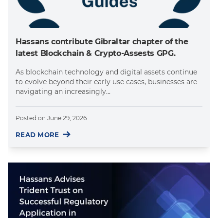
Hassans contribute Gibraltar chapter of the
latest Blockchain & Crypto-Assests GPG.
As blockchain technology and digital assets continue
to evolve beyond their early use cases, businesses are
navigating an increasingly...
Posted on
June 29, 2026
READ MORE