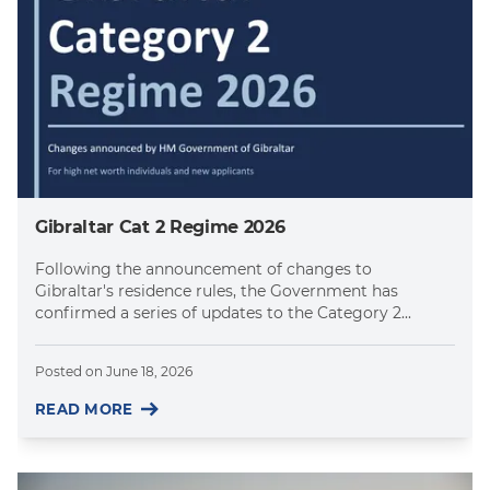
Gibraltar Cat 2 Regime 2026
Following the announcement of changes to
Gibraltar's residence rules, the Government has
confirmed a series of updates to the Category 2...
Posted on
June 18, 2026
READ MORE