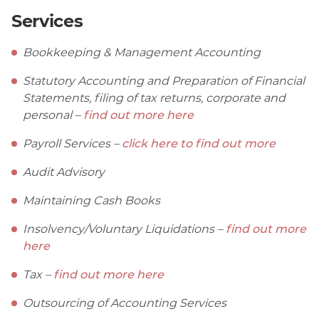
Services
Bookkeeping & Management Accounting
Statutory Accounting and Preparation of Financial
Statements, filing of tax returns, corporate and
personal –
find out more here
Payroll Services –
click here to find out more
Audit Advisory
Maintaining Cash Books
Insolvency/Voluntary Liquidations –
find out more
here
Tax –
find out more here
Outsourcing of Accounting Services