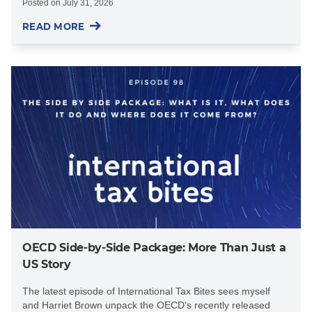
Posted on
July 31, 2026
READ MORE
OECD Side-by-Side Package: More Than Just a
US Story
The latest episode of International Tax Bites sees myself
and Harriet Brown unpack the OECD's recently released