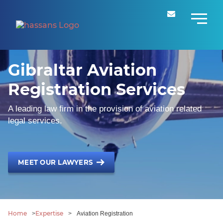
Gibraltar Aviation
Registration Services
A leading law firm in the provision of aviation related
legal services.
MEET OUR LAWYERS
Home
Expertise
>
>
Aviation Registration