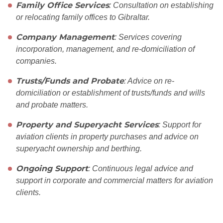
Family Office Services
: Consultation on establishing
or relocating family offices to Gibraltar.
Company Management
: Services covering
incorporation, management, and re-domiciliation of
companies.
Trusts/Funds and Probate
: Advice on re-
domiciliation or establishment of trusts/funds and wills
and probate matters.
Property and Superyacht Services
: Support for
aviation clients in property purchases and advice on
superyacht ownership and berthing.
Ongoing Support
: Continuous legal advice and
support in corporate and commercial matters for aviation
clients.