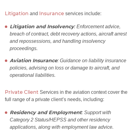
Litigation
Insurance
and
services include:
Litigation and Insolvency
: Enforcement advice,
breach of contract, debt recovery actions, aircraft arrest
and repossessions, and handling insolvency
proceedings.
Aviation Insurance
: Guidance on liability insurance
policies, advising on loss or damage to aircraft, and
operational liabilities.
Private Client
Services in the aviation context cover the
full range of a private client’s needs, including:
Residency and Employment
: Support with
Category 2 Status/HEPSS and other residency
applications, along with employment law advice.