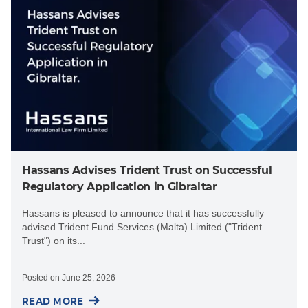
Hassans Advises Trident Trust on Successful
Regulatory Application in Gibraltar
Hassans is pleased to announce that it has successfully
advised Trident Fund Services (Malta) Limited ("Trident
Trust") on its...
Posted on
June 25, 2026
READ MORE