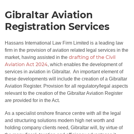
Gibraltar Aviation
Registration Services
Hassans International Law Firm Limited is a leading law
firm in the provision of aviation related legal services in the
drafting of the Civil
market, having assisted in the
Aviation Act 2024
, which enables the development of
services in aviation in Gibraltar. An important element of
these developments will include the creation of a Gibraltar
Aviation Register. Provision for all regulatory/legal aspects
relevant to the creation of the Gibraltar Aviation Register
are provided for in the Act.
As a specialist onshore finance centre with all the legal
and structuring solutions modern high net worth and
holding company clients need, Gibraltar will, by virtue of