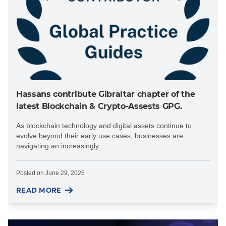
Hassans contribute Gibraltar chapter of the
latest Blockchain & Crypto-Assests GPG.
As blockchain technology and digital assets continue to
evolve beyond their early use cases, businesses are
navigating an increasingly...
Posted on
June 29, 2026
READ MORE