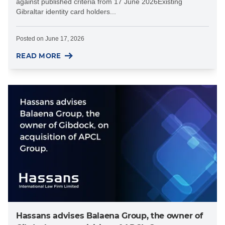
against published criteria from 17 June 2026Existing
Gibraltar identity card holders...
Posted on
June 17, 2026
READ MORE
Hassans advises Balaena Group, the owner of