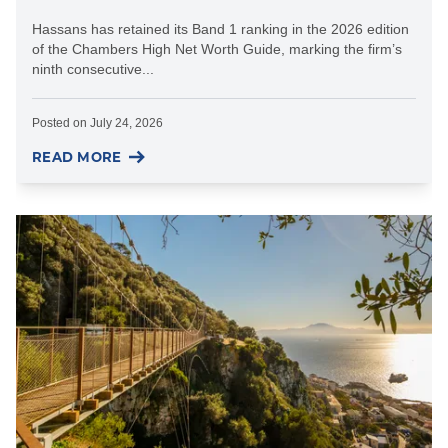
Hassans has retained its Band 1 ranking in the 2026 edition
of the Chambers High Net Worth Guide, marking the firm’s
ninth consecutive...
Posted on
July 24, 2026
READ MORE