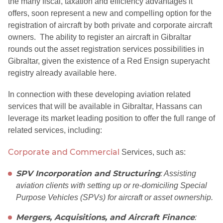
the many fiscal, taxation and efficiency advantages it
offers, soon represent a new and compelling option for the
registration of aircraft by both private and corporate aircraft
owners. The ability to register an aircraft in Gibraltar
rounds out the asset registration services possibilities in
Gibraltar, given the existence of a Red Ensign superyacht
registry already available here.
In connection with these developing aviation related
services that will be available in Gibraltar, Hassans can
leverage its market leading position to offer the full range of
related services, including:
Corporate and Commercial
Services, such as:
SPV Incorporation and Structuring
: Assisting
aviation clients with setting up or re-domiciling Special
Purpose Vehicles (SPVs) for aircraft or asset ownership.
Mergers, Acquisitions, and Aircraft Finance
: