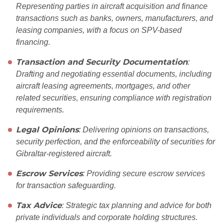
Representing parties in aircraft acquisition and finance
transactions such as banks, owners, manufacturers, and
leasing companies, with a focus on SPV-based
financing.
Transaction and Security Documentation
:
Drafting and negotiating essential documents, including
aircraft leasing agreements, mortgages, and other
related securities, ensuring compliance with registration
requirements.
Legal Opinions
: Delivering opinions on transactions,
security perfection, and the enforceability of securities for
Gibraltar-registered aircraft.
Escrow Services
: Providing secure escrow services
for transaction safeguarding.
Tax Advice
: Strategic tax planning and advice for both
private individuals and corporate holding structures.