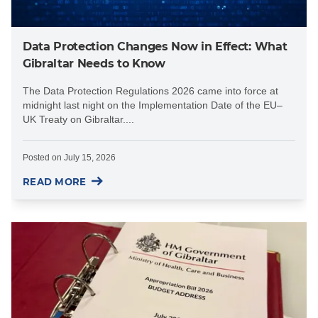
Data Protection Changes Now in Effect: What
Gibraltar Needs to Know
The Data Protection Regulations 2026 came into force at
midnight last night on the Implementation Date of the EU–
UK Treaty on Gibraltar....
Posted on
July 15, 2026
READ MORE