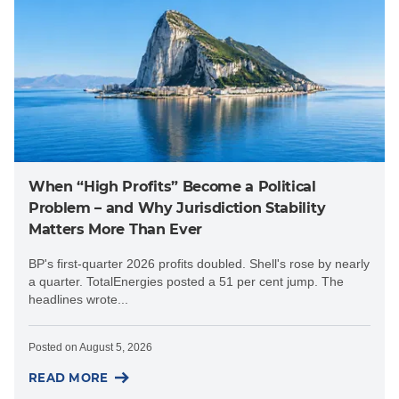
When “High Profits” Become a Political
Problem – and Why Jurisdiction Stability
Matters More Than Ever
BP's first-quarter 2026 profits doubled. Shell's rose by nearly
a quarter. TotalEnergies posted a 51 per cent jump. The
headlines wrote...
Posted on
August 5, 2026
READ MORE