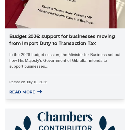
Budget 2026: support for businesses moving
from Import Duty to Transaction Tax
In the 2026 budget session, the Minister for Business set out
how His Majesty's Government of Gibraltar intends to
support businesses...
Posted on
July 10, 2026
READ MORE