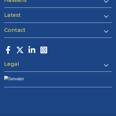
Latest
Contact
Legal