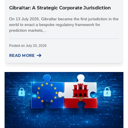
Gibraltar: A Strategic Corporate Jurisdiction
On 13 July 2026, Gibraltar became the first jurisdiction in the
world to enact a bespoke regulatory framework for
prediction markets,...
Posted on
July 20, 2026
READ MORE