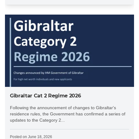
Gibraltar Cat 2 Regime 2026
Following the announcement of changes to Gibraltar's
residence rules, the Government has confirmed a series of
updates to the Category 2...
Posted on
June 18, 2026