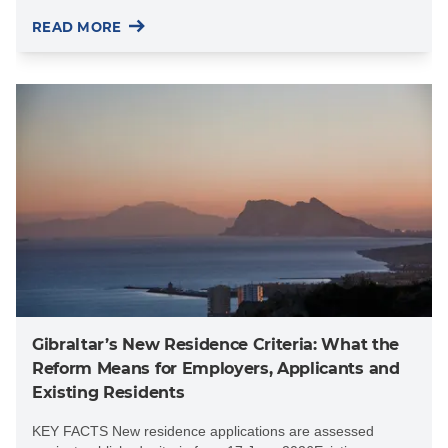
READ MORE
Gibraltar’s New Residence Criteria: What the
Reform Means for Employers, Applicants and
Existing Residents
KEY FACTS New residence applications are assessed