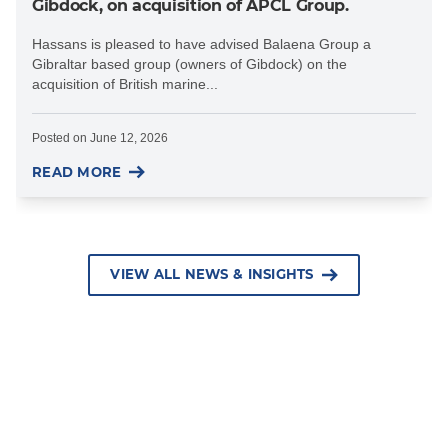
Gibdock, on acquisition of APCL Group.
Hassans is pleased to have advised Balaena Group a
Gibraltar based group (owners of Gibdock) on the
acquisition of British marine...
Posted on
June 12, 2026
READ MORE
VIEW ALL NEWS & INSIGHTS