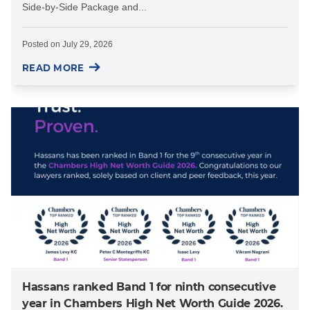
Side-by-Side Package and...
Posted on
July 29, 2026
READ MORE
Hassans ranked Band 1 for ninth consecutive
year in Chambers High Net Worth Guide 2026.