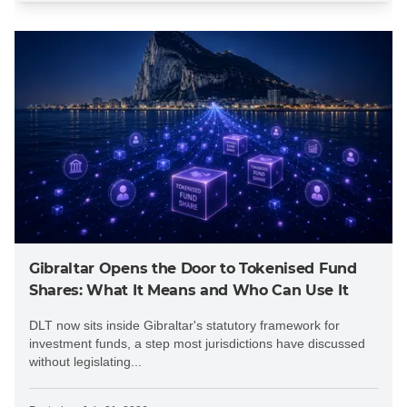
Gibraltar Opens the Door to Tokenised Fund
Shares: What It Means and Who Can Use It
DLT now sits inside Gibraltar's statutory framework for
investment funds, a step most jurisdictions have discussed
without legislating...