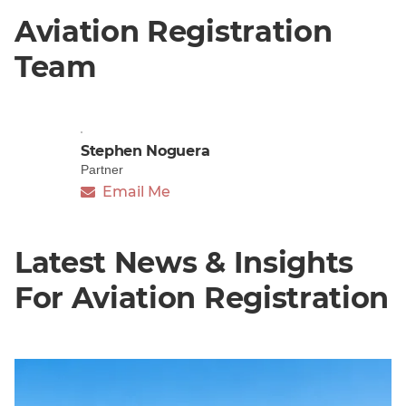
Aviation Registration
Team
Stephen Noguera
Partner
Email Me
Latest News & Insights
For Aviation Registration