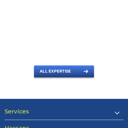
A full service law firm
With Hassans by your side, you can be sure of the best
advice, from the right person for the job, in all areas of legal
practice in Gibraltar.
ALL EXPERTISE
Services
Hassans