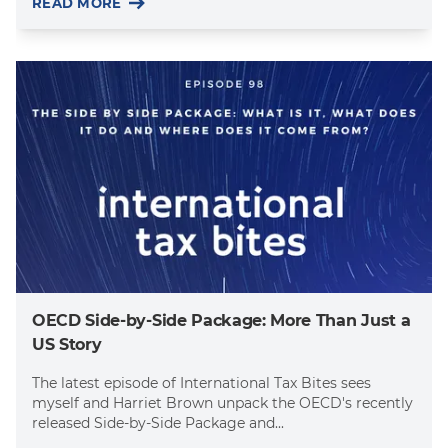
READ MORE
OECD Side-by-Side Package: More Than Just a
US Story
The latest episode of International Tax Bites sees
myself and Harriet Brown unpack the OECD's recently
released Side-by-Side Package and...