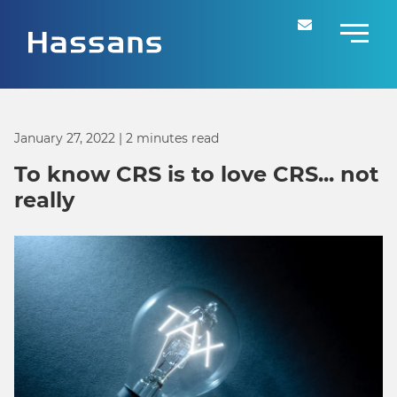
January 27, 2022
| 2 minutes read
To know CRS is to love CRS... not
really