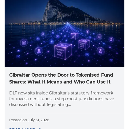
Gibraltar Opens the Door to Tokenised Fund
Shares: What It Means and Who Can Use It
DLT now sits inside Gibraltar's statutory framework
for investment funds, a step most jurisdictions have
discussed without legislating...
Posted on
July 31, 2026