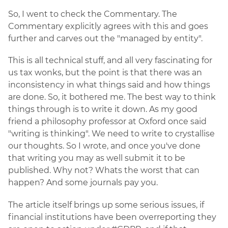
So, I went to check the Commentary. The
Commentary explicitly agrees with this and goes
further and carves out the "managed by entity".
This is all technical stuff, and all very fascinating for
us tax wonks, but the point is that there was an
inconsistency in what things said and how things
are done. So, it bothered me. The best way to think
things through is to write it down. As my good
friend a philosophy professor at Oxford once said
"writing is thinking". We need to write to crystallise
our thoughts. So I wrote, and once you've done
that writing you may as well submit it to be
published. Why not? Whats the worst that can
happen? And some journals pay you.
The article itself brings up some serious issues, if
financial institutions have been overreporting they