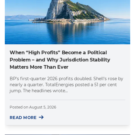
When “High Profits” Become a Political
Problem – and Why Jurisdiction Stability
Matters More Than Ever
BP's first-quarter 2026 profits doubled. Shell's rose by
nearly a quarter. TotalEnergies posted a 51 per cent
jump. The headlines wrote...
Posted on
August 5, 2026
READ MORE