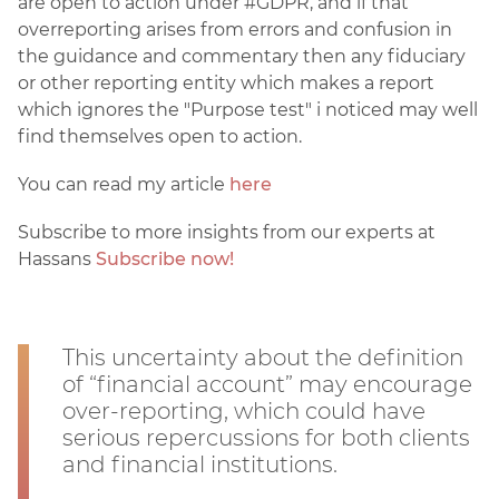
are open to action under #GDPR, and if that
overreporting arises from errors and confusion in
the guidance and commentary then any fiduciary
or other reporting entity which makes a report
which ignores the "Purpose test" i noticed may well
find themselves open to action.
You can read my article
here
Subscribe to more insights from our experts at
Hassans
Subscribe now!
This uncertainty about the definition
of “financial account” may encourage
over-reporting, which could have
serious repercussions for both clients
and financial institutions.