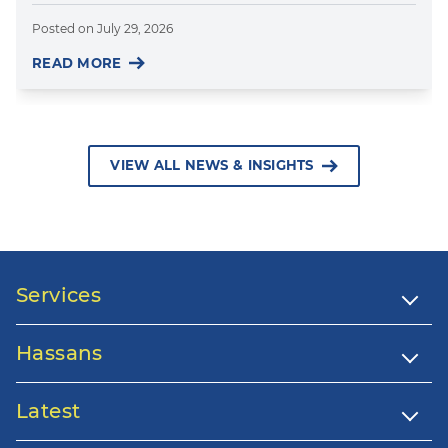
Posted on
July 29, 2026
READ MORE
VIEW ALL NEWS & INSIGHTS
Services
Hassans
Latest