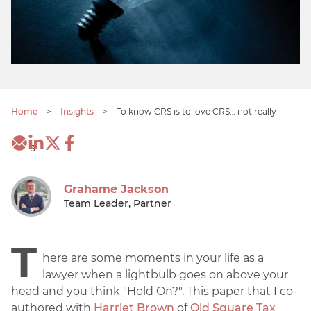
Home
>
Insights
>
To know CRS is to love CRS… not really
3
Grahame Jackson
Team Leader, Partner
T
here are some moments in your life as a
lawyer when a lightbulb goes on above your
head and you think "Hold On?". This paper that I co-
authored with
Harriet Brown
of
Old Square Tax