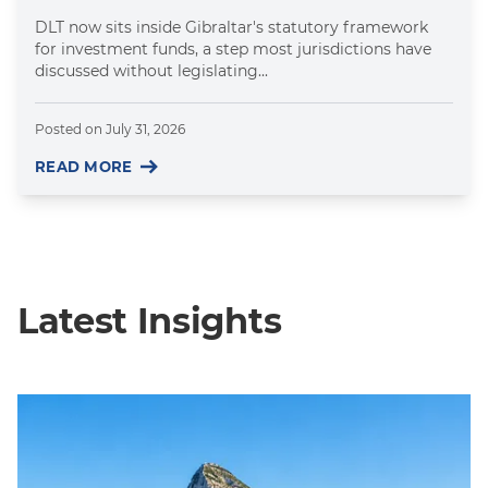
DLT now sits inside Gibraltar's statutory framework
for investment funds, a step most jurisdictions have
discussed without legislating...
Posted on
July 31, 2026
READ MORE
Latest Insights