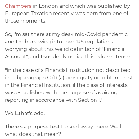
Chambers
in London and which was published by
European Taxation recently, was born from one of
those moments.
So, I'm sat there at my desk mid-Covid pandemic
and I'm burrowing into the CRS regulations
worrying about this weird definition of "Financial
Account", and I suddenly notice this odd sentence:
"in the case of a Financial Institution not described
in subparagraph C (1) (a), any equity or debt interest
in the Financial Institution, if the class of interests
was established with the purpose of avoiding
reporting in accordance with Section I."
Well...that's odd.
There's a purpose test tucked away there. Well
what does that mean?