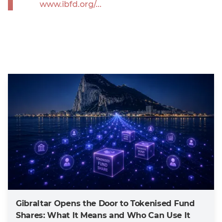
www.ibfd.org/...
Gibraltar Opens the Door to Tokenised Fund
Shares: What It Means and Who Can Use It