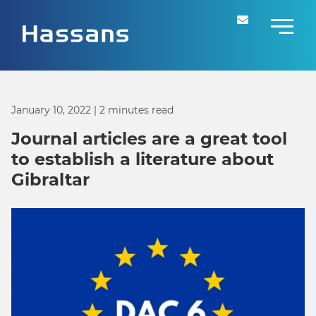
January 10, 2022
| 2 minutes read
Journal articles are a great tool
to establish a literature about
Gibraltar