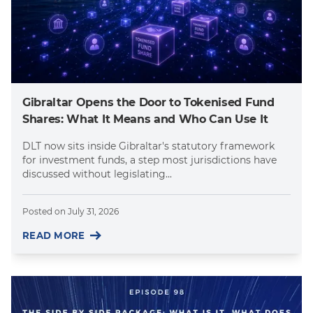
Gibraltar Opens the Door to Tokenised Fund
Shares: What It Means and Who Can Use It
DLT now sits inside Gibraltar's statutory framework
for investment funds, a step most jurisdictions have
discussed without legislating...
Posted on
July 31, 2026
READ MORE