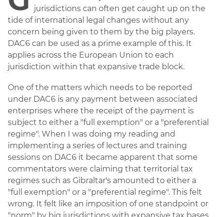
jurisdictions can often get caught up on the
tide of international legal changes without any
concern being given to them by the big players.
DAC6 can be used as a prime example of this. It
applies across the European Union to each
jurisdiction within that expansive trade block.
One of the matters which needs to be reported
under DAC6 is any payment between associated
enterprises where the receipt of the payment is
subject to either a "full exemption" or a "preferential
regime". When I was doing my reading and
implementing a series of lectures and training
sessions on DAC6 it became apparent that some
commentators were claiming that territorial tax
regimes such as Gibraltar's amounted to either a
"full exemption" or a "preferential regime". This felt
wrong. It felt like an imposition of one standpoint or
"norm" by big jurisdictions with expansive tax bases