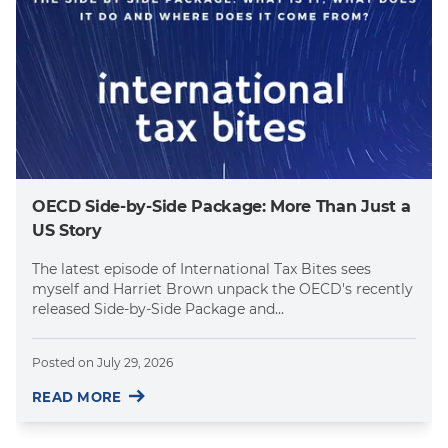
OECD Side-by-Side Package: More Than Just a
US Story
The latest episode of International Tax Bites sees
myself and Harriet Brown unpack the OECD's recently
released Side-by-Side Package and...
Posted on
July 29, 2026
READ MORE