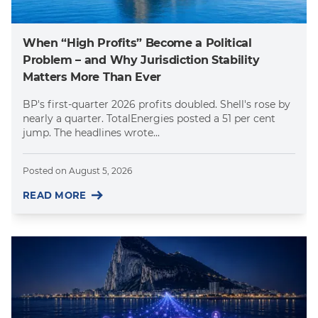
When “High Profits” Become a Political
Problem – and Why Jurisdiction Stability
Matters More Than Ever
BP's first-quarter 2026 profits doubled. Shell's rose by
nearly a quarter. TotalEnergies posted a 51 per cent
jump. The headlines wrote...
Posted on
August 5, 2026
READ MORE