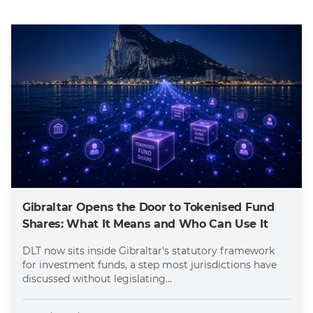
Gibraltar Opens the Door to Tokenised Fund
Shares: What It Means and Who Can Use It
DLT now sits inside Gibraltar's statutory framework
for investment funds, a step most jurisdictions have
discussed without legislating...