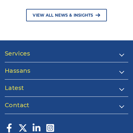
VIEW ALL NEWS & INSIGHTS
Services
Hassans
Latest
Contact