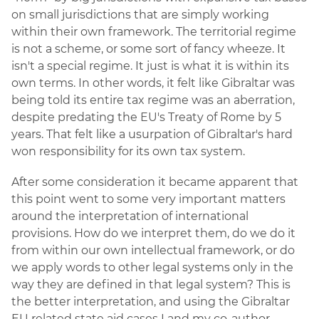
on small jurisdictions that are simply working
within their own framework. The territorial regime
is not a scheme, or some sort of fancy wheeze. It
isn't a special regime. It just is what it is within its
own terms. In other words, it felt like Gibraltar was
being told its entire tax regime was an aberration,
despite predating the EU's Treaty of Rome by 5
years. That felt like a usurpation of Gibraltar's hard
won responsibility for its own tax system.
After some consideration it became apparent that
this point went to some very important matters
around the interpretation of international
provisions. How do we interpret them, do we do it
from within our own intellectual framework, or do
we apply words to other legal systems only in the
way they are defined in that legal system? This is
the better interpretation, and using the Gibraltar
EU related state aid cases I and my co-author