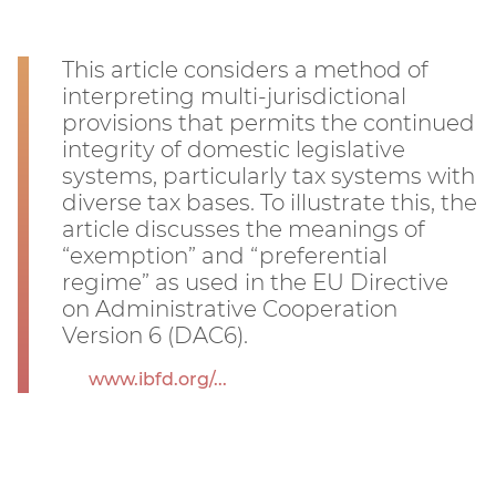
This article considers a method of
interpreting multi-jurisdictional
provisions that permits the continued
integrity of domestic legislative
systems, particularly tax systems with
diverse tax bases. To illustrate this, the
article discusses the meanings of
“exemption” and “preferential
regime” as used in the EU Directive
on Administrative Cooperation
Version 6 (DAC6).
www.ibfd.org/...