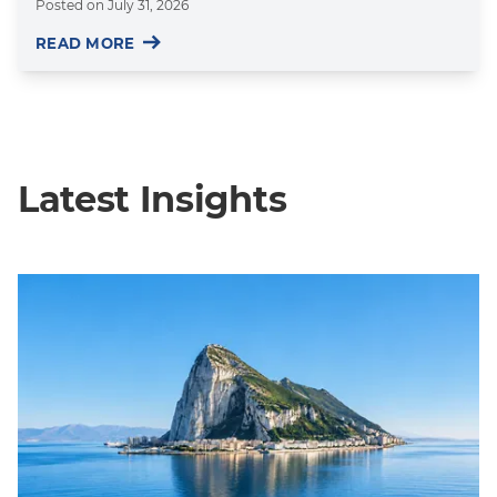
Posted on
July 31, 2026
READ MORE
Latest Insights