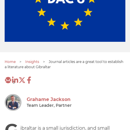
Home
>
Insights
>
Journal articles are a great tool to establish
a literature about Gibraltar
3
Grahame Jackson
Team Leader, Partner
G
ibraltar is a small jurisdiction, and small