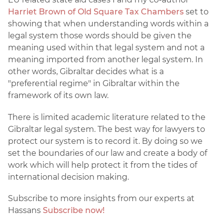
Harriet Brown of Old Square Tax Chambers
set to
showing that when understanding words within a
legal system those words should be given the
meaning used within that legal system and not a
meaning imported from another legal system. In
other words, Gibraltar decides what is a
"preferential regime" in Gibraltar within the
framework of its own law.
There is limited academic literature related to the
Gibraltar legal system. The best way for lawyers to
protect our system is to record it. By doing so we
set the boundaries of our law and create a body of
work which will help protect it from the tides of
international decision making.
Subscribe to more insights from our experts at
Hassans
Subscribe now!