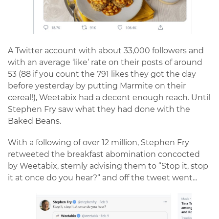
A Twitter account with about 33,000 followers and
with an average ‘like’ rate on their posts of around
53 (88 if you count the 791 likes they got the day
before yesterday by putting Marmite on their
cereal!), Weetabix had a decent enough reach. Until
Stephen Fry saw what they had done with the
Baked Beans.
With a following of over 12 million, Stephen Fry
retweeted the breakfast abomination concocted
by Weetabix, sternly advising them to “Stop it, stop
it at once do you hear?“ and off the tweet went...