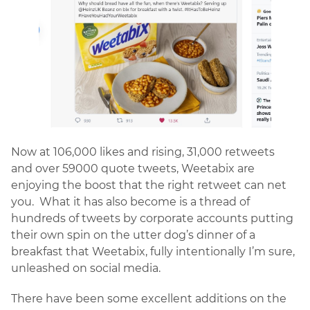
Now at 106,000 likes and rising, 31,000 retweets
and over 59000 quote tweets, Weetabix are
enjoying the boost that the right retweet can net
you. What it has also become is a thread of
hundreds of tweets by corporate accounts putting
their own spin on the utter dog’s dinner of a
breakfast that Weetabix, fully intentionally I’m sure,
unleashed on social media.
There have been some excellent additions on the