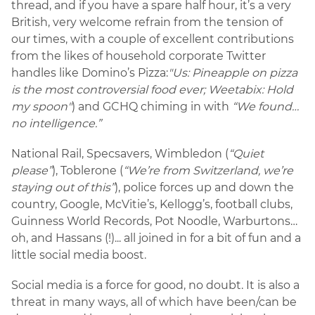
thread, and if you have a spare half hour, it’s a very
British, very welcome refrain from the tension of
our times, with a couple of excellent contributions
from the likes of household corporate Twitter
handles like Domino’s Pizza:
"Us: Pineapple on pizza
is the most controversial food ever; Weetabix: Hold
my spoon"
) and GCHQ chiming in with
“We found…
no intelligence.”
National Rail, Specsavers, Wimbledon (
“Quiet
please”
), Toblerone (
“We’re from Switzerland, we’re
staying out of this”
), police forces up and down the
country, Google, McVitie’s, Kellogg’s, football clubs,
Guinness World Records, Pot Noodle, Warburtons…
oh, and Hassans (!)... all joined in for a bit of fun and a
little social media boost.
Social media is a force for good, no doubt. It is also a
threat in many ways, all of which have been/can be