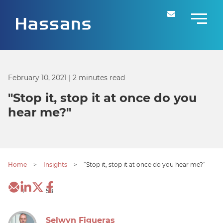
February 10, 2021
| 2 minutes read
"Stop it, stop it at once do you
hear me?"
Home
>
Insights
>
“Stop it, stop it at once do you hear me?”
1
58
Selwyn Figueras