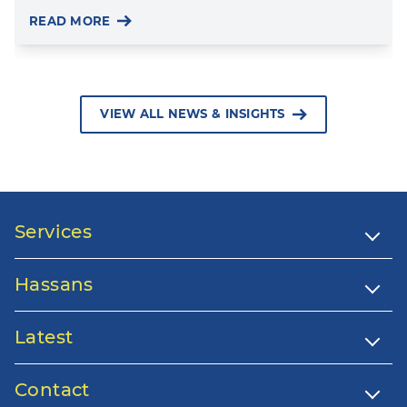
READ MORE
VIEW ALL NEWS & INSIGHTS
Services
Hassans
Latest
Contact