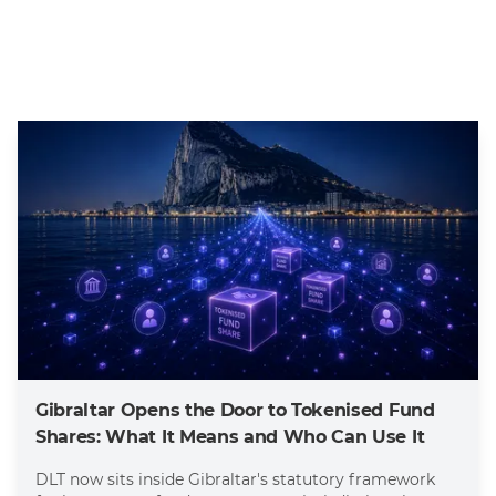
Gibraltar Opens the Door to Tokenised Fund
Shares: What It Means and Who Can Use It
DLT now sits inside Gibraltar's statutory framework