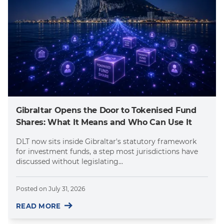
Gibraltar Opens the Door to Tokenised Fund
Shares: What It Means and Who Can Use It
DLT now sits inside Gibraltar's statutory framework
for investment funds, a step most jurisdictions have
discussed without legislating...
Posted on
July 31, 2026
READ MORE