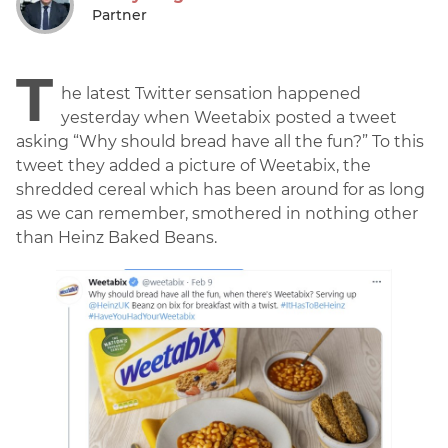
Partner
T
he latest Twitter sensation happened
yesterday when Weetabix posted a tweet
asking “Why should bread have all the fun?” To this
tweet they added a picture of Weetabix, the
shredded cereal which has been around for as long
as we can remember, smothered in nothing other
than Heinz Baked Beans.