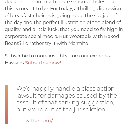
documented in much more serious articles than
this is meant to be. For today, a thrilling discussion
of breakfast choices is going to be the subject of
the day and the perfect illustration of the blend of
quality, and a little luck, that you need to fly high in
corporate social media. But Weetabix with Baked
Beans? I’d rather try it with Marmite!
Subscribe to more insights from our experts at
Hassans
Subscribe now!
We’d happily handle a class action
lawsuit for damages caused by the
assault of that serving suggestion,
but we’re out of the jurisdiction.
twitter.com/...