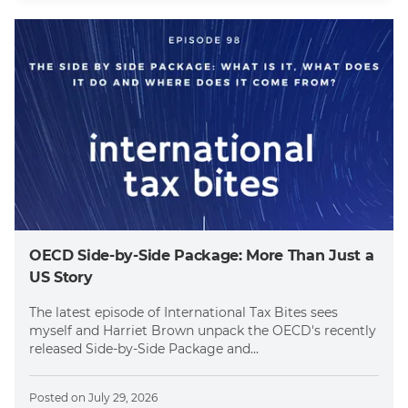
OECD Side-by-Side Package: More Than Just a
US Story
The latest episode of International Tax Bites sees
myself and Harriet Brown unpack the OECD's recently
released Side-by-Side Package and...
Posted on
July 29, 2026