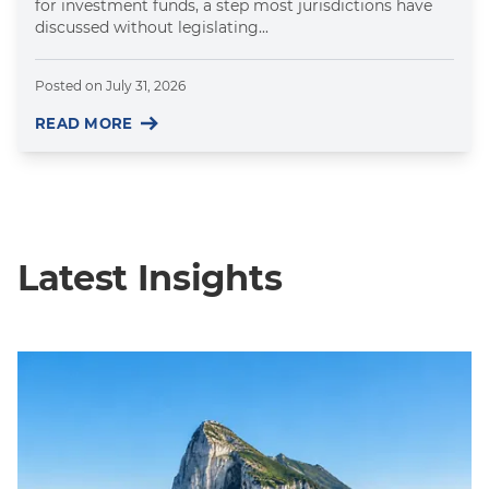
for investment funds, a step most jurisdictions have
discussed without legislating...
Posted on
July 31, 2026
READ MORE
Latest Insights