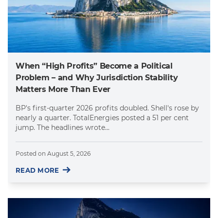
When “High Profits” Become a Political
Problem – and Why Jurisdiction Stability
Matters More Than Ever
BP's first-quarter 2026 profits doubled. Shell's rose by
nearly a quarter. TotalEnergies posted a 51 per cent
jump. The headlines wrote...
Posted on
August 5, 2026
READ MORE