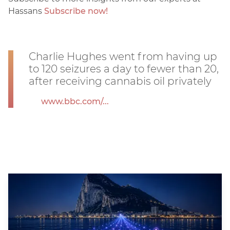
Hassans
Subscribe now!
Charlie Hughes went from having up
to 120 seizures a day to fewer than 20,
after receiving cannabis oil privately
www.bbc.com/...