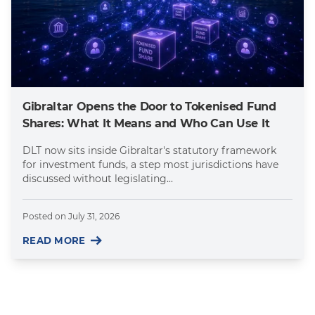
Gibraltar Opens the Door to Tokenised Fund
Shares: What It Means and Who Can Use It
DLT now sits inside Gibraltar's statutory framework
for investment funds, a step most jurisdictions have
discussed without legislating...
Posted on
July 31, 2026
READ MORE