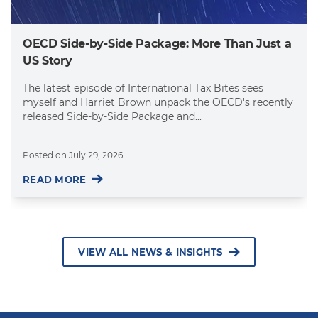
OECD Side-by-Side Package: More Than Just a
US Story
The latest episode of International Tax Bites sees
myself and Harriet Brown unpack the OECD's recently
released Side-by-Side Package and...
Posted on
July 29, 2026
READ MORE
VIEW ALL NEWS & INSIGHTS