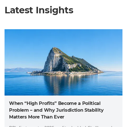
Latest Insights
When “High Profits” Become a Political
Problem – and Why Jurisdiction Stability
Matters More Than Ever