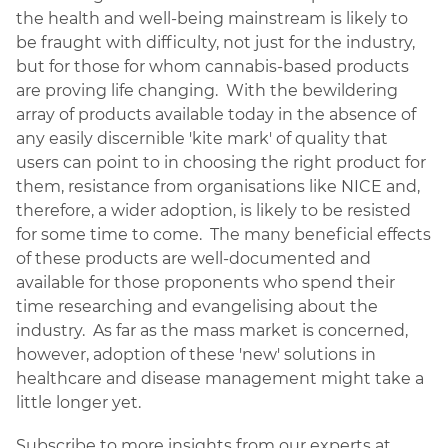
the health and well-being mainstream is likely to
be fraught with difficulty, not just for the industry,
but for those for whom cannabis-based products
are proving life changing. With the bewildering
array of products available today in the absence of
any easily discernible 'kite mark' of quality that
users can point to in choosing the right product for
them, resistance from organisations like NICE and,
therefore, a wider adoption, is likely to be resisted
for some time to come. The many beneficial effects
of these products are well-documented and
available for those proponents who spend their
time researching and evangelising about the
industry. As far as the mass market is concerned,
however, adoption of these 'new' solutions in
healthcare and disease management might take a
little longer yet.
Subscribe to more insights from our experts at