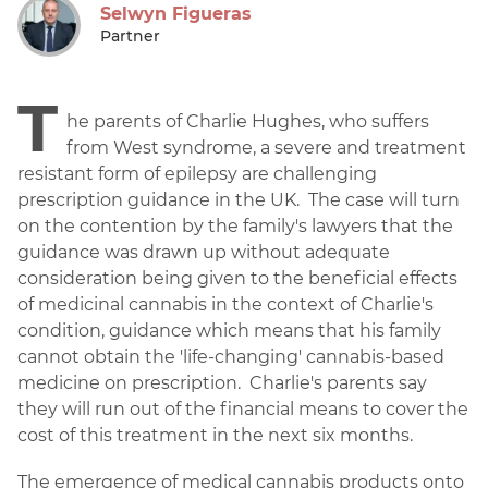
Selwyn Figueras
Partner
T
he parents of Charlie Hughes, who suffers
from West syndrome, a severe and treatment
resistant form of epilepsy are challenging
prescription guidance in the UK. The case will turn
on the contention by the family's lawyers that the
guidance was drawn up without adequate
consideration being given to the beneficial effects
of medicinal cannabis in the context of Charlie's
condition, guidance which means that his family
cannot obtain the 'life-changing' cannabis-based
medicine on prescription. Charlie's parents say
they will run out of the financial means to cover the
cost of this treatment in the next six months.
The emergence of medical cannabis products onto