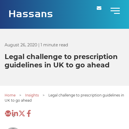
August 26, 2020
| 1 minute read
Legal challenge to prescription
guidelines in UK to go ahead
Home
>
Insights
>
Legal challenge to prescription guidelines in
UK to go ahead
2