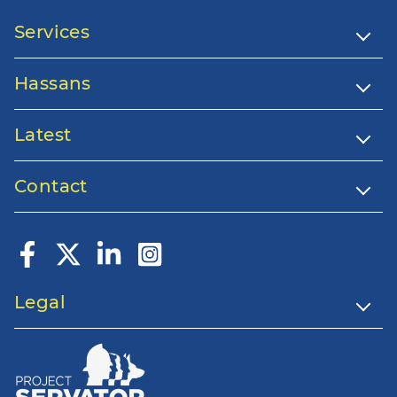
Services
Hassans
Latest
Contact
Legal