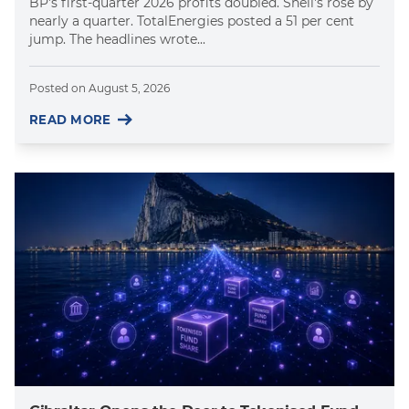
BP's first-quarter 2026 profits doubled. Shell's rose by
nearly a quarter. TotalEnergies posted a 51 per cent
jump. The headlines wrote...
Posted on
August 5, 2026
READ MORE