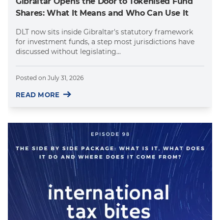
Gibraltar Opens the Door to Tokenised Fund
Shares: What It Means and Who Can Use It
DLT now sits inside Gibraltar's statutory framework
for investment funds, a step most jurisdictions have
discussed without legislating...
Posted on
July 31, 2026
READ MORE