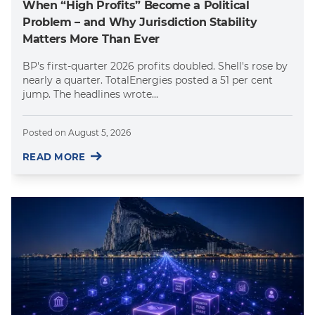
When “High Profits” Become a Political
Problem – and Why Jurisdiction Stability
Matters More Than Ever
BP's first-quarter 2026 profits doubled. Shell's rose by
nearly a quarter. TotalEnergies posted a 51 per cent
jump. The headlines wrote...
Posted on
August 5, 2026
READ MORE