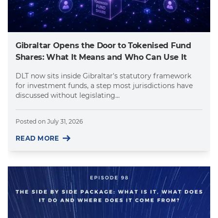
Gibraltar Opens the Door to Tokenised Fund
Shares: What It Means and Who Can Use It
DLT now sits inside Gibraltar's statutory framework
for investment funds, a step most jurisdictions have
discussed without legislating...
Posted on
July 31, 2026
READ MORE