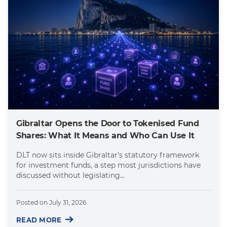
Gibraltar Opens the Door to Tokenised Fund
Shares: What It Means and Who Can Use It
DLT now sits inside Gibraltar's statutory framework
for investment funds, a step most jurisdictions have
discussed without legislating...
Posted on
July 31, 2026
READ MORE