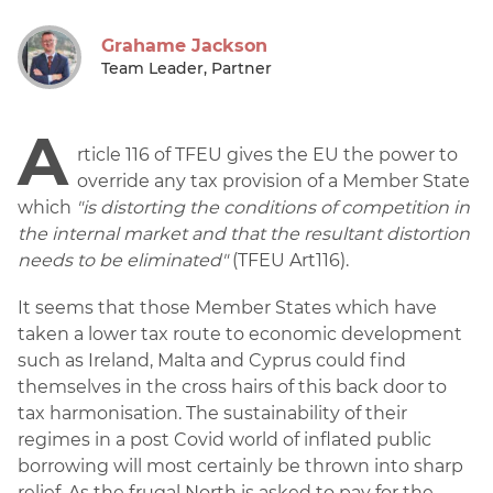
Grahame Jackson
Team Leader, Partner
A
rticle 116 of TFEU gives the EU the power to
override any tax provision of a Member State
which
"is distorting the conditions of competition in
the internal market and that the resultant distortion
needs to be eliminated"
(TFEU Art116).
It seems that those Member States which have
taken a lower tax route to economic development
such as Ireland, Malta and Cyprus could find
themselves in the cross hairs of this back door to
tax harmonisation. The sustainability of their
regimes in a post Covid world of inflated public
borrowing will most certainly be thrown into sharp
relief. As the frugal North is asked to pay for the