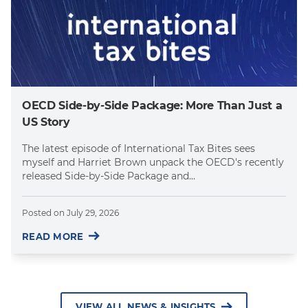
OECD Side-by-Side Package: More Than Just a
US Story
The latest episode of International Tax Bites sees
myself and Harriet Brown unpack the OECD's recently
released Side-by-Side Package and...
Posted on
July 29, 2026
READ MORE
VIEW ALL NEWS & INSIGHTS