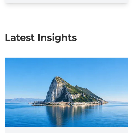
Latest Insights