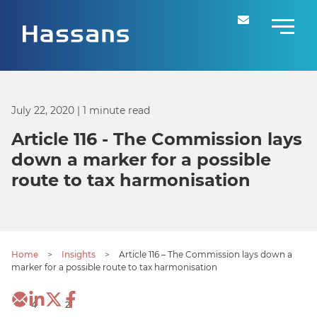
July 22, 2020
| 1 minute read
Article 116 - The Commission lays
down a marker for a possible
route to tax harmonisation
Home
>
Insights
>
Article 116 – The Commission lays down a
marker for a possible route to tax harmonisation
4
2