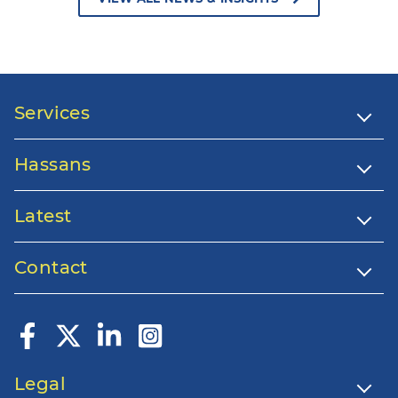
Services
Hassans
Latest
Contact
Legal