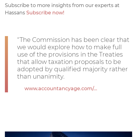
Subscribe to more insights from our experts at
Hassans
Subscribe now!
“The Commission has been clear that
we would explore how to make full
use of the provisions in the Treaties
that allow taxation proposals to be
adopted by qualified majority rather
than unanimity.
www.accountancyage.com/...