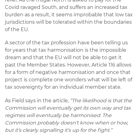
Covid ravaged South, and suffers an increased tax
burden as a result, it seems improbable that low tax
jurisdictions will be tolerated within the boundaries
of the EU.
A sector of the tax profession have been telling us
for years that tax harmonisation is the impossible
dream and that the EU will not be able to get it
past the Member States. However, Article 116 allows
for a form of negative harmonisation and once that
project is complete one wonders what will be left of
tax sovereignty for an individual member state.
As Field says in the article,
“The likelihood is that the
Commission will eventually get its own way and tax
regimes will eventually be harmonised. The
Commission probably doesn’t know when or how,
but it’s clearly signalling it’s up for the fight.”