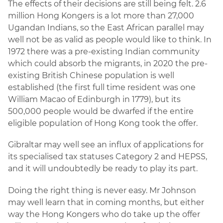
The effects of their decisions are still being felt. 2.6
million Hong Kongers is a lot more than 27,000
Ugandan Indians, so the East African parallel may
well not be as valid as people would like to think. In
1972 there was a pre-existing Indian community
which could absorb the migrants, in 2020 the pre-
existing British Chinese population is well
established (the first full time resident was one
William Macao of Edinburgh in 1779), but its
500,000 people would be dwarfed if the entire
eligible population of Hong Kong took the offer.
Gibraltar may well see an influx of applications for
its specialised tax statuses Category 2 and HEPSS,
and it will undoubtedly be ready to play its part.
Doing the right thing is never easy. Mr Johnson
may well learn that in coming months, but either
way the Hong Kongers who do take up the offer