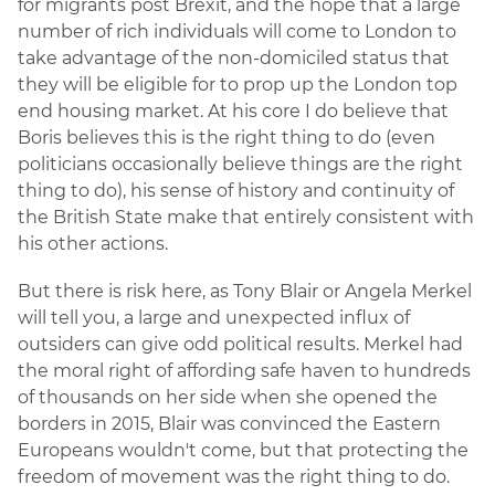
for migrants post Brexit, and the hope that a large
number of rich individuals will come to London to
take advantage of the non-domiciled status that
they will be eligible for to prop up the London top
end housing market. At his core I do believe that
Boris believes this is the right thing to do (even
politicians occasionally believe things are the right
thing to do), his sense of history and continuity of
the British State make that entirely consistent with
his other actions.
But there is risk here, as Tony Blair or Angela Merkel
will tell you, a large and unexpected influx of
outsiders can give odd political results. Merkel had
the moral right of affording safe haven to hundreds
of thousands on her side when she opened the
borders in 2015, Blair was convinced the Eastern
Europeans wouldn't come, but that protecting the
freedom of movement was the right thing to do.