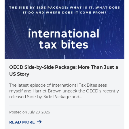
OECD Side-by-Side Package: More Than Just a
US Story
The latest episode of International Tax Bites sees
myself and Harriet Brown unpack the OECD's recently
released Side-by-Side Package and...
Posted on
July 29, 2026
READ MORE