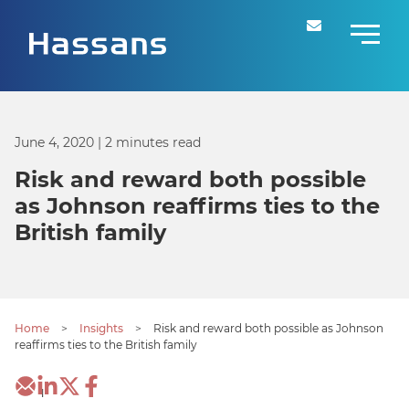
June 4, 2020
| 2 minutes read
Risk and reward both possible
as Johnson reaffirms ties to the
British family
Home
>
Insights
>
Risk and reward both possible as Johnson
reaffirms ties to the British family
1