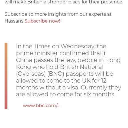
will make Britain a stronger place for their presence.
Subscribe to more insights from our experts at
Hassans
Subscribe now!
In the Times on Wednesday, the
prime minister confirmed that if
China passes the law, people in Hong
Kong who hold British National
(Overseas) (BNO) passports will be
allowed to come to the UK for 12
months without a visa. Currently they
are allowed to come for six months.
www.bbc.com/...