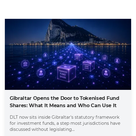
Gibraltar Opens the Door to Tokenised Fund
Shares: What It Means and Who Can Use It
DLT now sits inside Gibraltar's statutory framework
for investment funds, a step most jurisdictions have
discussed without legislating...