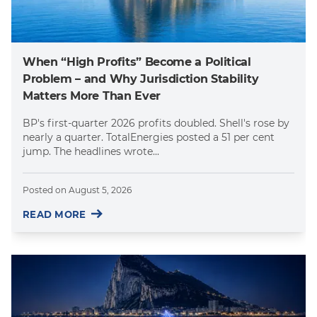
When “High Profits” Become a Political
Problem – and Why Jurisdiction Stability
Matters More Than Ever
BP's first-quarter 2026 profits doubled. Shell's rose by
nearly a quarter. TotalEnergies posted a 51 per cent
jump. The headlines wrote...
Posted on
August 5, 2026
READ MORE