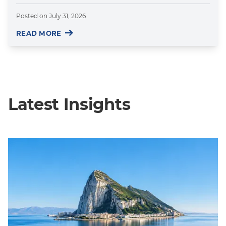
Posted on
July 31, 2026
READ MORE
Latest Insights