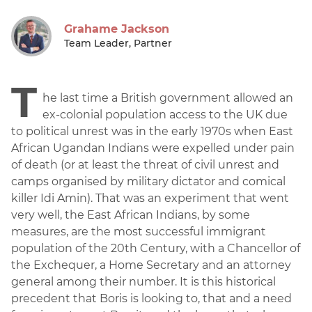
Grahame Jackson
Team Leader, Partner
T
he last time a British government allowed an
ex-colonial population access to the UK due
to political unrest was in the early 1970s when East
African Ugandan Indians were expelled under pain
of death (or at least the threat of civil unrest and
camps organised by military dictator and comical
killer Idi Amin). That was an experiment that went
very well, the East African Indians, by some
measures, are the most successful immigrant
population of the 20th Century, with a Chancellor of
the Exchequer, a Home Secretary and an attorney
general among their number. It is this historical
precedent that Boris is looking to, that and a need