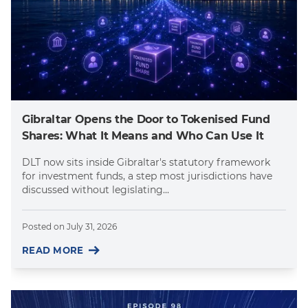
Gibraltar Opens the Door to Tokenised Fund
Shares: What It Means and Who Can Use It
DLT now sits inside Gibraltar's statutory framework
for investment funds, a step most jurisdictions have
discussed without legislating...
Posted on
July 31, 2026
READ MORE