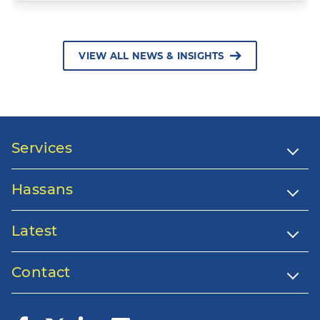
VIEW ALL NEWS & INSIGHTS
Services
Hassans
Latest
Contact