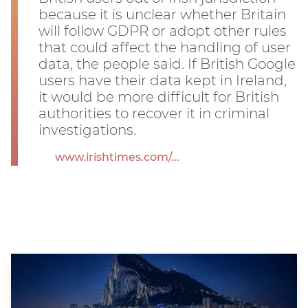
because it is unclear whether Britain
will follow GDPR or adopt other rules
that could affect the handling of user
data, the people said. If British Google
users have their data kept in Ireland,
it would be more difficult for British
authorities to recover it in criminal
investigations.
www.irishtimes.com/...