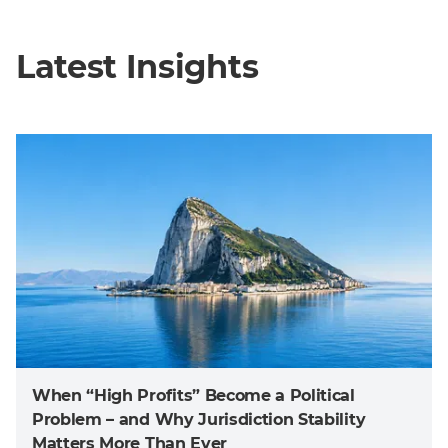
Latest Insights
When “High Profits” Become a Political
Problem – and Why Jurisdiction Stability
Matters More Than Ever