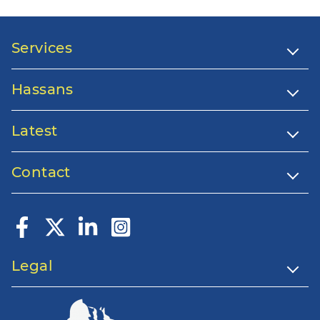
Services
Hassans
Latest
Contact
Legal