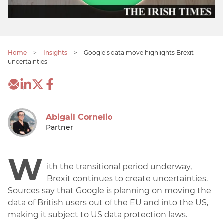
Home
>
Insights
>
Google’s data move highlights Brexit
uncertainties
1
Abigail Cornelio
Partner
W
ith the transitional period underway,
Brexit continues to create uncertainties.
Sources say that Google is planning on moving the
data of British users out of the EU and into the US,
making it subject to US data protection laws.