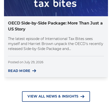
OECD Side-by-Side Package: More Than Just a
US Story
The latest episode of International Tax Bites sees
myself and Harriet Brown unpack the OECD's recently
released Side-by-Side Package and...
Posted on
July 29, 2026
READ MORE
VIEW ALL NEWS & INSIGHTS