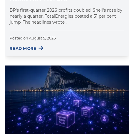
BP's first-quarter 2026 profits doubled. Shell's rose by
nearly a quarter. TotalEnergies posted a 51 per cent
jump. The headlines wrote...
Posted on
August 5, 2026
READ MORE