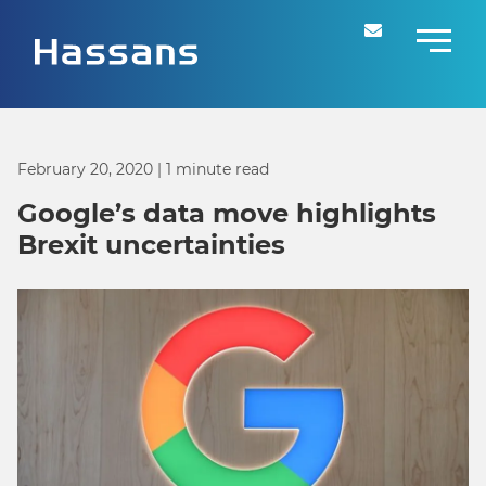
February 20, 2020
| 1 minute read
Google’s data move highlights
Brexit uncertainties