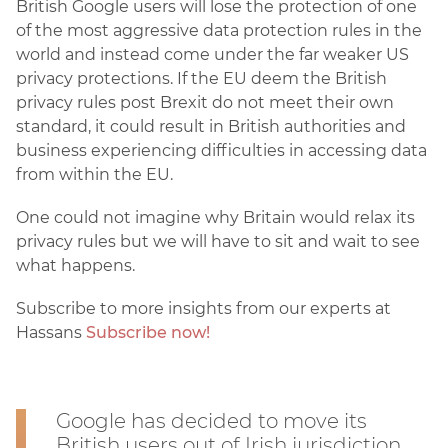
British Google users will lose the protection of one
of the most aggressive data protection rules in the
world and instead come under the far weaker US
privacy protections. If the EU deem the British
privacy rules post Brexit do not meet their own
standard, it could result in British authorities and
business experiencing difficulties in accessing data
from within the EU.
One could not imagine why Britain would relax its
privacy rules but we will have to sit and wait to see
what happens.
Subscribe to more insights from our experts at
Hassans
Subscribe now!
Google has decided to move its
British users out of Irish jurisdiction