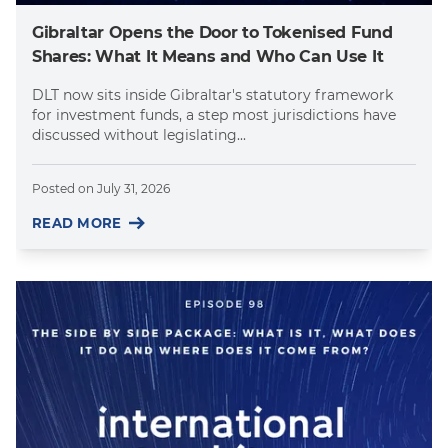
Gibraltar Opens the Door to Tokenised Fund
Shares: What It Means and Who Can Use It
DLT now sits inside Gibraltar's statutory framework
for investment funds, a step most jurisdictions have
discussed without legislating...
Posted on
July 31, 2026
READ MORE