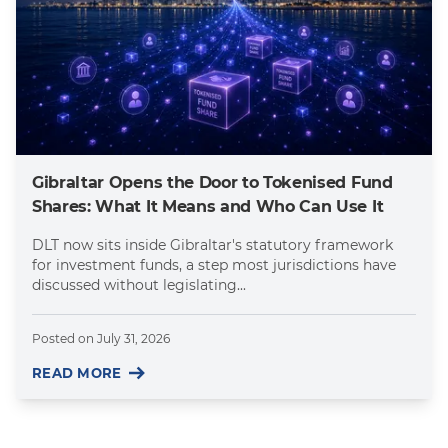
Gibraltar Opens the Door to Tokenised Fund
Shares: What It Means and Who Can Use It
DLT now sits inside Gibraltar's statutory framework
for investment funds, a step most jurisdictions have
discussed without legislating...
Posted on
July 31, 2026
READ MORE