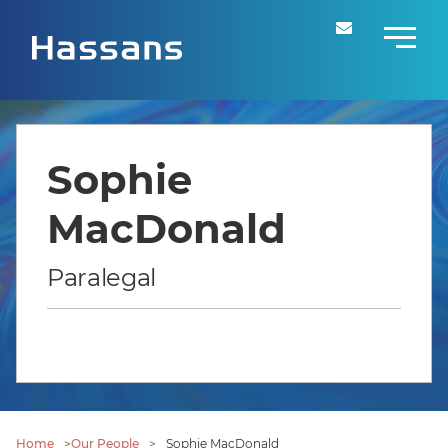
Sophie
MacDonald
Paralegal
Home
>
Our People
>
Sophie MacDonald