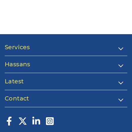
Services
Hassans
Latest
Contact