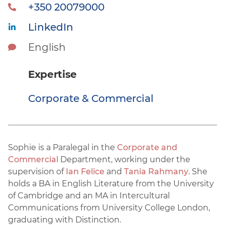
+350 20079000
LinkedIn
English
Expertise
Corporate & Commercial
Sophie is a Paralegal in the
Corporate and
Commercial
Department, working under the
supervision of
Ian Felice
and
Tania Rahmany
. She
holds a BA in English Literature from the University
of Cambridge and an MA in Intercultural
Communications from University College London,
graduating with Distinction.