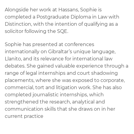
Alongside her work at Hassans, Sophie is
completed a Postgraduate Diploma in Law with
Distinction, with the intention of qualifying as a
solicitor following the SQE.
Sophie has presented at conferences
internationally on Gibraltar’s unique language,
Llanito, and its relevance for international law
debates. She gained valuable experience through a
range of legal internships and court shadowing
placements, where she was exposed to corporate,
commercial, tort and litigation work. She has also
completed journalistic internships, which
strengthened the research, analytical and
communication skills that she draws on in her
current practice