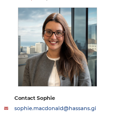
Contact Sophie
sophie.macdonald@hassans.gi