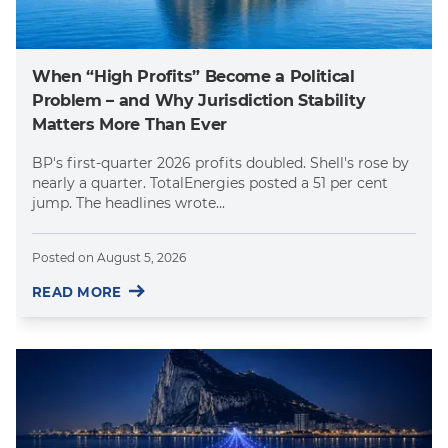
When “High Profits” Become a Political
Problem – and Why Jurisdiction Stability
Matters More Than Ever
BP's first-quarter 2026 profits doubled. Shell's rose by
nearly a quarter. TotalEnergies posted a 51 per cent
jump. The headlines wrote...
Posted on
August 5, 2026
READ MORE