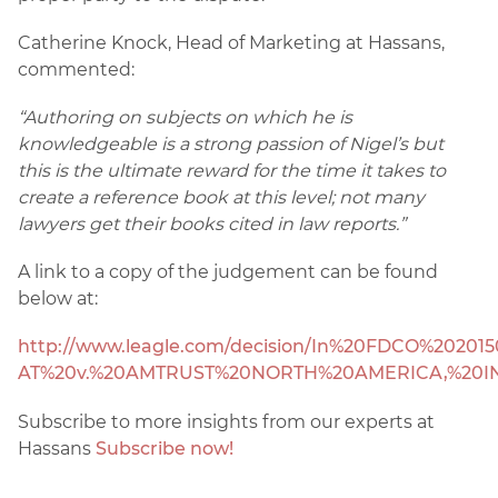
Catherine Knock, Head of Marketing at Hassans,
commented:
“Authoring on subjects on which he is
knowledgeable is a strong passion of Nigel’s but
this is the ultimate reward for the time it takes to
create a reference book at this level; not many
lawyers get their books cited in law reports.”
A link to a copy of the judgement can be found
below at:
http://www.leagle.com/decision/In%20FDCO%2020
AT%20v.%20AMTRUST%20NORTH%20AMERICA,%20IN
Subscribe to more insights from our experts at
Hassans
Subscribe now!