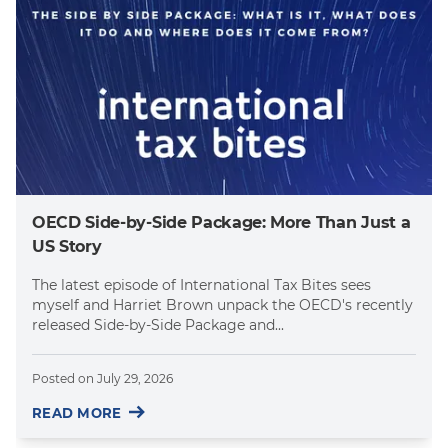
OECD Side-by-Side Package: More Than Just a
US Story
The latest episode of International Tax Bites sees
myself and Harriet Brown unpack the OECD's recently
released Side-by-Side Package and...
Posted on
July 29, 2026
READ MORE