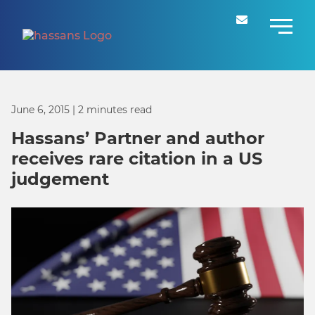
June 6, 2015
| 2 minutes read
Hassans’ Partner and author
receives rare citation in a US
judgement