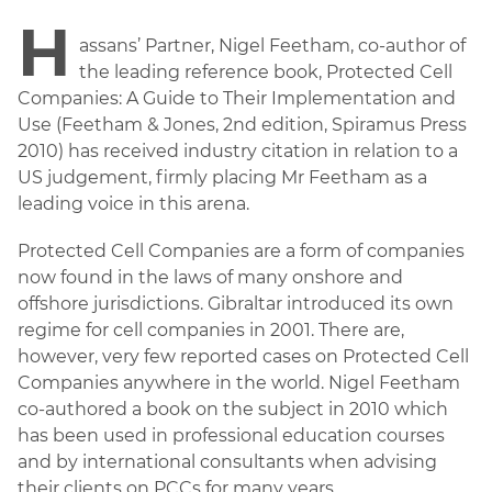
H
assans’ Partner, Nigel Feetham, co-author of
the leading reference book, Protected Cell
Companies: A Guide to Their Implementation and
Use (Feetham & Jones, 2nd edition, Spiramus Press
2010) has received industry citation in relation to a
US judgement, firmly placing Mr Feetham as a
leading voice in this arena.
Protected Cell Companies are a form of companies
now found in the laws of many onshore and
offshore jurisdictions. Gibraltar introduced its own
regime for cell companies in 2001. There are,
however, very few reported cases on Protected Cell
Companies anywhere in the world. Nigel Feetham
co-authored a book on the subject in 2010 which
has been used in professional education courses
and by international consultants when advising
their clients on PCCs for many years.