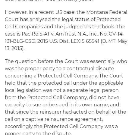
However, in a recent US case, the Montana Federal
Court has analysed the legal status of Protected
Cell Companies and the judge cites the book. The
case is Pac Re 5-AT v. AmTrust N.A., Inc., No. CV-14-
131-BLG-CSO, 2015 U.S. Dist. LEXIS 65541 (D. MT, May
13, 2015).
The question before the Court was essentially who
was the proper party to a contractual dispute
concerning a Protected Cell Company. The Court
held that the protected cell under the applicable
local legislation was not a separate legal person
from the Protected Cell Company, did not have
capacity to sue or be sued in its own name, and
that since the reinsurer had acted on behalf of the
cell on a captive reinsurance agreement,
accordingly the Protected Cell Company was a
proper party to the dispute.