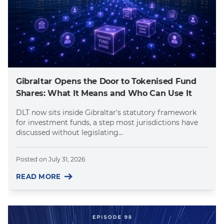
Gibraltar Opens the Door to Tokenised Fund
Shares: What It Means and Who Can Use It
DLT now sits inside Gibraltar's statutory framework
for investment funds, a step most jurisdictions have
discussed without legislating...
Posted on
July 31, 2026
READ MORE