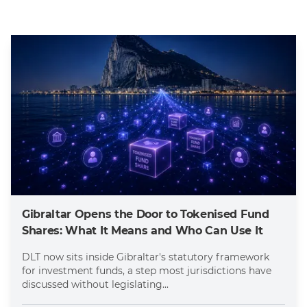
Gibraltar Opens the Door to Tokenised Fund
Shares: What It Means and Who Can Use It
DLT now sits inside Gibraltar's statutory framework
for investment funds, a step most jurisdictions have
discussed without legislating...