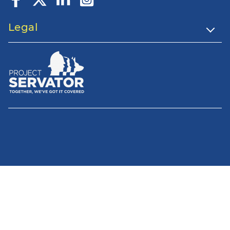
Legal