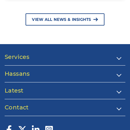
VIEW ALL NEWS & INSIGHTS
Services
Hassans
Latest
Contact