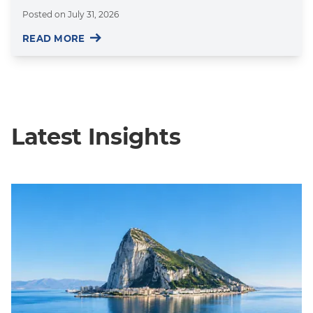
Posted on
July 31, 2026
READ MORE
Latest Insights