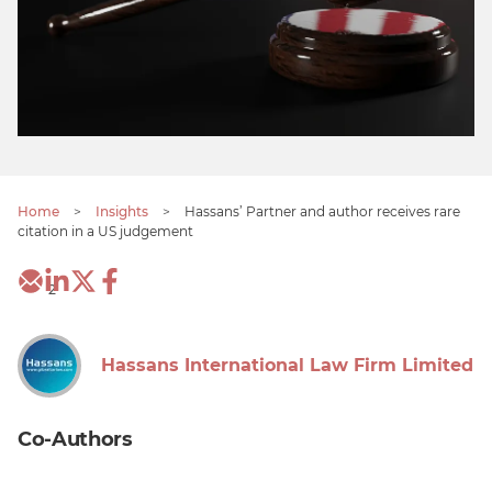
Home
>
Insights
>
Hassans’ Partner and author receives rare
citation in a US judgement
2
Hassans International Law Firm Limited
Co-Authors