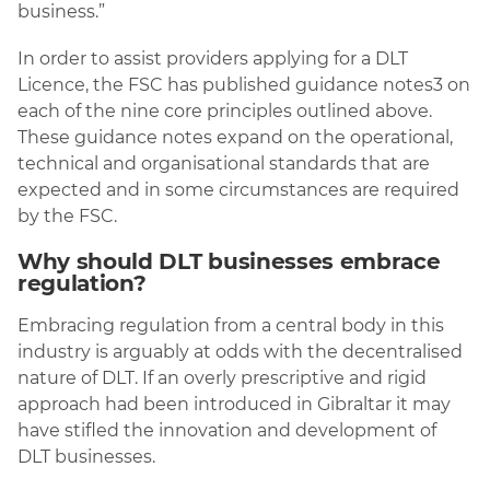
business.”
In order to assist providers applying for a DLT
Licence, the FSC has published guidance notes3 on
each of the nine core principles outlined above.
These guidance notes expand on the operational,
technical and organisational standards that are
expected and in some circumstances are required
by the FSC.
Why should DLT businesses embrace
regulation?
Embracing regulation from a central body in this
industry is arguably at odds with the decentralised
nature of DLT. If an overly prescriptive and rigid
approach had been introduced in Gibraltar it may
have stifled the innovation and development of
DLT businesses.