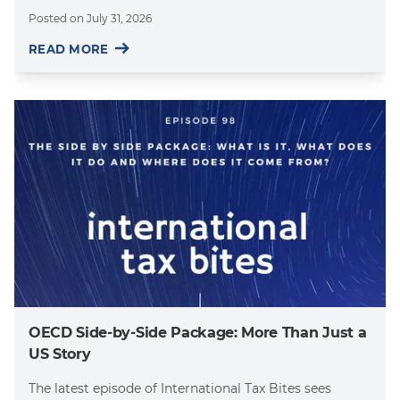
Posted on
July 31, 2026
READ MORE
OECD Side-by-Side Package: More Than Just a
US Story
The latest episode of International Tax Bites sees