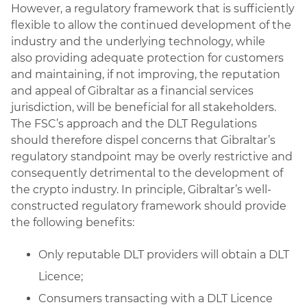
However, a regulatory framework that is sufficiently
flexible to allow the continued development of the
industry and the underlying technology, while
also providing adequate protection for customers
and maintaining, if not improving, the reputation
and appeal of Gibraltar as a financial services
jurisdiction, will be beneficial for all stakeholders.
The FSC’s approach and the DLT Regulations
should therefore dispel concerns that Gibraltar’s
regulatory standpoint may be overly restrictive and
consequently detrimental to the development of
the crypto industry. In principle, Gibraltar’s well-
constructed regulatory framework should provide
the following benefits:
Only reputable DLT providers will obtain a DLT
Licence;
Consumers transacting with a DLT Licence