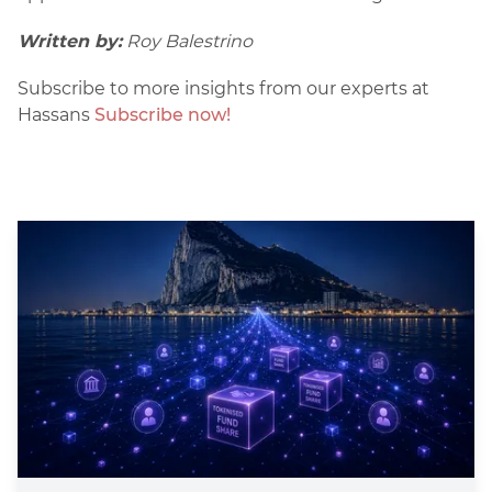
Written by:
Roy Balestrino
Subscribe to more insights from our experts at
Hassans
Subscribe now!