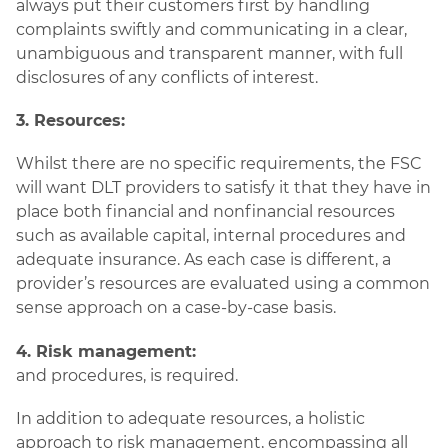
always put their customers first by handling
complaints swiftly and communicating in a clear,
unambiguous and transparent manner, with full
disclosures of any conflicts of interest.
3. Resources:
Whilst there are no specific requirements, the FSC
will want DLT providers to satisfy it that they have in
place both financial and nonfinancial resources
such as available capital, internal procedures and
adequate insurance. As each case is different, a
provider’s resources are evaluated using a common
sense approach on a case-by-case basis.
4. Risk management:
and procedures, is required.
In addition to adequate resources, a holistic
approach to risk management, encompassing all