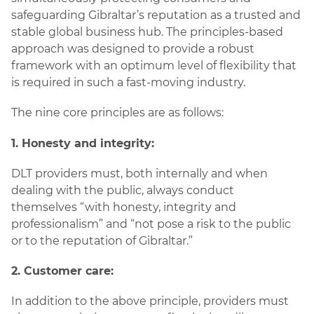
safeguarding Gibraltar’s reputation as a trusted and
stable global business hub. The principles-based
approach was designed to provide a robust
framework with an optimum level of flexibility that
is required in such a fast-moving industry.
The nine core principles are as follows:
1. Honesty and integrity:
DLT providers must, both internally and when
dealing with the public, always conduct
themselves “with honesty, integrity and
professionalism” and “not pose a risk to the public
or to the reputation of Gibraltar.”
2. Customer care:
In addition to the above principle, providers must