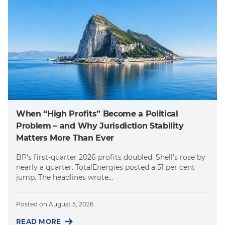
When “High Profits” Become a Political
Problem – and Why Jurisdiction Stability
Matters More Than Ever
BP's first-quarter 2026 profits doubled. Shell's rose by
nearly a quarter. TotalEnergies posted a 51 per cent
jump. The headlines wrote...
Posted on
August 5, 2026
READ MORE