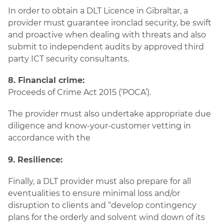
In order to obtain a DLT Licence in Gibraltar, a
provider must guarantee ironclad security, be swift
and proactive when dealing with threats and also
submit to independent audits by approved third
party ICT security consultants.
8. Financial crime:
Proceeds of Crime Act 2015 (‘POCA’).
The provider must also undertake appropriate due
diligence and know-your-customer vetting in
accordance with the
9. Resilience:
Finally, a DLT provider must also prepare for all
eventualities to ensure minimal loss and/or
disruption to clients and “develop contingency
plans for the orderly and solvent wind down of its