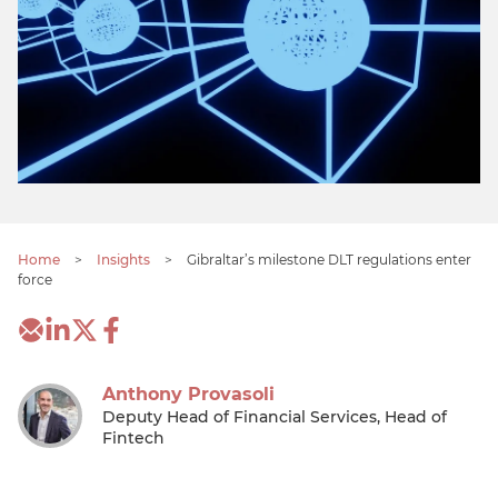
Home
>
Insights
>
Gibraltar’s milestone DLT regulations enter
force
Anthony Provasoli
Deputy Head of Financial Services, Head of
Fintech