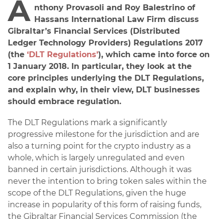
A
nthony Provasoli and Roy Balestrino of
Hassans International Law Firm discuss
Gibraltar’s Financial Services (Distributed
Ledger Technology Providers) Regulations 2017
(the
‘DLT Regulations’
), which came into force on
1 January 2018. In particular, they look at the
core principles underlying the DLT Regulations,
and explain why, in their view, DLT businesses
should embrace regulation.
The DLT Regulations mark a significantly
progressive milestone for the jurisdiction and are
also a turning point for the crypto industry as a
whole, which is largely unregulated and even
banned in certain jurisdictions. Although it was
never the intention to bring token sales within the
scope of the DLT Regulations, given the huge
increase in popularity of this form of raising funds,
the Gibraltar Financial Services Commission (the