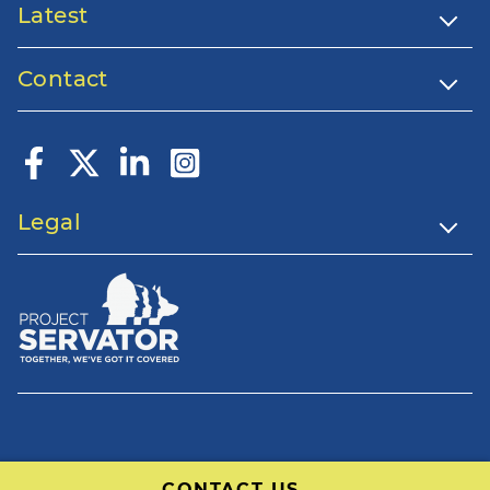
Latest
Contact
Legal
CONTACT US