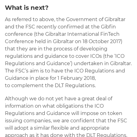
What is next?
As referred to above, the Government of Gibraltar
and the FSC recently confirmed at the Gibfin
conference (the Gibraltar International FinTech
Conference held in Gibraltar on 18 October 2017)
that they are in the process of developing
regulations and guidance to cover ICOs (the ‘ICO
Regulations and Guidance’) undertaken in Gibraltar.
The FSC’s aim is to have the ICO Regulations and
Guidance in place for 1 February 2018,
to complement the DLT Regulations.
Although we do not yet have a great deal of
information on what obligations the ICO
Regulations and Guidance will impose on token
issuing companies, we are confident that the FSC
will adopt a similar flexible and appropriate
approach as it has done with the DLT Regulations.