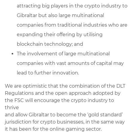
attracting big players in the crypto industry to
Gibraltar but also large multinational
companies from traditional industries who are
expanding their offering by utilising
blockchain technology; and
The involvement of large multinational
companies with vast amounts of capital may
lead to further innovation.
We are optimistic that the combination of the DLT
Regulations and the open approach adopted by
the FSC will encourage the crypto industry to
thrive
and allow Gibraltar to become the ‘gold standard’
jurisdiction for crypto businesses, in the same way
it has been for the online gaming sector.