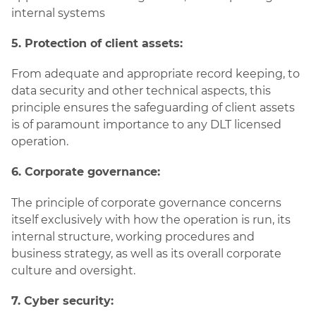
internal systems
5. Protection of client assets:
From adequate and appropriate record keeping, to
data security and other technical aspects, this
principle ensures the safeguarding of client assets
is of paramount importance to any DLT licensed
operation.
6. Corporate governance:
The principle of corporate governance concerns
itself exclusively with how the operation is run, its
internal structure, working procedures and
business strategy, as well as its overall corporate
culture and oversight.
7. Cyber security: