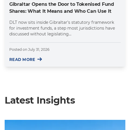
Gibraltar Opens the Door to Tokenised Fund
Shares: What It Means and Who Can Use It
DLT now sits inside Gibraltar's statutory framework
for investment funds, a step most jurisdictions have
discussed without legislating...
Posted on
July 31, 2026
READ MORE
Latest Insights