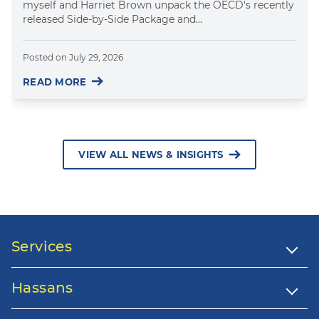
myself and Harriet Brown unpack the OECD's recently
released Side-by-Side Package and...
Posted on
July 29, 2026
READ MORE
VIEW ALL NEWS & INSIGHTS
Services
Hassans