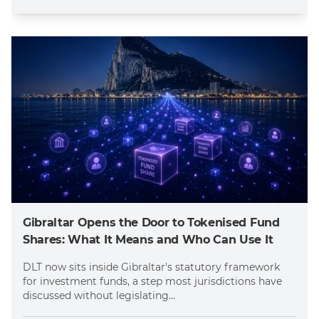
Gibraltar Opens the Door to Tokenised Fund
Shares: What It Means and Who Can Use It
DLT now sits inside Gibraltar's statutory framework
for investment funds, a step most jurisdictions have
discussed without legislating...