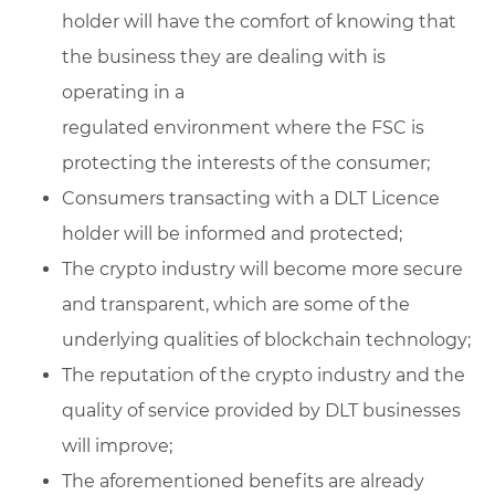
holder will have the comfort of knowing that
the business they are dealing with is
operating in a
regulated environment where the FSC is
protecting the interests of the consumer;
Consumers transacting with a DLT Licence
holder will be informed and protected;
The crypto industry will become more secure
and transparent, which are some of the
underlying qualities of blockchain technology;
The reputation of the crypto industry and the
quality of service provided by DLT businesses
will improve;
The aforementioned benefits are already