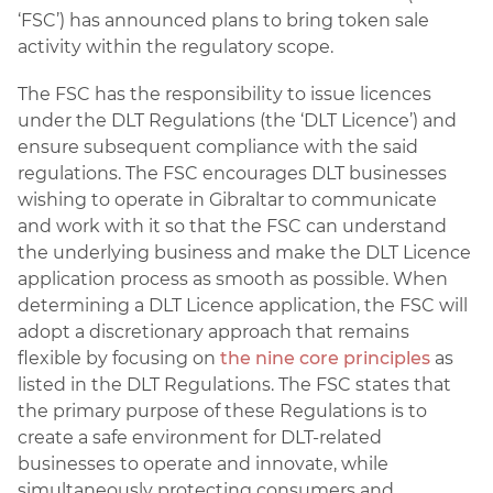
‘FSC’) has announced plans to bring token sale
activity within the regulatory scope.
The FSC has the responsibility to issue licences
under the DLT Regulations (the ‘DLT Licence’) and
ensure subsequent compliance with the said
regulations. The FSC encourages DLT businesses
wishing to operate in Gibraltar to communicate
and work with it so that the FSC can understand
the underlying business and make the DLT Licence
application process as smooth as possible. When
determining a DLT Licence application, the FSC will
adopt a discretionary approach that remains
flexible by focusing on
the nine core principles
as
listed in the DLT Regulations. The FSC states that
the primary purpose of these Regulations is to
create a safe environment for DLT-related
businesses to operate and innovate, while
simultaneously protecting consumers and