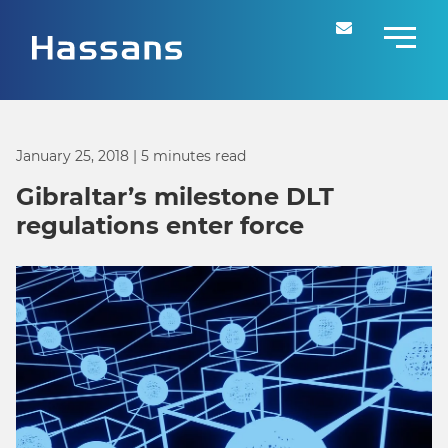
January 25, 2018
| 5 minutes read
Gibraltar’s milestone DLT
regulations enter force