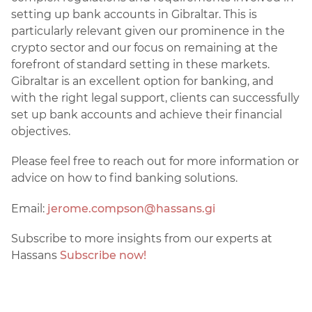
setting up bank accounts in Gibraltar. This is
particularly relevant given our prominence in the
crypto sector and our focus on remaining at the
forefront of standard setting in these markets.
Gibraltar is an excellent option for banking, and
with the right legal support, clients can successfully
set up bank accounts and achieve their financial
objectives.
Please feel free to reach out for more information or
advice on how to find banking solutions.
Email:
jerome.compson@hassans.gi
Subscribe to more insights from our experts at
Hassans
Subscribe now!