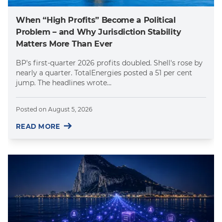
When “High Profits” Become a Political
Problem – and Why Jurisdiction Stability
Matters More Than Ever
BP's first-quarter 2026 profits doubled. Shell's rose by
nearly a quarter. TotalEnergies posted a 51 per cent
jump. The headlines wrote...
Posted on
August 5, 2026
READ MORE