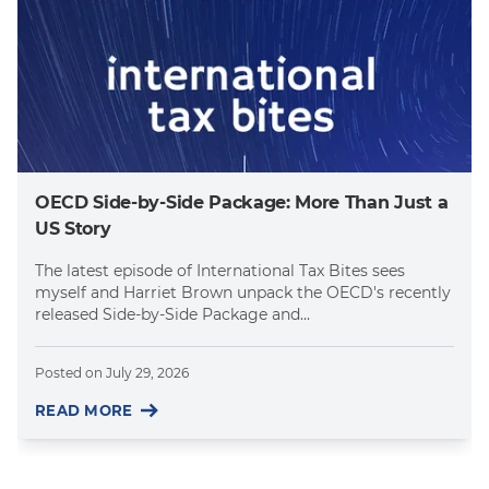
OECD Side-by-Side Package: More Than Just a
US Story
The latest episode of International Tax Bites sees
myself and Harriet Brown unpack the OECD's recently
released Side-by-Side Package and...
Posted on
July 29, 2026
READ MORE