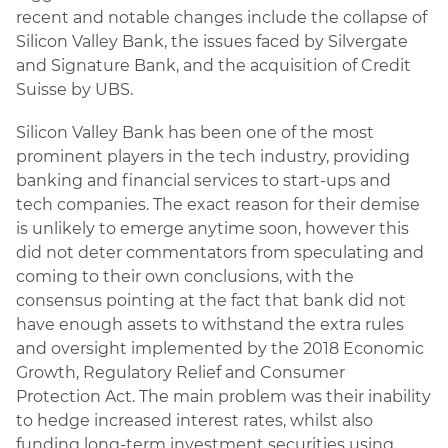
recent and notable changes include the collapse of
Silicon Valley Bank, the issues faced by Silvergate
and Signature Bank, and the acquisition of Credit
Suisse by UBS.
Silicon Valley Bank has been one of the most
prominent players in the tech industry, providing
banking and financial services to start-ups and
tech companies. The exact reason for their demise
is unlikely to emerge anytime soon, however this
did not deter commentators from speculating and
coming to their own conclusions, with the
consensus pointing at the fact that bank did not
have enough assets to withstand the extra rules
and oversight implemented by the 2018 Economic
Growth, Regulatory Relief and Consumer
Protection Act. The main problem was their inability
to hedge increased interest rates, whilst also
funding long-term investment securities using