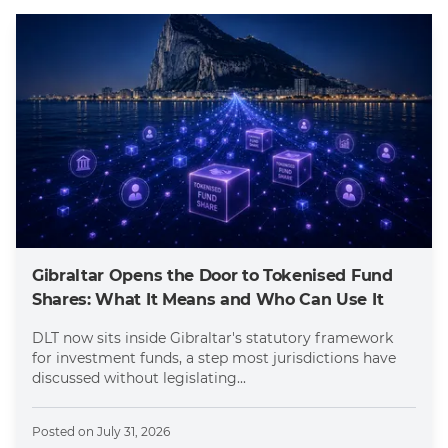
Gibraltar Opens the Door to Tokenised Fund
Shares: What It Means and Who Can Use It
DLT now sits inside Gibraltar's statutory framework
for investment funds, a step most jurisdictions have
discussed without legislating...
Posted on
July 31, 2026