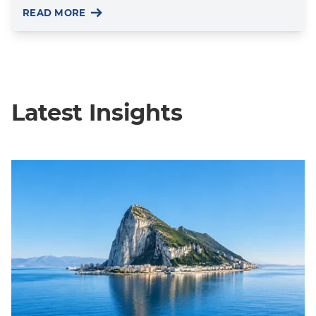
READ MORE
Latest Insights