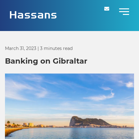
March 31, 2023
| 3 minutes read
Banking on Gibraltar