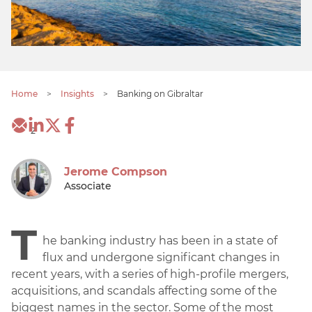
Home
>
Insights
>
Banking on Gibraltar
2
Jerome Compson
Associate
T
he banking industry has been in a state of
flux and undergone significant changes in
recent years, with a series of high-profile mergers,
acquisitions, and scandals affecting some of the
biggest names in the sector. Some of the most