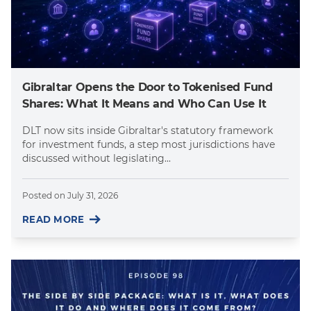
Gibraltar Opens the Door to Tokenised Fund
Shares: What It Means and Who Can Use It
DLT now sits inside Gibraltar's statutory framework
for investment funds, a step most jurisdictions have
discussed without legislating...
Posted on
July 31, 2026
READ MORE