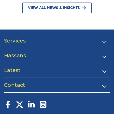
VIEW ALL NEWS & INSIGHTS
Services
Hassans
Latest
Contact