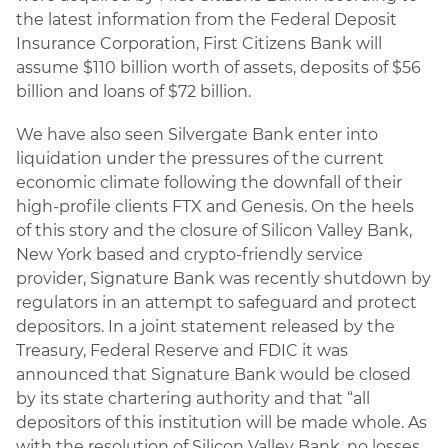
the latest information from the Federal Deposit
Insurance Corporation, First Citizens Bank will
assume $110 billion worth of assets, deposits of $56
billion and loans of $72 billion.
We have also seen Silvergate Bank enter into
liquidation under the pressures of the current
economic climate following the downfall of their
high-profile clients FTX and Genesis. On the heels
of this story and the closure of Silicon Valley Bank,
New York based and crypto-friendly service
provider, Signature Bank was recently shutdown by
regulators in an attempt to safeguard and protect
depositors. In a joint statement released by the
Treasury, Federal Reserve and FDIC it was
announced that Signature Bank would be closed
by its state chartering authority and that “all
depositors of this institution will be made whole. As
with the resolution of Silicon Valley Bank, no losses