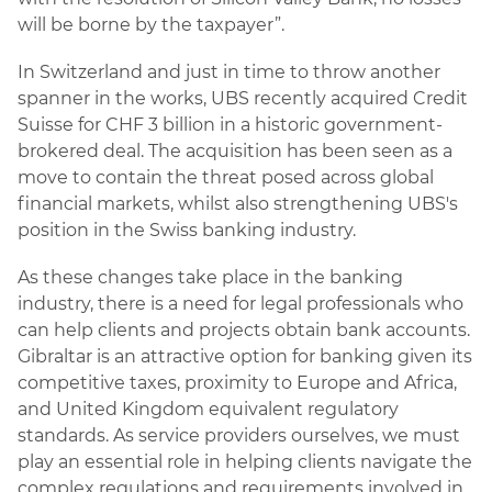
will be borne by the taxpayer”.
In Switzerland and just in time to throw another
spanner in the works, UBS recently acquired Credit
Suisse for CHF 3 billion in a historic government-
brokered deal. The acquisition has been seen as a
move to contain the threat posed across global
financial markets, whilst also strengthening UBS's
position in the Swiss banking industry.
As these changes take place in the banking
industry, there is a need for legal professionals who
can help clients and projects obtain bank accounts.
Gibraltar is an attractive option for banking given its
competitive taxes, proximity to Europe and Africa,
and United Kingdom equivalent regulatory
standards. As service providers ourselves, we must
play an essential role in helping clients navigate the
complex regulations and requirements involved in