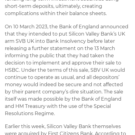
short-term deposits, ultimately, creating
complications within their balance sheets.
On 10 March 2023, the Bank of England announced
that they intended to put Silicon Valley Bank’s UK
arm SVB UK into Bank Insolvency before later
releasing a further statement on the 13 March
informing the public that they had taken the
decision to implement and approve their sale to
HSBC. Under the terms of this sale, SBV UK would
continue to operate as usual, and all depositors’
money would indeed be secure and not affected
by their parent company’s dire situation. The sale
itself was made possible by the Bank of England
and HM Treasury with the use of the Special
Resolutions Regime.
Earlier this week, Silicon Valley Bank themselves
were acquired by First Citizens Bank. According to