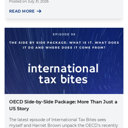
Posted on
July 31, 2026
READ MORE
OECD Side-by-Side Package: More Than Just a
US Story
The latest episode of International Tax Bites sees
myself and Harriet Brown unpack the OECD's recently