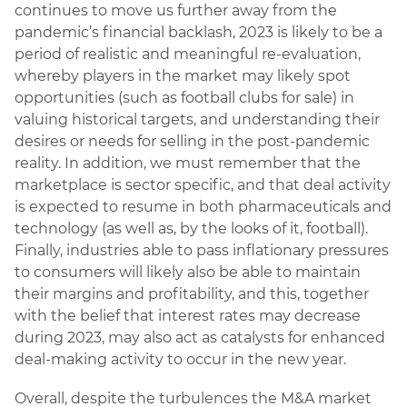
continues to move us further away from the
pandemic’s financial backlash, 2023 is likely to be a
period of realistic and meaningful re-evaluation,
whereby players in the market may likely spot
opportunities (such as football clubs for sale) in
valuing historical targets, and understanding their
desires or needs for selling in the post-pandemic
reality. In addition, we must remember that the
marketplace is sector specific, and that deal activity
is expected to resume in both pharmaceuticals and
technology (as well as, by the looks of it, football).
Finally, industries able to pass inflationary pressures
to consumers will likely also be able to maintain
their margins and profitability, and this, together
with the belief that interest rates may decrease
during 2023, may also act as catalysts for enhanced
deal-making activity to occur in the new year.
Overall, despite the turbulences the M&A market