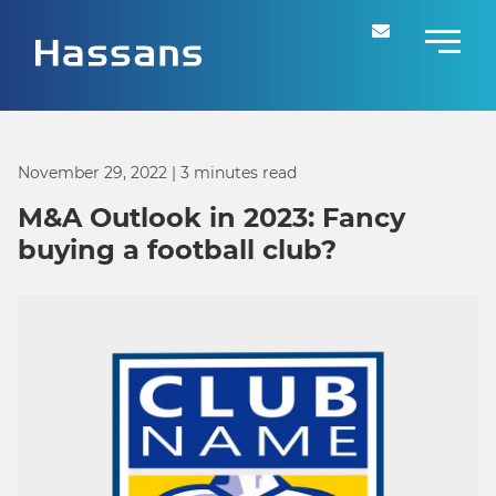
November 29, 2022
| 3 minutes read
M&A Outlook in 2023: Fancy
buying a football club?