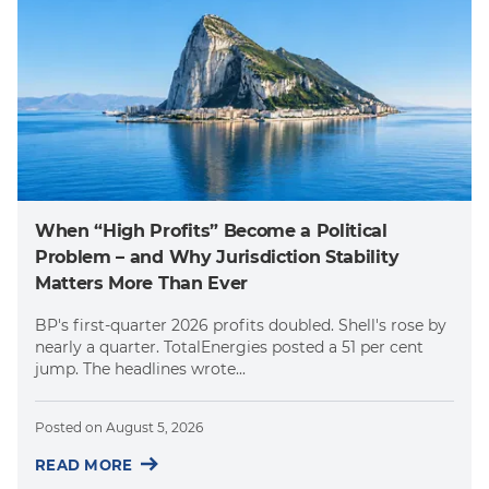
When “High Profits” Become a Political
Problem – and Why Jurisdiction Stability
Matters More Than Ever
BP's first-quarter 2026 profits doubled. Shell's rose by
nearly a quarter. TotalEnergies posted a 51 per cent
jump. The headlines wrote...
Posted on
August 5, 2026
READ MORE