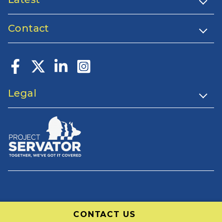
Contact
Legal
CONTACT US