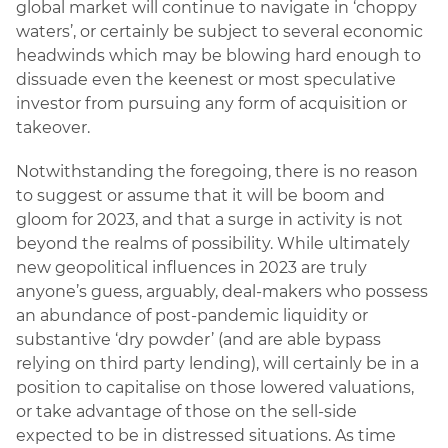
global market will continue to navigate in ‘choppy
waters’, or certainly be subject to several economic
headwinds which may be blowing hard enough to
dissuade even the keenest or most speculative
investor from pursuing any form of acquisition or
takeover.
Notwithstanding the foregoing, there is no reason
to suggest or assume that it will be boom and
gloom for 2023, and that a surge in activity is not
beyond the realms of possibility. While ultimately
new geopolitical influences in 2023 are truly
anyone’s guess, arguably, deal-makers who possess
an abundance of post-pandemic liquidity or
substantive ‘dry powder’ (and are able bypass
relying on third party lending), will certainly be in a
position to capitalise on those lowered valuations,
or take advantage of those on the sell-side
expected to be in distressed situations. As time