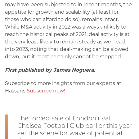
may have been subjected to in recent months, the
appetite for growth and scalability (at least for
those who can afford to do so), remains intact.
While M&A activity in 2022 was always unlikely to
reach the historical peaks of 2021, deal activity is at
the very least likely to remain steady as we head
into 2023, noting that deal-making can be slowed
down, but it most certainly cannot be stopped.
First published by James Noguera.
Subscribe to more insights from our experts at
Hassans
Subscribe now!
The forced sale of London rival
Chelsea Football Club earlier this year
set the scene for wave of potential