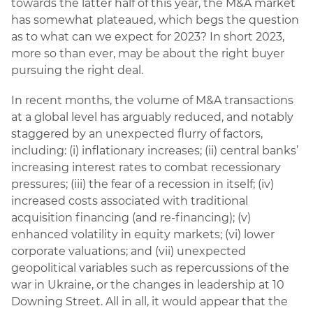
towards the latter half of this year, the M&A market
has somewhat plateaued, which begs the question
as to what can we expect for 2023? In short 2023,
more so than ever, may be about the right buyer
pursuing the right deal.
In recent months, the volume of M&A transactions
at a global level has arguably reduced, and notably
staggered by an unexpected flurry of factors,
including: (i) inflationary increases; (ii) central banks’
increasing interest rates to combat recessionary
pressures; (iii) the fear of a recession in itself; (iv)
increased costs associated with traditional
acquisition financing (and re-financing); (v)
enhanced volatility in equity markets; (vi) lower
corporate valuations; and (vii) unexpected
geopolitical variables such as repercussions of the
war in Ukraine, or the changes in leadership at 10
Downing Street. All in all, it would appear that the