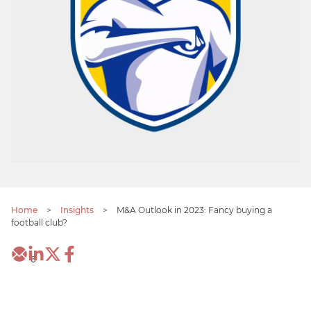
Home
>
Insights
>
M&A Outlook in 2023: Fancy buying a
football club?
6