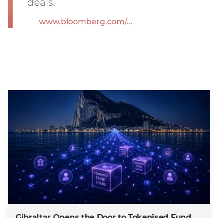
deals.
www.bloomberg.com/...
Gibraltar Opens the Door to Tokenised Fund