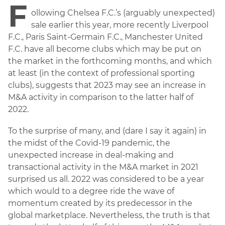
F
ollowing Chelsea F.C.’s (arguably unexpected)
sale earlier this year, more recently Liverpool
F.C., Paris Saint-Germain F.C., Manchester United
F.C. have all become clubs which may be put on
the market in the forthcoming months, and which
at least (in the context of professional sporting
clubs), suggests that 2023 may see an increase in
M&A activity in comparison to the latter half of
2022.
To the surprise of many, and (dare I say it again) in
the midst of the Covid-19 pandemic, the
unexpected increase in deal-making and
transactional activity in the M&A market in 2021
surprised us all. 2022 was considered to be a year
which would to a degree ride the wave of
momentum created by its predecessor in the
global marketplace. Nevertheless, the truth is that