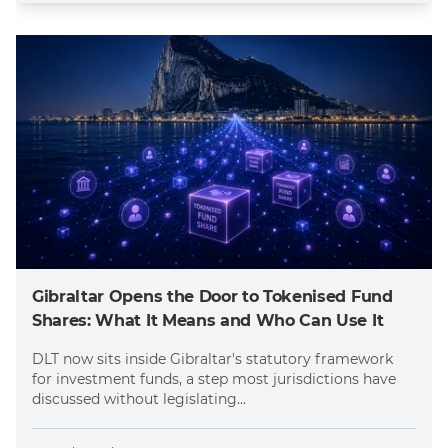
Gibraltar Opens the Door to Tokenised Fund
Shares: What It Means and Who Can Use It
DLT now sits inside Gibraltar's statutory framework
for investment funds, a step most jurisdictions have
discussed without legislating...