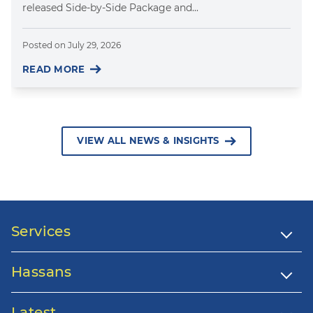
released Side-by-Side Package and...
Posted on
July 29, 2026
READ MORE
VIEW ALL NEWS & INSIGHTS
Services
Hassans
Latest