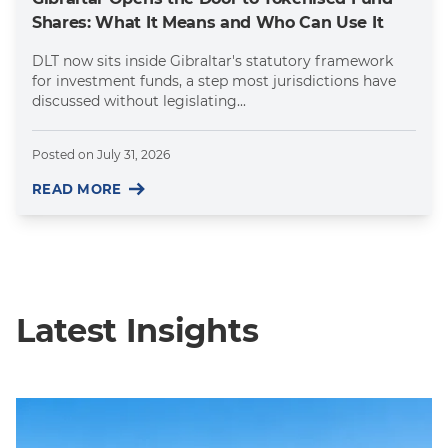
Shares: What It Means and Who Can Use It
DLT now sits inside Gibraltar's statutory framework
for investment funds, a step most jurisdictions have
discussed without legislating...
Posted on
July 31, 2026
READ MORE
Latest Insights