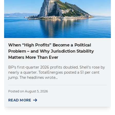
When “High Profits” Become a Political
Problem – and Why Jurisdiction Stability
Matters More Than Ever
BP's first-quarter 2026 profits doubled. Shell's rose by
nearly a quarter. TotalEnergies posted a 51 per cent
jump. The headlines wrote...
Posted on
August 5, 2026
READ MORE