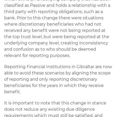
classified as Passive and holds a relationship with a
third party with reporting obligations, such as a
bank. Prior to this change there were situations
where discretionary beneficiaries who had not
received any benefit were not being reported at
the top trust level, but were being reported at the
underlying company level, creating inconsistency
and confusion as to who should be deemed
relevant for reporting purposes.
Reporting Financial Institutions in Gibraltar are now
able to avoid these scenarios by aligning the scope
of reporting and only reporting discretionary
beneficiaries for the years in which they receive
benefit.
It is important to note that this change in stance
does not reduce any existing due diligence
requirements which must still be satisfied, and