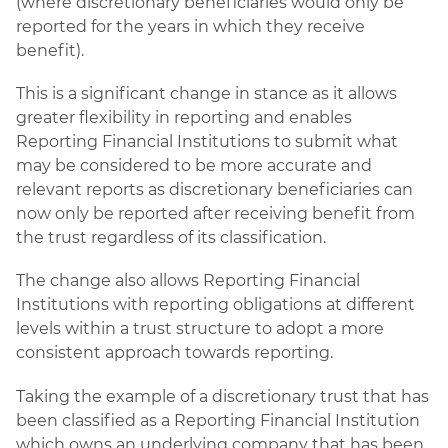
(where discretionary beneficiaries would only be
reported for the years in which they receive
benefit).
This is a significant change in stance as it allows
greater flexibility in reporting and enables
Reporting Financial Institutions to submit what
may be considered to be more accurate and
relevant reports as discretionary beneficiaries can
now only be reported after receiving benefit from
the trust regardless of its classification.
The change also allows Reporting Financial
Institutions with reporting obligations at different
levels within a trust structure to adopt a more
consistent approach towards reporting.
Taking the example of a discretionary trust that has
been classified as a Reporting Financial Institution
which owns an underlying company that has been