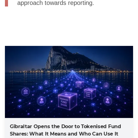
approach towards reporting.
Gibraltar Opens the Door to Tokenised Fund
Shares: What It Means and Who Can Use It