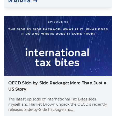
READ MORE
OECD Side-by-Side Package: More Than Just a
US Story
The latest episode of International Tax Bites sees
myself and Harriet Brown unpack the OECD's recently
released Side-by-Side Package and...