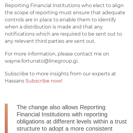
Reporting Financial Institutions who elect to align
the scope of reporting must ensure that adequate
controls are in place to enable them to identify
when a distribution is made and that any
notifications which are required to be sent out to
any relevant third parties are sent out.
For more information, please contact me on
wayne.fortunato@linegroup.gi.
Subscribe to more insights from our experts at
Hassans
Subscribe now!
The change also allows Reporting
Financial Institutions with reporting
obligations at different levels within a trust
structure to adopt a more consistent