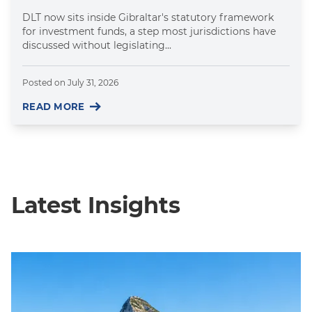
DLT now sits inside Gibraltar's statutory framework
for investment funds, a step most jurisdictions have
discussed without legislating...
Posted on
July 31, 2026
READ MORE
Latest Insights