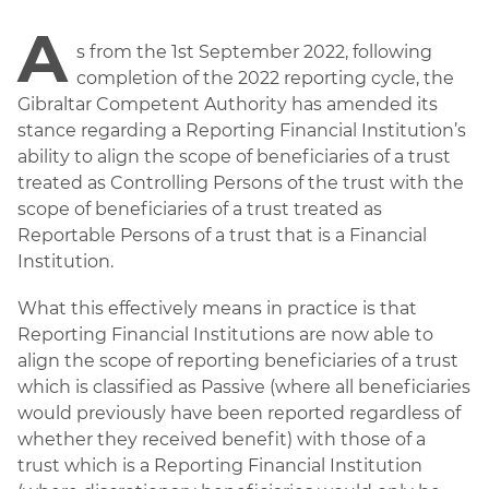
A
s from the 1st September 2022, following
completion of the 2022 reporting cycle, the
Gibraltar Competent Authority has amended its
stance regarding a Reporting Financial Institution’s
ability to align the scope of beneficiaries of a trust
treated as Controlling Persons of the trust with the
scope of beneficiaries of a trust treated as
Reportable Persons of a trust that is a Financial
Institution.
What this effectively means in practice is that
Reporting Financial Institutions are now able to
align the scope of reporting beneficiaries of a trust
which is classified as Passive (where all beneficiaries
would previously have been reported regardless of
whether they received benefit) with those of a
trust which is a Reporting Financial Institution