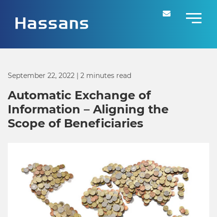
September 22, 2022
| 2 minutes read
Automatic Exchange of
Information – Aligning the
Scope of Beneficiaries