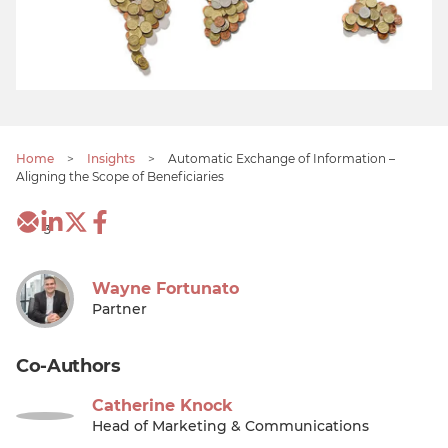
Home
>
Insights
>
Automatic Exchange of Information –
Aligning the Scope of Beneficiaries
3
Wayne Fortunato
Partner
Co-Authors
Catherine Knock
Head of Marketing & Communications