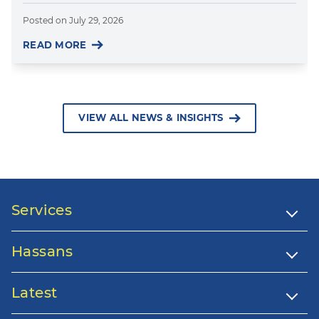
Posted on
July 29, 2026
READ MORE
VIEW ALL NEWS & INSIGHTS
Services
Hassans
Latest