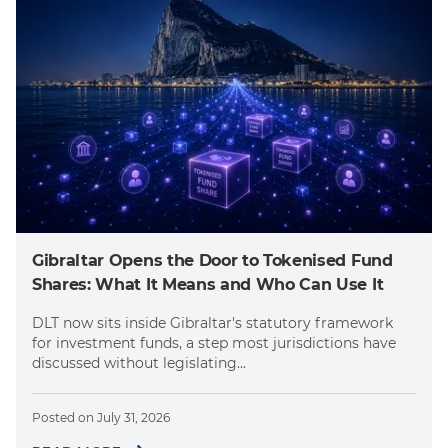
Gibraltar Opens the Door to Tokenised Fund
Shares: What It Means and Who Can Use It
DLT now sits inside Gibraltar's statutory framework
for investment funds, a step most jurisdictions have
discussed without legislating...
Posted on
July 31, 2026