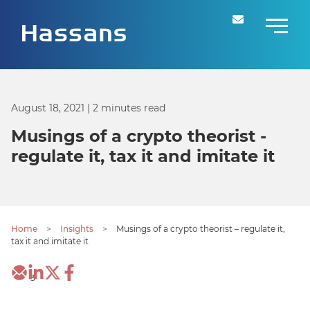
August 18, 2021
| 2 minutes read
Musings of a crypto theorist -
regulate it, tax it and imitate it
Home
>
Insights
>
Musings of a crypto theorist – regulate it,
tax it and imitate it
3