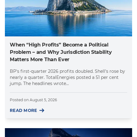
When “High Profits” Become a Political
Problem – and Why Jurisdiction Stability
Matters More Than Ever
BP's first-quarter 2026 profits doubled. Shell's rose by
nearly a quarter. TotalEnergies posted a 51 per cent
jump. The headlines wrote...
Posted on
August 5, 2026
READ MORE