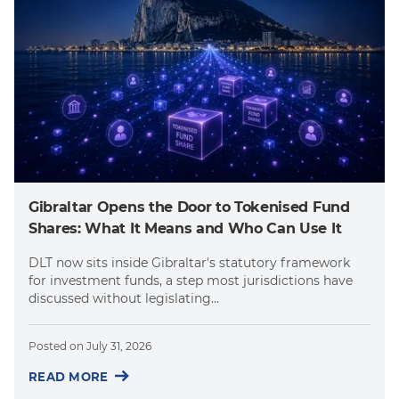
Gibraltar Opens the Door to Tokenised Fund
Shares: What It Means and Who Can Use It
DLT now sits inside Gibraltar's statutory framework
for investment funds, a step most jurisdictions have
discussed without legislating...
Posted on
July 31, 2026
READ MORE