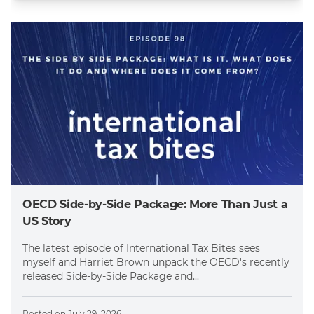
OECD Side-by-Side Package: More Than Just a
US Story
The latest episode of International Tax Bites sees
myself and Harriet Brown unpack the OECD's recently
released Side-by-Side Package and...
Posted on
July 29, 2026