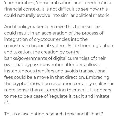
‘communities’, ‘democratisation’ and ‘freedom’ in a
financial context, it is not difficult to see how this
could naturally evolve into similar political rhetoric.
And if policymakers perceive this to be so, this
could result in an acceleration of the process of
integration of cryptocurrencies into the
mainstream financial system. Aside from regulation
and taxation, the creation by central
banks/governments of digital currencies of their
own that bypass conventional lenders, allows
instantaneous transfers and avoids transactional
fees could be a move in that direction. Embracing
the crypto innovation revolution certainly makes far
more sense than attempting to crush it. It appears
to me to be a case of ‘regulate it, tax it and imitate
it’.
This is a fascinating research topic and if I had 3