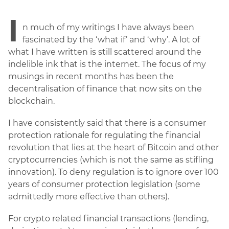
I
n much of my writings I have always been
fascinated by the ‘what if’ and ‘why’. A lot of
what I have written is still scattered around the
indelible ink that is the internet. The focus of my
musings in recent months has been the
decentralisation of finance that now sits on the
blockchain.
I have consistently said that there is a consumer
protection rationale for regulating the financial
revolution that lies at the heart of Bitcoin and other
cryptocurrencies (which is not the same as stifling
innovation). To deny regulation is to ignore over 100
years of consumer protection legislation (some
admittedly more effective than others).
For crypto related financial transactions (lending,