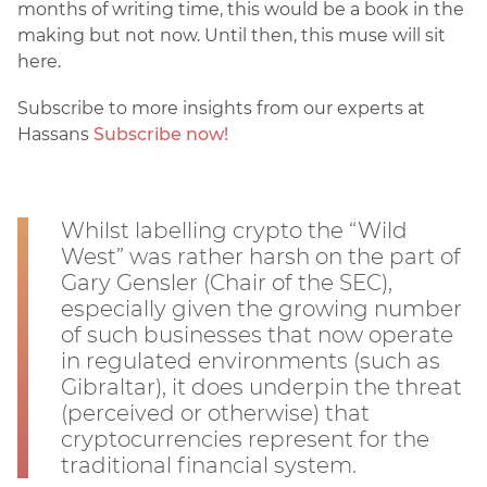
months of writing time, this would be a book in the
making but not now. Until then, this muse will sit
here.
Subscribe to more insights from our experts at
Hassans
Subscribe now!
Whilst labelling crypto the “Wild
West” was rather harsh on the part of
Gary Gensler (Chair of the SEC),
especially given the growing number
of such businesses that now operate
in regulated environments (such as
Gibraltar), it does underpin the threat
(perceived or otherwise) that
cryptocurrencies represent for the
traditional financial system.