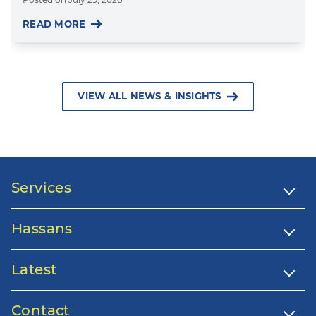
READ MORE
VIEW ALL NEWS & INSIGHTS
Services
Hassans
Latest
Contact