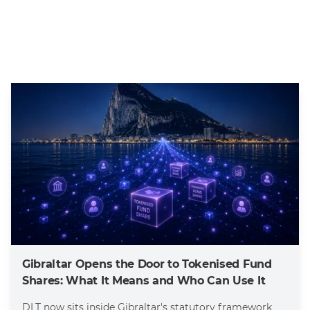
Gibraltar Opens the Door to Tokenised Fund
Shares: What It Means and Who Can Use It
DLT now sits inside Gibraltar's statutory framework