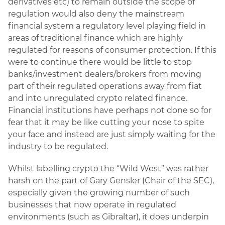
derivatives etc) to remain outside the scope of
regulation would also deny the mainstream
financial system a regulatory level playing field in
areas of traditional finance which are highly
regulated for reasons of consumer protection. If this
were to continue there would be little to stop
banks/investment dealers/brokers from moving
part of their regulated operations away from fiat
and into unregulated crypto related finance.
Financial institutions have perhaps not done so for
fear that it may be like cutting your nose to spite
your face and instead are just simply waiting for the
industry to be regulated.
Whilst labelling crypto the “Wild West” was rather
harsh on the part of Gary Gensler (Chair of the SEC),
especially given the growing number of such
businesses that now operate in regulated
environments (such as Gibraltar), it does underpin