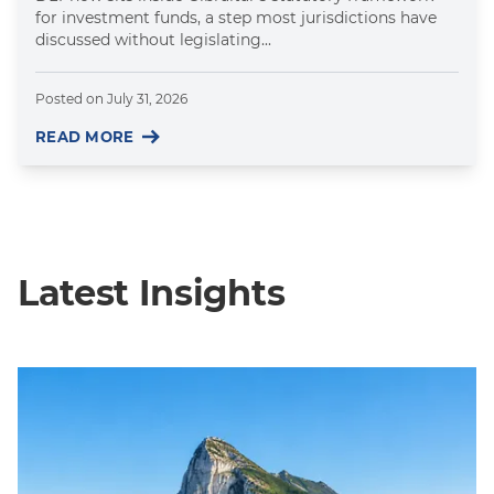
for investment funds, a step most jurisdictions have
discussed without legislating...
Posted on
July 31, 2026
READ MORE
Latest Insights