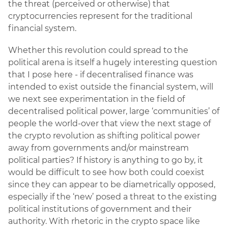
the threat (perceived or otherwise) that
cryptocurrencies represent for the traditional
financial system.
Whether this revolution could spread to the
political arena is itself a hugely interesting question
that I pose here - if decentralised finance was
intended to exist outside the financial system, will
we next see experimentation in the field of
decentralised political power, large ‘communities’ of
people the world-over that view the next stage of
the crypto revolution as shifting political power
away from governments and/or mainstream
political parties? If history is anything to go by, it
would be difficult to see how both could coexist
since they can appear to be diametrically opposed,
especially if the ‘new’ posed a threat to the existing
political institutions of government and their
authority. With rhetoric in the crypto space like