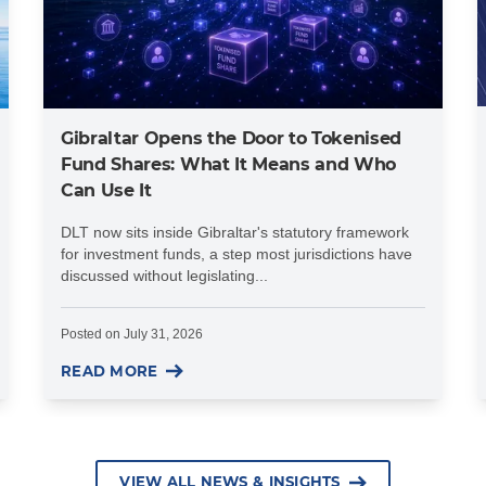
Gibraltar Opens the Door to Tokenised
Fund Shares: What It Means and Who
Can Use It
DLT now sits inside Gibraltar's statutory framework
for investment funds, a step most jurisdictions have
discussed without legislating...
Posted on
July 31, 2026
READ MORE
VIEW ALL NEWS & INSIGHTS