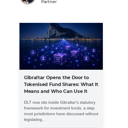
Partner
Gibraltar Opens the Door to
Tokenised Fund Shares: What It
Means and Who Can Use It
DLT now sits inside Gibraltar's statutory
framework for investment funds, a step
most jurisdictions have discussed without
legislating...