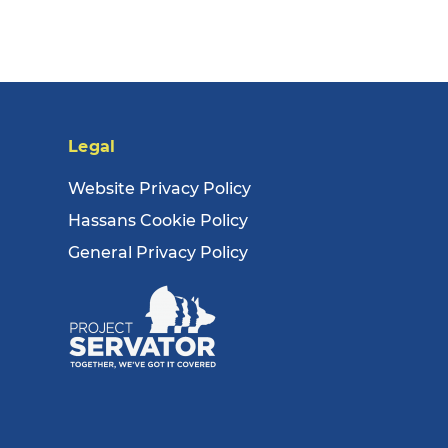
Legal
Website Privacy Policy
Hassans Cookie Policy
General Privacy Policy