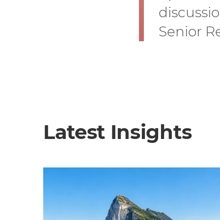
discussi
Senior Re
Latest Insights