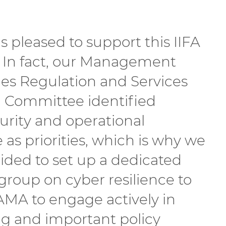
 pleased to support this IIFA
e. In fact, our Management
s Regulation and Services
 Committee identified
urity and operational
e as priorities, which is why we
ided to set up a dedicated
group on cyber resilience to
AMA to engage actively in
 and important policy