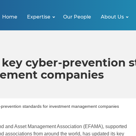
Home
Expertise
Our People
About Us
key cyber-prevention s
gement companies
-prevention standards for investment management companies
d and Asset Management Association (EFAMA), supported
nd associations from around the world, has updated its key