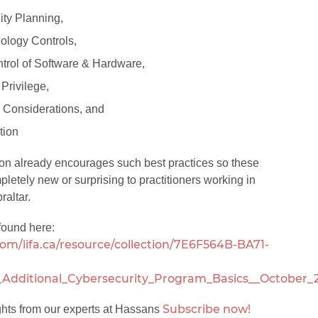
ity Planning,
ology Controls,
trol of Software & Hardware,
 Privilege,
Considerations, and
tion
ion already encourages such best practices so these
pletely new or surprising to practitioners working in
raltar.
found here:
om/iifa.ca/resource/collection/7E6F564B-BA71-
Additional_Cybersecurity_Program_Basics__October_
Subscribe now!
ghts from our experts at Hassans