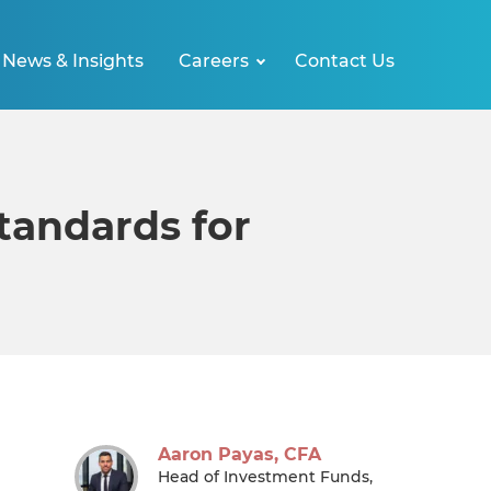
News & Insights
Careers
Contact Us
tandards for
Aaron Payas, CFA
Head of Investment Funds,