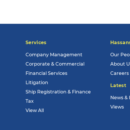
Services
Hassan
Company Management
Our Peo
Corporate & Commercial
About U
Financial Services
Careers
Litigation
Latest
Ship Registration & Finance
News & 
Tax
Views
View All