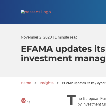
November 2, 2020
| 1 minute read
EFAMA updates its 
investment mana
Home
Insights
>
>
EFAMA updates its key cyber
T
he European Fun
15
by investment fu