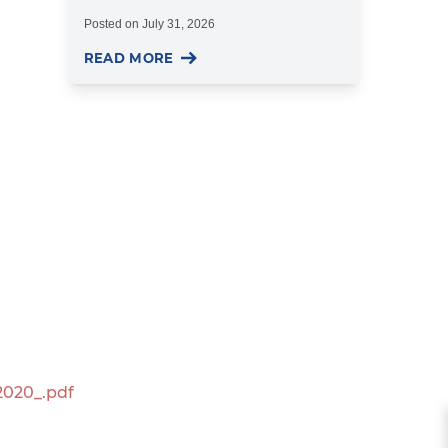
Posted on
July 31, 2026
READ MORE
2020_.pdf