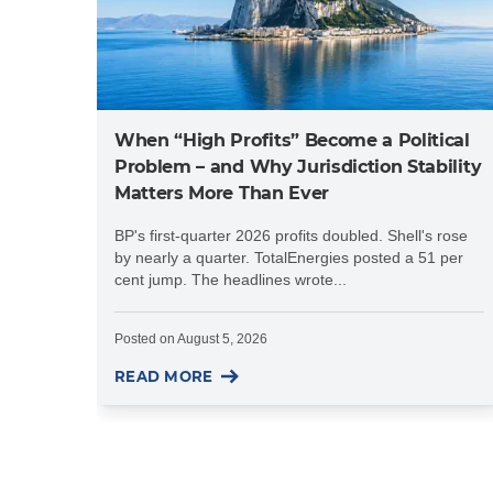
When “High Profits” Become a Political
Problem – and Why Jurisdiction Stability
Matters More Than Ever
BP's first-quarter 2026 profits doubled. Shell's rose
by nearly a quarter. TotalEnergies posted a 51 per
cent jump. The headlines wrote...
Posted on
August 5, 2026
READ MORE