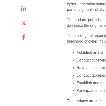
cyber-prevention stan
part of a global initiati
The update, published o
day since the original 
The six original recomm
likelihood of cyber inci
Establish an over
Conduct cyber-ris
Have an incident
Conduct tabletop 
Establish and mon
Participate in tru
The updates are in the 