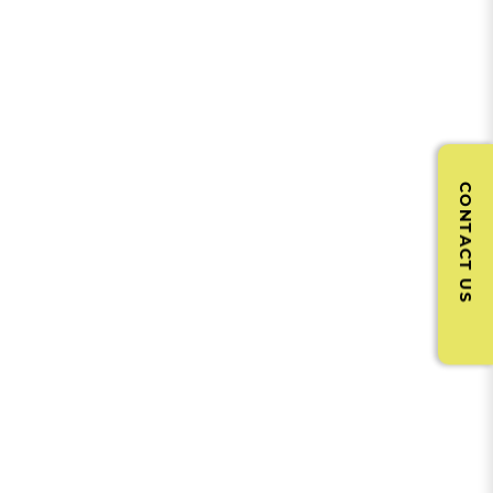
CONTACT US