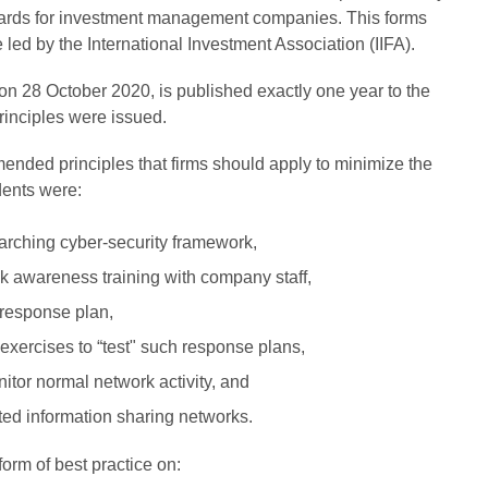
dards for investment management companies. This forms
ve led by the International Investment Association (IIFA).
n 28 October 2020, is published exactly one year to the
principles were issued.
ended principles that firms should apply to minimize the
dents were:
arching cyber-security framework,
k awareness training with company staff,
 response plan,
exercises to “test" such response plans,
itor normal network activity, and
sted information sharing networks.
form of best practice on: