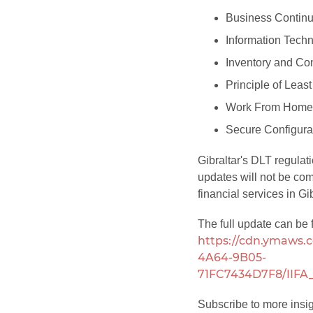
Business Continu
Information Techn
Inventory and Con
Principle of Least
Work From Home 
Secure Configura
Gibraltar's DLT regulat
updates will not be com
financial services in Gib
The full update can be 
https://cdn.ymaws.c
4A64-9B05-
71FC7434D7F8/IIFA_
Subscribe to more insi