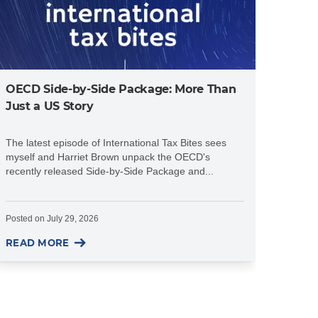
OECD Side-by-Side Package: More Than
Just a US Story
The latest episode of International Tax Bites sees
myself and Harriet Brown unpack the OECD's
recently released Side-by-Side Package and...
Posted on
July 29, 2026
READ MORE