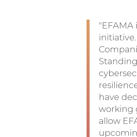
"EFAMA is
initiativ
Companie
Standing
cybersec
resilienc
have dec
working 
allow EF
upcoming