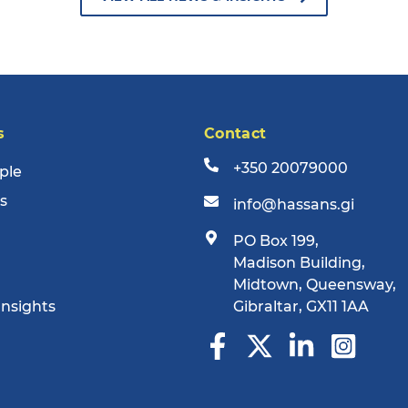
s
Contact
+350 20079000
ple
s
info@hassans.gi
PO Box 199,
Madison Building,
Midtown, Queensway,
Insights
Gibraltar, GX11 1AA