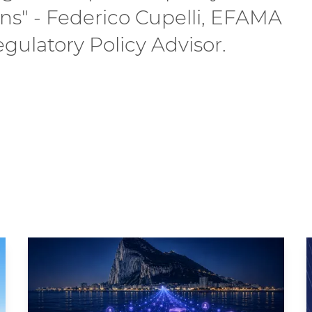
ons" - Federico Cupelli, EFAMA
gulatory Policy Advisor.