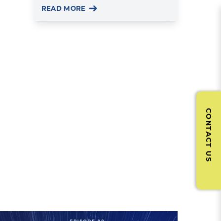
READ MORE
CONTACT US