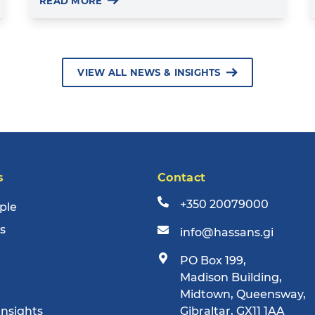
READ MORE
VIEW ALL NEWS & INSIGHTS
s
Contact
+350 20079000
ple
s
info@hassans.gi
PO Box 199,
Madison Building,
Midtown, Queensway,
Insights
Gibraltar, GX11 1AA