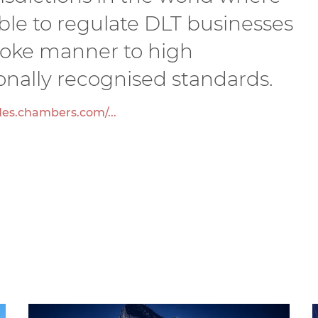
sible to regulate DLT businesses
poke manner to high
onally recognised standards.
des.chambers.com/...