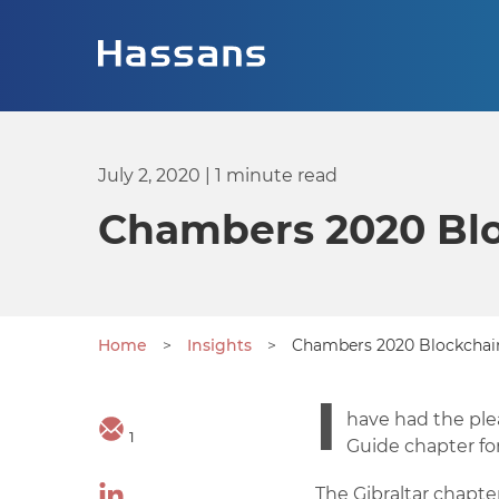
July 2, 2020
| 1 minute read
Chambers 2020 Blo
Home
>
Insights
>
Chambers 2020 Blockchain
I
have had the ple
1
Guide chapter for
The Gibraltar chapte