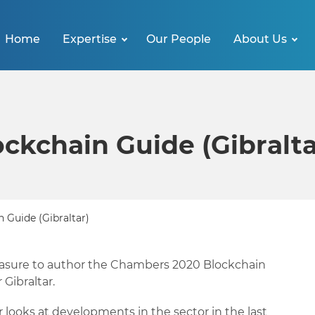
Home
Expertise
Our People
About Us
ckchain Guide (Gibralta
 Guide (Gibraltar)
asure to author the Chambers 2020 Blockchain
 Gibraltar.
r looks at developments in the sector in the last