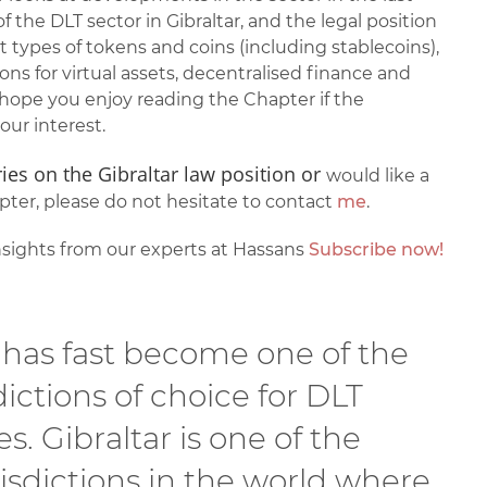
of the DLT sector in Gibraltar, and the legal position
nt types of tokens and coins (including stablecoins),
ns for virtual assets, decentralised finance and
ope you enjoy reading the Chapter if the
our interest.
ies on the Gibraltar law position or
would like a
ter, please do not hesitate to contact
me
.
sights from our experts at Hassans
Subscribe now!
 has fast become one of the
dictions of choice for DLT
s. Gibraltar is one of the
risdictions in the world where