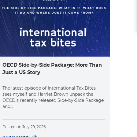
OECD Side-by-Side Package: More Than
Just a US Story
The latest episode of International Tax Bites
sees myself and Harriet Brown unpack the
OECD's recently released Side-by-Side Package
and...
Posted on
July 29, 2026