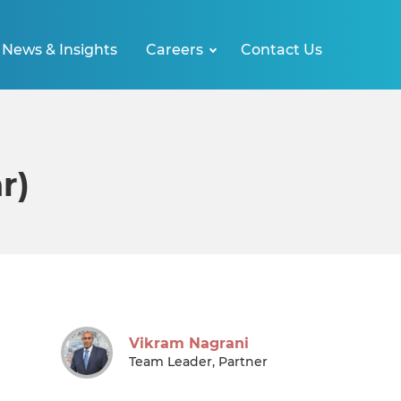
News & Insights
Careers
Contact Us
r)
Vikram Nagrani
Team Leader, Partner