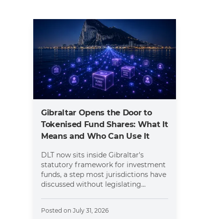
Gibraltar Opens the Door to
Tokenised Fund Shares: What It
Means and Who Can Use It
DLT now sits inside Gibraltar's
statutory framework for investment
funds, a step most jurisdictions have
discussed without legislating...
Posted on
July 31, 2026