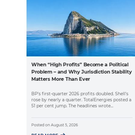
When “High Profits” Become a Political
Problem – and Why Jurisdiction Stability
Matters More Than Ever
BP's first-quarter 2026 profits doubled. Shell's
rose by nearly a quarter. TotalEnergies posted a
51 per cent jump. The headlines wrote...
Posted on
August 5, 2026