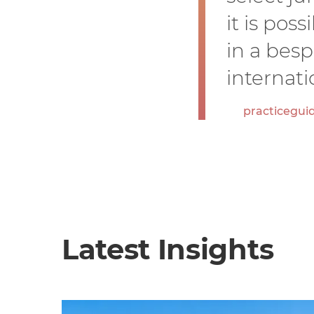
it is pos
in a bes
internati
practicegui
Latest Insights