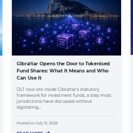
Gibraltar Opens the Door to Tokenised
Fund Shares: What It Means and Who
Can Use It
DLT now sits inside Gibraltar's statutory
framework for investment funds, a step most
jurisdictions have discussed without
legislating...
Posted on
July 31, 2026