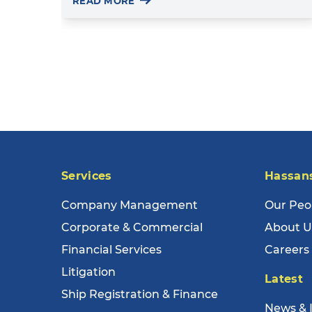
READ MORE
Services
Hassan
Company Management
Our Peo
Corporate & Commercial
About U
Financial Services
Careers
Litigation
Latest
Ship Registration & Finance
News & 