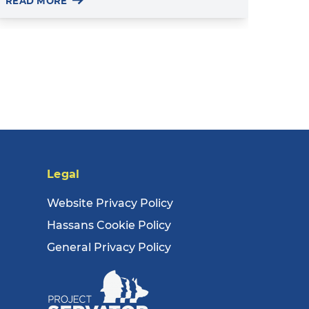
READ MORE
Legal
Website Privacy Policy
Hassans Cookie Policy
General Privacy Policy