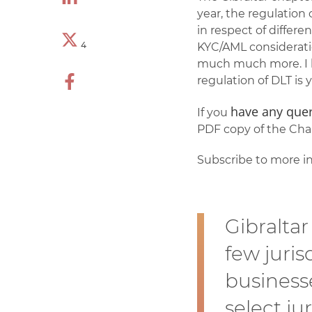
year, the regulation 
in respect of differe
4
KYC/AML consideratio
much much more. I h
regulation of DLT is y
have any quer
If you
PDF copy of the Chap
Subscribe to more in
Gibraltar
few juris
businesse
select ju