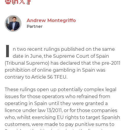
2
6
Andrew Montegriffo
Partner
I
n two recent rulings published on the same
date in June, the Supreme Court of Spain
(Tribunal Supremo) has declared that the pre-2011
prohibition of online gambling in Spain was
contrary to Article 56 TFEU.
These rulings open up potentially complex legal
issues for those operators who refrained from
operating in Spain until they were granted a
licence under law 13/2011, or for those companies
who, whilst exercising EU rights to target Spanish
customers, were made to pay punitive sums to