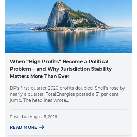
When “High Profits” Become a Political
Problem – and Why Jurisdiction Stability
Matters More Than Ever
BP's first-quarter 2026 profits doubled. Shell's rose by
nearly a quarter. TotalEnergies posted a 51 per cent
jump. The headlines wrote...
Posted on
August 5, 2026
READ MORE