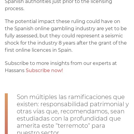
Spanish authorities just prior to the licensing
process.
The potential impact these ruling could have on
the Spanish online gambling industry are yet to be
fully assessed, but they could represent a seismic
shock for the industry 8 years after the grant of the
first online licences in Spain.
Subscribe to more insights from our experts at
Hassans
Subscribe now!
Son múltiples las ramificaciones que
existen: responsabilidad patrimonial y
otras vías que, recomendamos, sean
estudiadas con la profundidad que
amerita este "terremoto" para
nuestro sector.