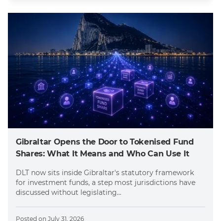
Gibraltar Opens the Door to Tokenised Fund
Shares: What It Means and Who Can Use It
DLT now sits inside Gibraltar's statutory framework
for investment funds, a step most jurisdictions have
discussed without legislating...
Posted on
July 31, 2026