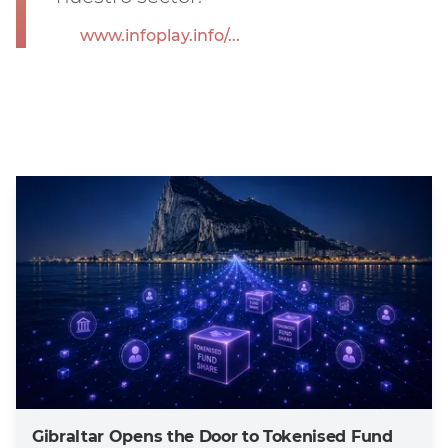
www.infoplay.info/...
Gibraltar Opens the Door to Tokenised Fund