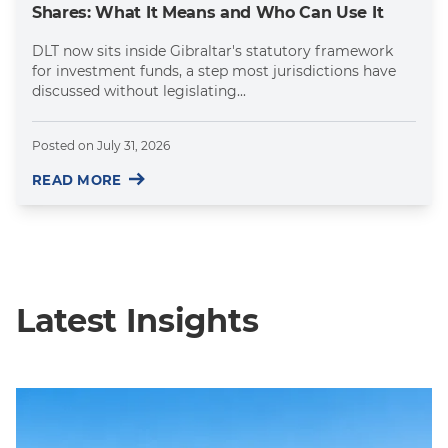
Shares: What It Means and Who Can Use It
DLT now sits inside Gibraltar's statutory framework
for investment funds, a step most jurisdictions have
discussed without legislating...
Posted on
July 31, 2026
READ MORE
Latest Insights