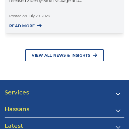
released Side-by-Side Package and...
Posted on
July 29, 2026
READ MORE
VIEW ALL NEWS & INSIGHTS
Services
Hassans
Latest