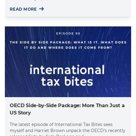
READ MORE
OECD Side-by-Side Package: More Than Just a
US Story
The latest episode of International Tax Bites sees
myself and Harriet Brown unpack the OECD's recently