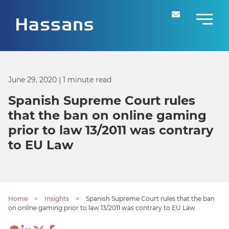
June 29, 2020
| 1 minute read
Spanish Supreme Court rules
that the ban on online gaming
prior to law 13/2011 was contrary
to EU Law
Home
>
Insights
>
Spanish Supreme Court rules that the ban
on online gaming prior to law 13/2011 was contrary to EU Law