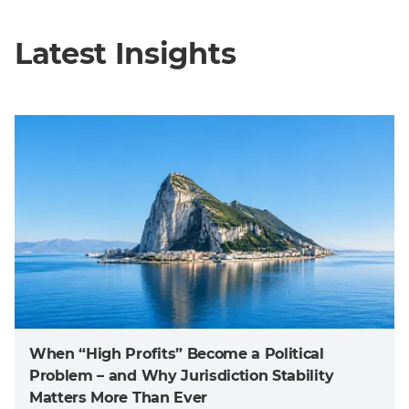
Latest Insights
When “High Profits” Become a Political
Problem – and Why Jurisdiction Stability
Matters More Than Ever