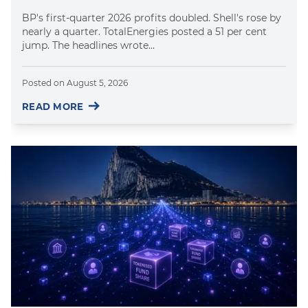
BP's first-quarter 2026 profits doubled. Shell's rose by
nearly a quarter. TotalEnergies posted a 51 per cent
jump. The headlines wrote...
Posted on
August 5, 2026
READ MORE