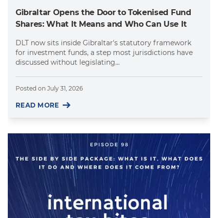
Gibraltar Opens the Door to Tokenised Fund
Shares: What It Means and Who Can Use It
DLT now sits inside Gibraltar's statutory framework
for investment funds, a step most jurisdictions have
discussed without legislating...
Posted on
July 31, 2026
READ MORE