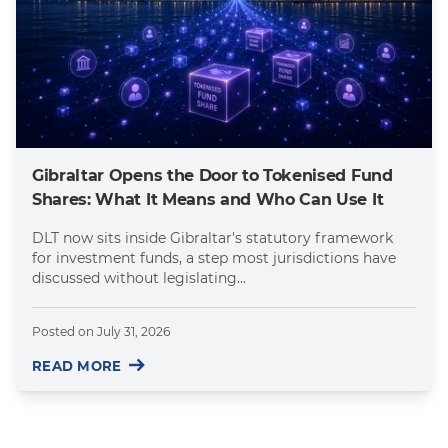
Gibraltar Opens the Door to Tokenised Fund
Shares: What It Means and Who Can Use It
DLT now sits inside Gibraltar's statutory framework
for investment funds, a step most jurisdictions have
discussed without legislating...
Posted on
July 31, 2026
READ MORE