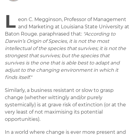
L
eon C. Megginson, Professor of Management
and Marketing at Louisiana State University at
Baton Rouge. paraphrased that:
"According to
Darwin’s Origin of Species, it is not the most
intellectual of the species that survives; it is not the
strongest that survives; but the species that
survives is the one that is able best to adapt and
adjust to the changing environment in which it
finds itself."
Similarly, a business resistant or slow to grasp
change (whether wittingly and/or purely
systemically) is at grave risk of extinction (or at the
very least of not maximising its potential
opportunities).
In a world where change is ever more present and