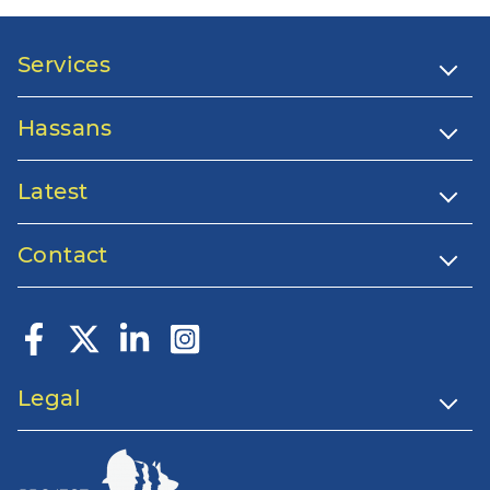
Services
Hassans
Latest
Contact
Legal