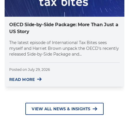
OECD Side-by-Side Package: More Than Just a
US Story
The latest episode of International Tax Bites sees
myself and Harriet Brown unpack the OECD's recently
released Side-by-Side Package and...
Posted on
July 29, 2026
READ MORE
VIEW ALL NEWS & INSIGHTS