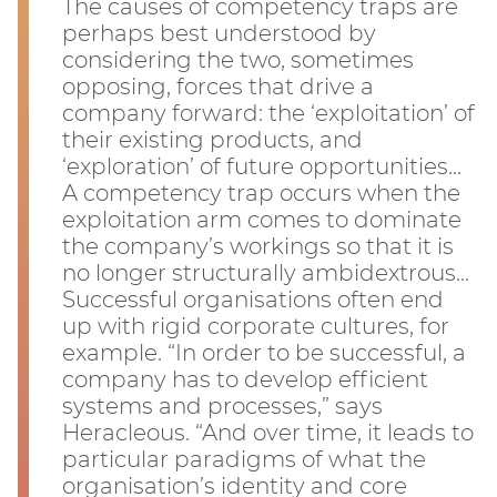
The causes of competency traps are
perhaps best understood by
considering the two, sometimes
opposing, forces that drive a
company forward: the ‘exploitation’ of
their existing products, and
‘exploration’ of future opportunities...
A competency trap occurs when the
exploitation arm comes to dominate
the company’s workings so that it is
no longer structurally ambidextrous...
Successful organisations often end
up with rigid corporate cultures, for
example. “In order to be successful, a
company has to develop efficient
systems and processes,” says
Heracleous. “And over time, it leads to
particular paradigms of what the
organisation’s identity and core