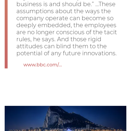
business is and should be.” ...These
assumptions about the ways the
company operate can become so
deeply embedded, the employees
are no longer conscious of the tacit
rules, he says. And those rigid
attitudes can blind them to the
potential of any future innovations.
www.bbc.com/...