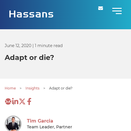
June 12, 2020
| 1 minute read
Adapt or die?
Home
>
Insights
>
Adapt or die?
1
Tim Garcia
Team Leader, Partner