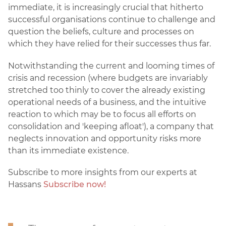
immediate, it is increasingly crucial that hitherto
successful organisations continue to challenge and
question the beliefs, culture and processes on
which they have relied for their successes thus far.
Notwithstanding the current and looming times of
crisis and recession (where budgets are invariably
stretched too thinly to cover the already existing
operational needs of a business, and the intuitive
reaction to which may be to focus all efforts on
consolidation and 'keeping afloat'), a company that
neglects innovation and opportunity risks more
than its immediate existence.
Subscribe to more insights from our experts at
Hassans
Subscribe now!