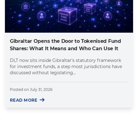
Gibraltar Opens the Door to Tokenised Fund
Shares: What It Means and Who Can Use It
DLT now sits inside Gibraltar's statutory framework
for investment funds, a step most jurisdictions have
discussed without legislating...
Posted on
July 31, 2026
READ MORE