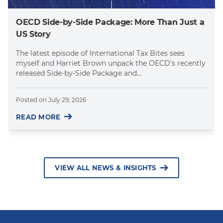
OECD Side-by-Side Package: More Than Just a
US Story
The latest episode of International Tax Bites sees
myself and Harriet Brown unpack the OECD's recently
released Side-by-Side Package and...
Posted on
July 29, 2026
READ MORE
VIEW ALL NEWS & INSIGHTS