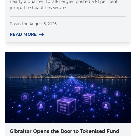
nearly a quarter. TotalEnergies posted a 51 per cent
jump. The headlines wrote...
Posted on
August 5, 2026
READ MORE
Gibraltar Opens the Door to Tokenised Fund