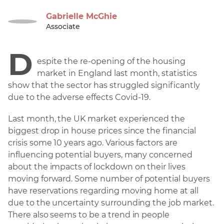
Gabrielle McGhie
Associate
D
espite the re-opening of the housing
market in England last month, statistics
show that the sector has struggled significantly
due to the adverse effects Covid-19.
Last month, the UK market experienced the
biggest drop in house prices since the financial
crisis some 10 years ago. Various factors are
influencing potential buyers, many concerned
about the impacts of lockdown on their lives
moving forward. Some number of potential buyers
have reservations regarding moving home at all
due to the uncertainty surrounding the job market.
There also seems to be a trend in people