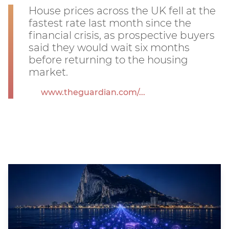
House prices across the UK fell at the
fastest rate last month since the
financial crisis, as prospective buyers
said they would wait six months
before returning to the housing
market.
www.theguardian.com/...