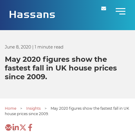
June 8, 2020
| 1 minute read
May 2020 figures show the
fastest fall in UK house prices
since 2009.
Home
>
Insights
>
May 2020 figures show the fastest fall in UK
house prices since 2009.
1