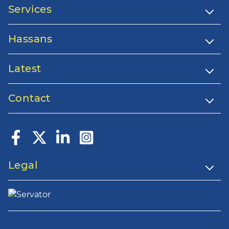
Services
Hassans
Latest
Contact
Legal