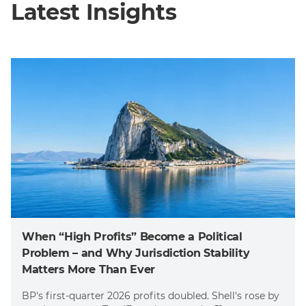
Latest Insights
When “High Profits” Become a Political
Problem – and Why Jurisdiction Stability
Matters More Than Ever
BP's first-quarter 2026 profits doubled. Shell's rose by