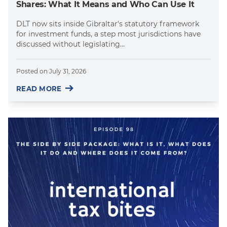
Shares: What It Means and Who Can Use It
DLT now sits inside Gibraltar's statutory framework
for investment funds, a step most jurisdictions have
discussed without legislating...
Posted on
July 31, 2026
READ MORE