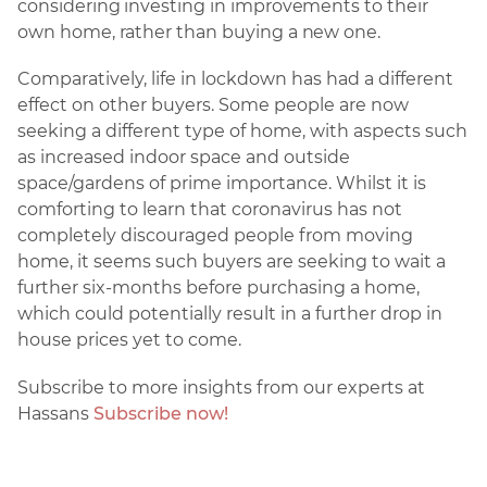
considering investing in improvements to their
own home, rather than buying a new one.
Comparatively, life in lockdown has had a different
effect on other buyers. Some people are now
seeking a different type of home, with aspects such
as increased indoor space and outside
space/gardens of prime importance. Whilst it is
comforting to learn that coronavirus has not
completely discouraged people from moving
home, it seems such buyers are seeking to wait a
further six-months before purchasing a home,
which could potentially result in a further drop in
house prices yet to come.
Subscribe to more insights from our experts at
Hassans
Subscribe now!