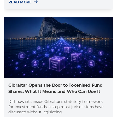
READ MORE
Gibraltar Opens the Door to Tokenised Fund
Shares: What It Means and Who Can Use It
DLT now sits inside Gibraltar's statutory framework
for investment funds, a step most jurisdictions have
discussed without legislating...