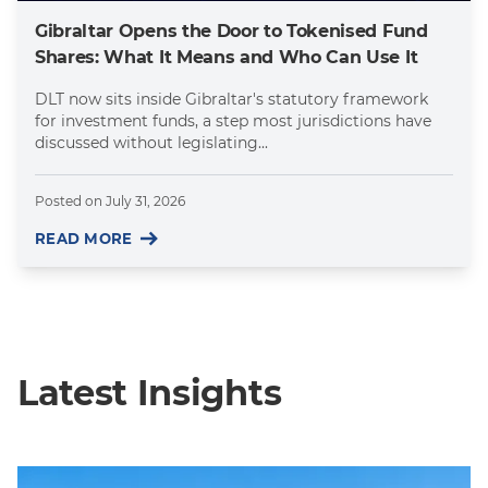
Gibraltar Opens the Door to Tokenised Fund
Shares: What It Means and Who Can Use It
DLT now sits inside Gibraltar's statutory framework
for investment funds, a step most jurisdictions have
discussed without legislating...
Posted on
July 31, 2026
READ MORE
Latest Insights