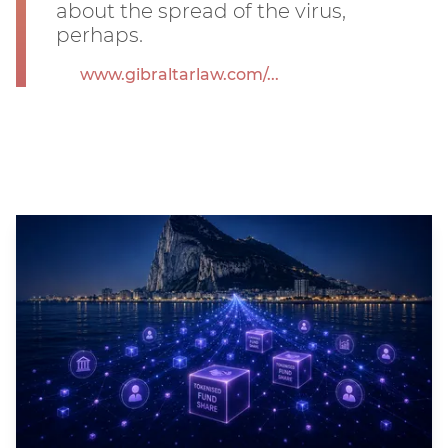
about the spread of the virus,
perhaps.
www.gibraltarlaw.com/...