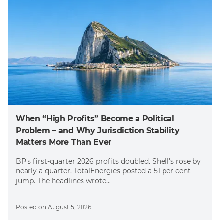
When “High Profits” Become a Political
Problem – and Why Jurisdiction Stability
Matters More Than Ever
BP's first-quarter 2026 profits doubled. Shell's rose by
nearly a quarter. TotalEnergies posted a 51 per cent
jump. The headlines wrote...
Posted on
August 5, 2026