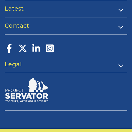
Latest
Contact
Legal