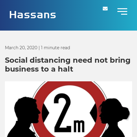
March 20, 2020
| 1 minute read
Social distancing need not bring
business to a halt