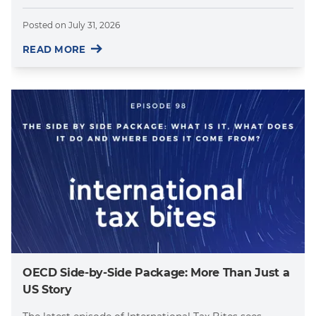
Posted on
July 31, 2026
READ MORE
OECD Side-by-Side Package: More Than Just a
US Story