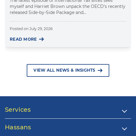
The latest episode of International Tax Bites sees
myself and Harriet Brown unpack the OECD's recently
released Side-by-Side Package and...
Posted on
July 29, 2026
READ MORE
VIEW ALL NEWS & INSIGHTS
Services
Hassans