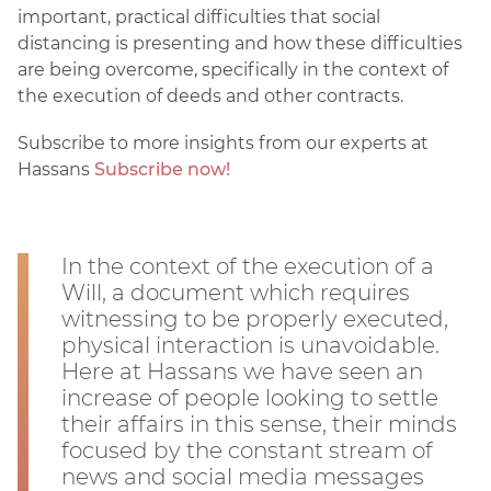
important, practical difficulties that social
distancing is presenting and how these difficulties
are being overcome, specifically in the context of
the execution of deeds and other contracts.
Subscribe to more insights from our experts at
Hassans
Subscribe now!
In the context of the execution of a
Will, a document which requires
witnessing to be properly executed,
physical interaction is unavoidable.
Here at Hassans we have seen an
increase of people looking to settle
their affairs in this sense, their minds
focused by the constant stream of
news and social media messages