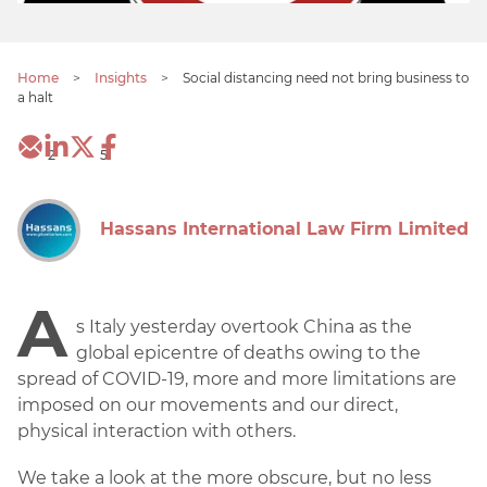
Home
>
Insights
>
Social distancing need not bring business to
a halt
2
5
Hassans International Law Firm Limited
A
s Italy yesterday overtook China as the
global epicentre of deaths owing to the
spread of COVID-19, more and more limitations are
imposed on our movements and our direct,
physical interaction with others.
We take a look at the more obscure, but no less