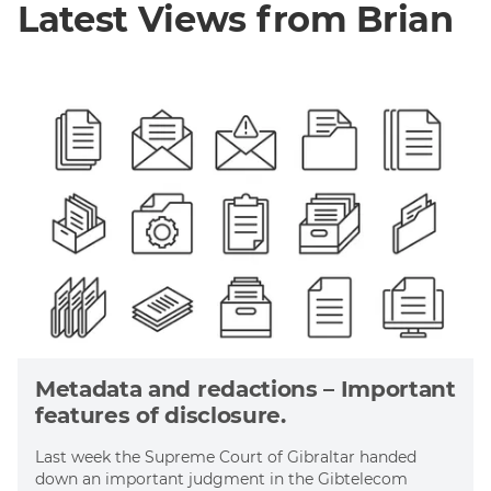
Latest Views from Brian
Metadata and redactions – Important
features of disclosure.
Last week the Supreme Court of Gibraltar handed
down an important judgment in the Gibtelecom