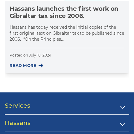
Hassans launches the first work on
Gibraltar tax since 2006.
Hassans has today received the initial copies of the
first original text on Gibraltar tax to be published since
2006. “On the Principles...
Posted on
July 18, 2024
READ MORE
Services
Hassans