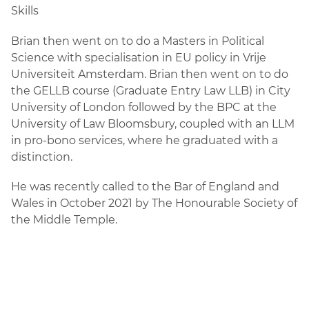
Skills
Brian then went on to do a Masters in Political
Science with specialisation in EU policy in Vrije
Universiteit Amsterdam. Brian then went on to do
the GELLB course (Graduate Entry Law LLB) in City
University of London followed by the BPC at the
University of Law Bloomsbury, coupled with an LLM
in pro-bono services, where he graduated with a
distinction.
He was recently called to the Bar of England and
Wales in October 2021 by The Honourable Society of
the Middle Temple.