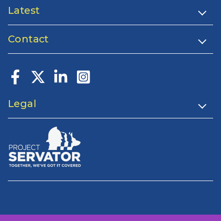
Latest
Contact
Legal