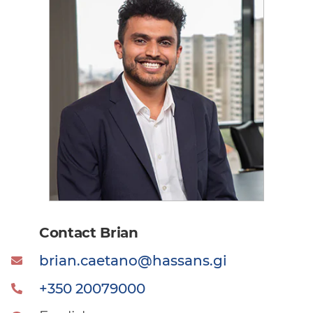
Contact Brian
brian.caetano@hassans.gi
+350 20079000