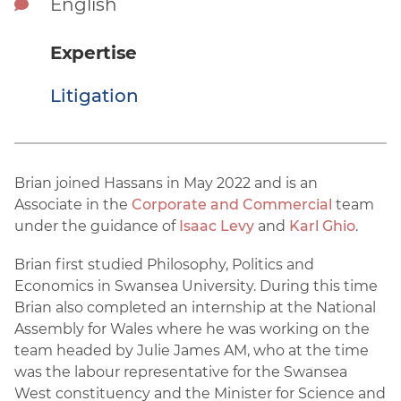
English
Expertise
Litigation
Brian joined Hassans in May 2022 and is an
Associate in the
Corporate and Commercial
team
under the guidance of
Isaac Levy
and
Karl Ghio
.
Brian first studied Philosophy, Politics and
Economics in Swansea University. During this time
Brian also completed an internship at the National
Assembly for Wales where he was working on the
team headed by Julie James AM, who at the time
was the labour representative for the Swansea
West constituency and the Minister for Science and