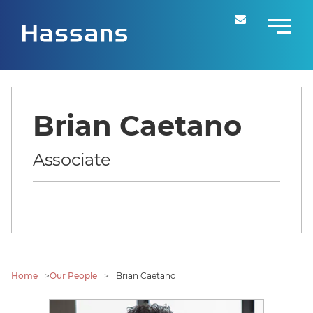
Brian Caetano
Associate
Home
>
Our People
>
Brian Caetano