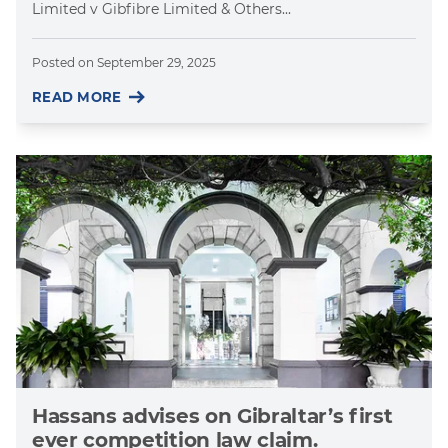
Limited v Gibfibre Limited & Others...
Posted on
September 29, 2025
READ MORE
Hassans advises on Gibraltar’s first
ever competition law claim.