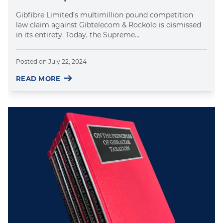
Gibfibre Limited’s multimillion pound competition
law claim against Gibtelecom & Rockolo is dismissed
in its entirety. Today, the Supreme...
Posted on
July 22, 2024
READ MORE