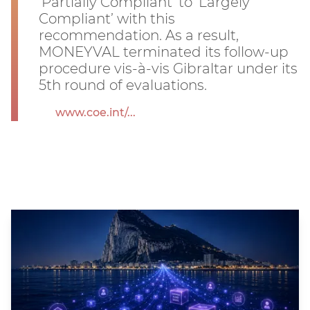
‘Partially Compliant’ to ‘Largely
Compliant’ with this
recommendation. As a result,
MONEYVAL terminated its follow-up
procedure vis-à-vis Gibraltar under its
5th round of evaluations.
www.coe.int/...