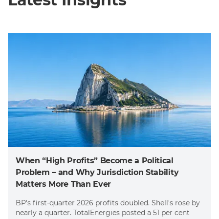
When “High Profits” Become a Political
Problem – and Why Jurisdiction Stability
Matters More Than Ever
BP's first-quarter 2026 profits doubled. Shell's rose by
nearly a quarter. TotalEnergies posted a 51 per cent