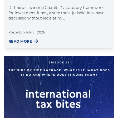
DLT now sits inside Gibraltar's statutory framework
for investment funds, a step most jurisdictions have
discussed without legislating...
Posted on
July 31, 2026
READ MORE