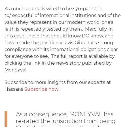
As much as one is wired to be sympathetic
to/respectful of international institutions and of the
value they represent in our modern world, one's
faith is repeatedly tested by them. Mercifully, in
this case, those that should know DO know, and
have made the position vis-vis Gibraltar's strong
compliance with its international obligations clear
for everyone to see. The full report is available by
clicking the link in the news story published by
Moneyval.
Subscribe to more insights from our experts at
Hassans
Subscribe now!
As a consequence, MONEYVAL has
re-rated the jurisdiction from being