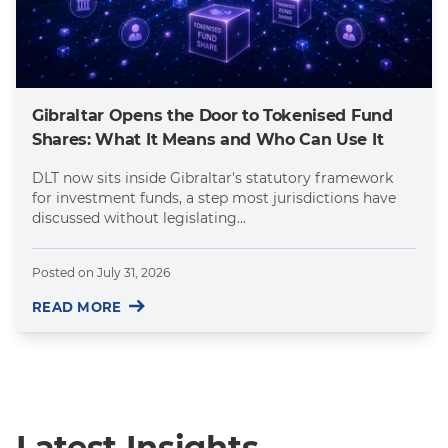
Gibraltar Opens the Door to Tokenised Fund
Shares: What It Means and Who Can Use It
DLT now sits inside Gibraltar's statutory framework
for investment funds, a step most jurisdictions have
discussed without legislating...
Posted on
July 31, 2026
READ MORE
Latest Insights