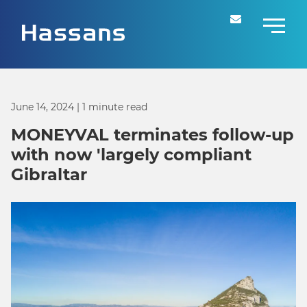
June 14, 2024
| 1 minute read
MONEYVAL terminates follow-up
with now 'largely compliant
Gibraltar