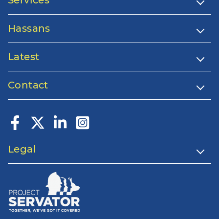
Services
Hassans
Latest
Contact
Legal