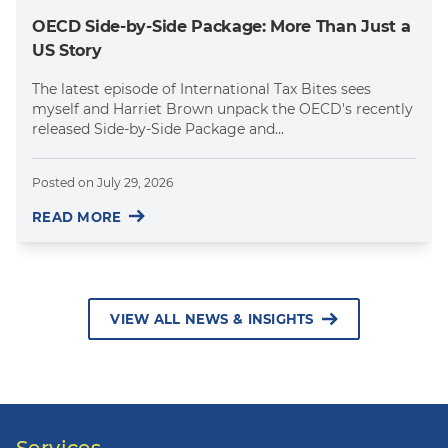
OECD Side-by-Side Package: More Than Just a
US Story
The latest episode of International Tax Bites sees
myself and Harriet Brown unpack the OECD's recently
released Side-by-Side Package and...
Posted on
July 29, 2026
READ MORE
VIEW ALL NEWS & INSIGHTS