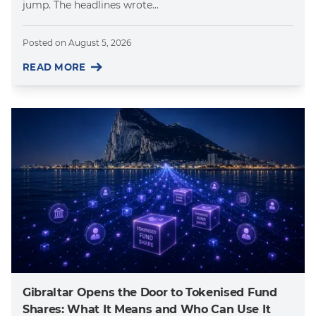
jump. The headlines wrote...
Posted on
August 5, 2026
READ MORE
Gibraltar Opens the Door to Tokenised Fund
Shares: What It Means and Who Can Use It