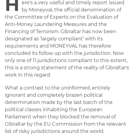
H
ere's a very useful and timely report issued
by Moneyval, the official denomination of
the Committee of Experts on the Evaluation of
Anti-Money Laundering Measures and the
Financing of Terrorism. Gibraltar has now been
designated as ‘largely compliant’ with its
requirements and MONEYVAL has therefore
concluded its follow up with the jurisdiction. Now
only one of 11 jurisdictions compliant to this extent,
this is a strong statement of the reality of Gibraltar's
work in this regard.
What a contrast to the uninformed, entirely
ignorant and completely brazen political
determination made by the last batch of the
political classes inhabiting the European
Parliament when they blocked the removal of
GIbraltar by the EU Commission from the relevant
list of risky jurisdictions around the world.