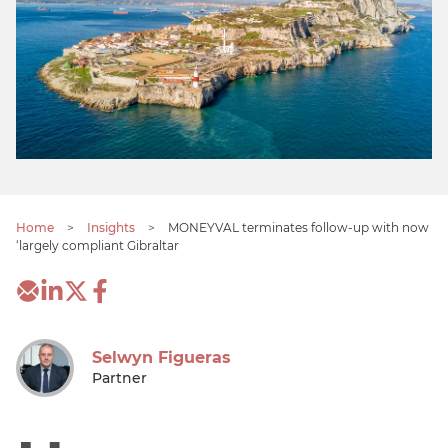
Home
>
Insights
>
MONEYVAL terminates follow-up with now
‘largely compliant Gibraltar
Selwyn Figueras
Partner