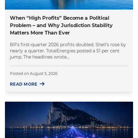
When “High Profits” Become a Political
Problem – and Why Jurisdiction Stability
Matters More Than Ever
BP's first-quarter 2026 profits doubled. Shell's rose by
nearly a quarter. TotalEnergies posted a 51 per cent
jump. The headlines wrote...
Posted on
August 5, 2026
READ MORE