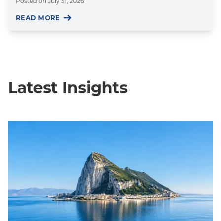
Posted on
July 31, 2026
READ MORE
Latest Insights