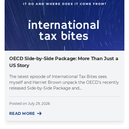
OECD Side-by-Side Package: More Than Just a
US Story
The latest episode of International Tax Bites sees
myself and Harriet Brown unpack the OECD's recently
released Side-by-Side Package and...
Posted on
July 29, 2026
READ MORE