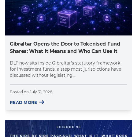
Gibraltar Opens the Door to Tokenised Fund
Shares: What It Means and Who Can Use It
DLT now sits inside Gibraltar's statutory framework
for investment funds, a step most jurisdictions have
discussed without legislating...
Posted on
July 31, 2026
READ MORE