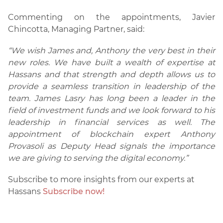
Commenting on the appointments, Javier
Chincotta, Managing Partner, said:
“We wish James and, Anthony the very best in their
new roles. We have built a wealth of expertise at
Hassans and that strength and depth allows us to
provide a seamless transition in leadership of the
team. James Lasry has long been a leader in the
field of investment funds and we look forward to his
leadership in financial services as well. The
appointment of blockchain expert Anthony
Provasoli as Deputy Head signals the importance
we are giving to serving the digital economy.”
Subscribe to more insights from our experts at
Hassans
Subscribe now!