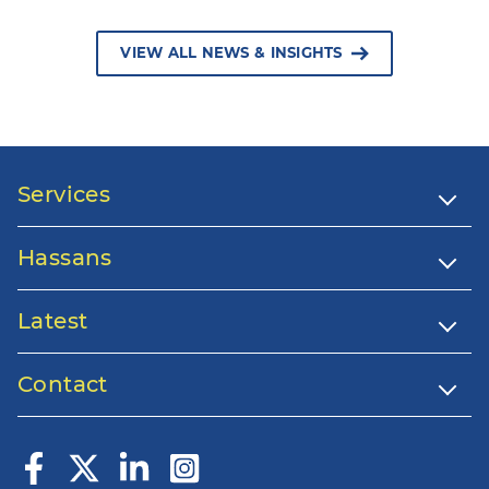
VIEW ALL NEWS & INSIGHTS
Services
Hassans
Latest
Contact