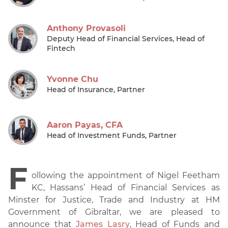
Anthony Provasoli
Deputy Head of Financial Services, Head of
Fintech
Yvonne Chu
Head of Insurance, Partner
Aaron Payas, CFA
Head of Investment Funds, Partner
F
ollowing the appointment of Nigel Feetham
KC, Hassans’ Head of Financial Services as
Minster for Justice, Trade and Industry at HM
Government of Gibraltar, we are pleased to
announce that
James Lasry
, Head of Funds and