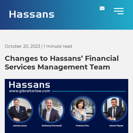
October 20, 2023
| 1 minute read
Changes to Hassans’ Financial
Services Management Team