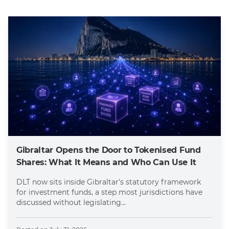
Gibraltar Opens the Door to Tokenised Fund
Shares: What It Means and Who Can Use It
DLT now sits inside Gibraltar's statutory framework
for investment funds, a step most jurisdictions have
discussed without legislating...