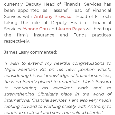
currently Deputy Head of Financial Services has
been appointed as Hassans’ Head of Financial
Services with
Anthony Provasoli
, Head of Fintech
taking the role of Deputy Head of Financial
Services.
Yvonne Chu
and
Aaron Payas
will head up
the firm’s Insurance and Funds practices
respectively.
James Lasry commented:
“I wish to extend my heartful congratulations to
Nigel Feetham KC on his new position which,
considering his vast knowledge of financial services,
he is eminently placed to undertake. I look forward
to continuing his excellent work and to
strengthening Gibraltar’s place in the world of
international financial services. I am also very much
looking forward to working closely with Anthony to
continue to attract and serve our valued clients.”