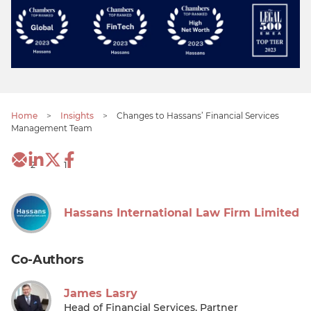
Home
>
Insights
>
Changes to Hassans’ Financial Services
Management Team
2
1
Hassans International Law Firm Limited
Co-Authors
James Lasry
Head of Financial Services, Partner