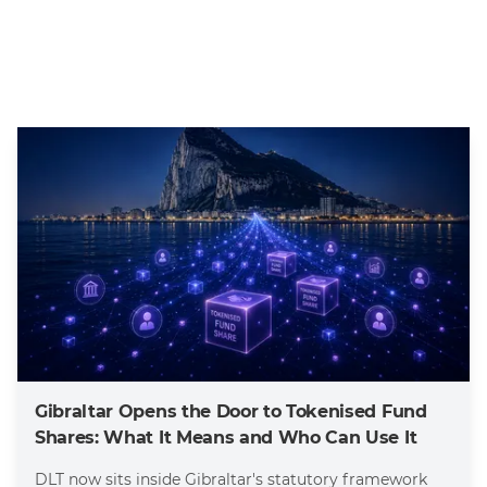
Gibraltar Opens the Door to Tokenised Fund
Shares: What It Means and Who Can Use It
DLT now sits inside Gibraltar's statutory framework