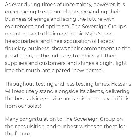
As ever during times of uncertainty, however, it is
encouraging to see our clients expanding their
business offerings and facing the future with
excitement and optimism. The Sovereign Group's
recent move to their new, iconic Main Street
headquarters, and their acquisition of Fidecs'
fiduciary business, shows their commitment to the
jurisdiction, to the industry, to their staff, their
suppliers and customers, and shines a bright light
into the much-anticipated "new normal".
Throughout testing and less testing times, Hassans
will resolutely stand alongside its clients, delivering
the best advice, service and assistance - even if it is
from our sofas!
Many congratulation to The Sovereign Group on
their acquisition, and our best wishes to them for
the future.