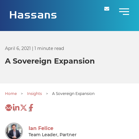
April 6, 2021
| 1 minute read
A Sovereign Expansion
Home
>
Insights
>
A Sovereign Expansion
1
2
Ian Felice
Team Leader, Partner