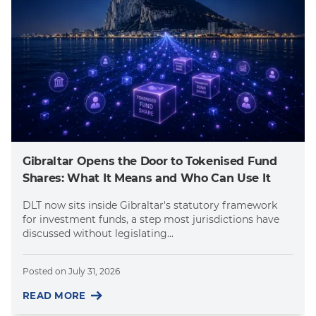
Gibraltar Opens the Door to Tokenised Fund
Shares: What It Means and Who Can Use It
DLT now sits inside Gibraltar's statutory framework
for investment funds, a step most jurisdictions have
discussed without legislating...
Posted on
July 31, 2026
READ MORE