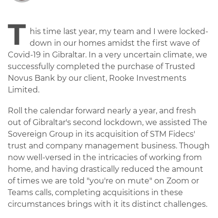
T
his time last year, my team and I were locked-
down in our homes amidst the first wave of
Covid-19 in Gibraltar. In a very uncertain climate, we
successfully completed the purchase of Trusted
Novus Bank by our client, Rooke Investments
Limited.
Roll the calendar forward nearly a year, and fresh
out of Gibraltar's second lockdown, we assisted The
Sovereign Group in its acquisition of STM Fidecs'
trust and company management business. Though
now well-versed in the intricacies of working from
home, and having drastically reduced the amount
of times we are told "you're on mute" on Zoom or
Teams calls, completing acquisitions in these
circumstances brings with it its distinct challenges.