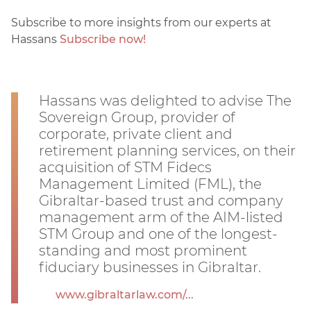
Subscribe to more insights from our experts at
Hassans
Subscribe now!
Hassans was delighted to advise The
Sovereign Group, provider of
corporate, private client and
retirement planning services, on their
acquisition of STM Fidecs
Management Limited (FML), the
Gibraltar-based trust and company
management arm of the AIM-listed
STM Group and one of the longest-
standing and most prominent
fiduciary businesses in Gibraltar.
www.gibraltarlaw.com/...