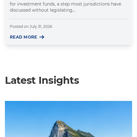
for investment funds, a step most jurisdictions have
discussed without legislating...
Posted on
July 31, 2026
READ MORE
Latest Insights