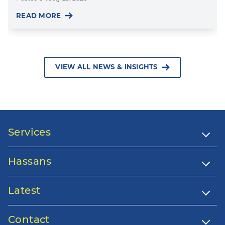
READ MORE
VIEW ALL NEWS & INSIGHTS
Services
Hassans
Latest
Contact