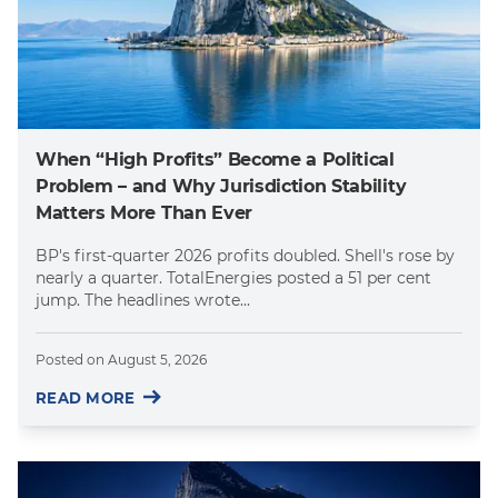
When “High Profits” Become a Political
Problem – and Why Jurisdiction Stability
Matters More Than Ever
BP's first-quarter 2026 profits doubled. Shell's rose by
nearly a quarter. TotalEnergies posted a 51 per cent
jump. The headlines wrote...
Posted on
August 5, 2026
READ MORE