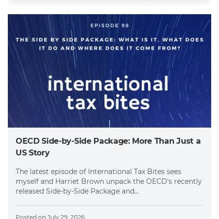
OECD Side-by-Side Package: More Than Just a
US Story
The latest episode of International Tax Bites sees
myself and Harriet Brown unpack the OECD's recently
released Side-by-Side Package and...
Posted on
July 29, 2026