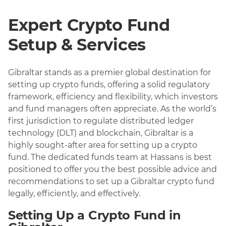
Expert Crypto Fund
Setup & Services
Gibraltar stands as a premier global destination for
setting up crypto funds, offering a solid regulatory
framework, efficiency and flexibility, which investors
and fund managers often appreciate. As the world’s
first jurisdiction to regulate distributed ledger
technology (DLT) and blockchain, Gibraltar is a
highly sought-after area for setting up a crypto
fund. The dedicated funds team at Hassans is best
positioned to offer you the best possible advice and
recommendations to set up a Gibraltar crypto fund
legally, efficiently, and effectively.
Setting Up a Crypto Fund in