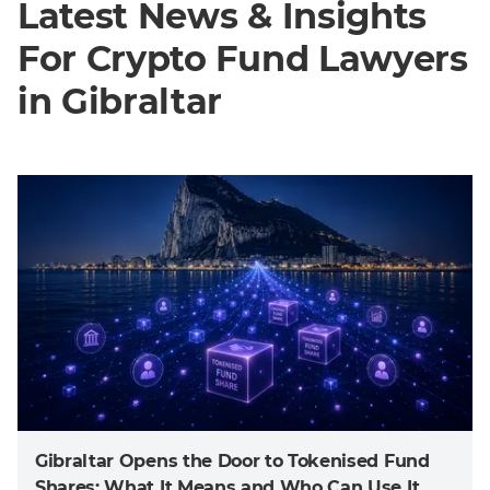
Latest News & Insights
For Crypto Fund Lawyers
in Gibraltar
Gibraltar Opens the Door to Tokenised Fund
Shares: What It Means and Who Can Use It