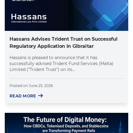
Hassans Advises Trident Trust on Successful
Regulatory Application in Gibraltar
Hassans is pleased to announce that it has
successfully advised Trident Fund Services (Malta)
Limited ("Trident Trust") on its...
Posted on
June 25, 2026
READ MORE