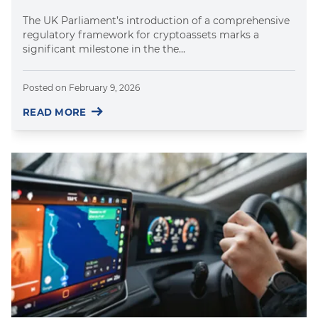
The UK Parliament’s introduction of a comprehensive
regulatory framework for cryptoassets marks a
significant milestone in the the...
Posted on
February 9, 2026
READ MORE