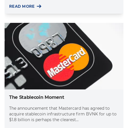
READ MORE
The Stablecoin Moment
The announcement that Mastercard has agreed to
acquire stablecoin infrastructure firm BVNK for up to
$1.8 billion is perhaps the clearest...