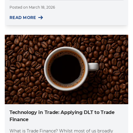
Posted on
March 18, 2026
READ MORE
Technology in Trade: Applying DLT to Trade
Finance
What is Trade Finance? Whilst most of us broadly