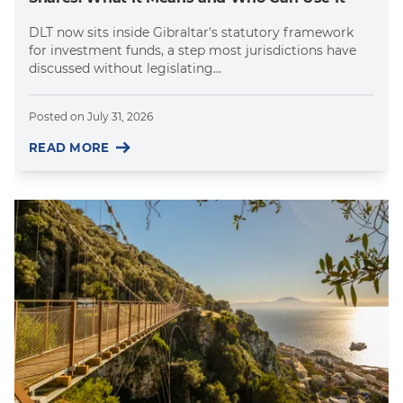
DLT now sits inside Gibraltar's statutory framework
for investment funds, a step most jurisdictions have
discussed without legislating...
Posted on
July 31, 2026
READ MORE