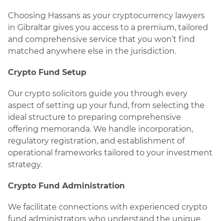
Choosing Hassans as your cryptocurrency lawyers
in Gibraltar gives you access to a premium, tailored
and comprehensive service that you won’t find
matched anywhere else in the jurisdiction.
Crypto Fund Setup
Our crypto solicitors guide you through every
aspect of setting up your fund, from selecting the
ideal structure to preparing comprehensive
offering memoranda. We handle incorporation,
regulatory registration, and establishment of
operational frameworks tailored to your investment
strategy.
Crypto Fund Administration
We facilitate connections with experienced crypto
fund administrators who understand the unique