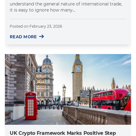
understand the general nature of international trade,
it is easy to ignore how many...
Posted on
February 23, 2026
READ MORE
UK Crypto Framework Marks Positive Step