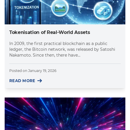
Tokenisation of Real-World Assets
In 2009, the first practical blockchain as a public
ledger, the Bitcoin network, was released by Satoshi
Nakamoto. Since then, there have...
Posted on
January 19, 2026
READ MORE