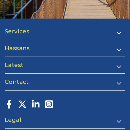
Services
Hassans
Latest
Contact
Legal