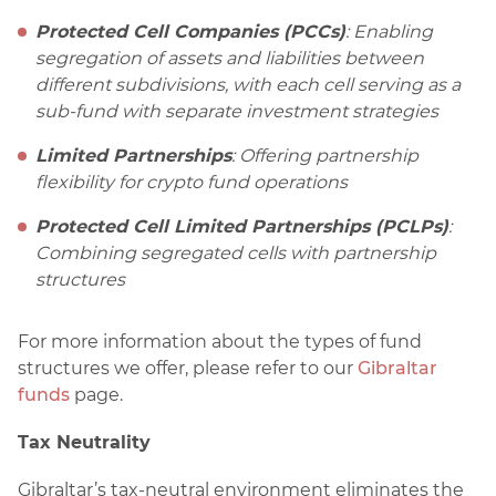
Protected Cell Companies (PCCs)
: Enabling
segregation of assets and liabilities between
different subdivisions, with each cell serving as a
sub-fund with separate investment strategies
Limited Partnerships
: Offering partnership
flexibility for crypto fund operations
Protected Cell Limited Partnerships (PCLPs)
:
Combining segregated cells with partnership
structures
For more information about the types of fund
structures we offer, please refer to our
Gibraltar
funds
page.
Tax Neutrality
Gibraltar’s tax-neutral environment eliminates the