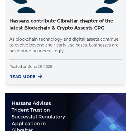
Hassans contribute Gibraltar chapter of the
latest Blockchain & Crypto-Assests GPG.
As blockchain technology and digital assets continue
to evolve beyond their early use cases, businesses are
navigating an increasingly...
Posted on
June 29, 2026
READ MORE