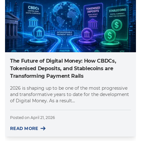
The Future of Digital Money: How CBDCs,
Tokenised Deposits, and Stablecoins are
Transforming Payment Rails
2026 is shaping up to be one of the most progressive
and transformative years to date for the development
of Digital Money. As a result...
Posted on
April 21, 2026
READ MORE