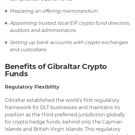
Preparing an offering memorandum
Appointing trusted, local EIF crypto fund directors,
auditors and administrators
Setting up bank accounts with crypto exchanges
and custodians
Benefits of Gibraltar Crypto
Funds
Regulatory Flexibility
Gibraltar established the world’s first regulatory
framework for DLT businesses and maintains its
position as the third preferred jurisdiction globally
for crypto hedge funds, behind only the Cayman
Islands and British Virgin Islands. This regulatory