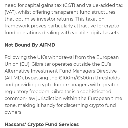
need for capital gains tax (CGT) and value-added tax
(VAT), whilst offering transparent fund structures
that optimise investor returns. This taxation
framework proves particularly attractive for crypto
fund operations dealing with volatile digital assets.
Not Bound By AIFMD
Following the UK’s withdrawal from the European
Union (EU), Gibraltar operates outside the EU’s
Alternative Investment Fund Managers Directive
(AIFMD), bypassing the €100m/€500m thresholds
and providing crypto fund managers with greater
regulatory freedom. Gibraltar is a sophisticated
common-law jurisdiction within the European time
zone, making it handy for discerning crypto fund
owners.
Hassans’ Crypto Fund Services