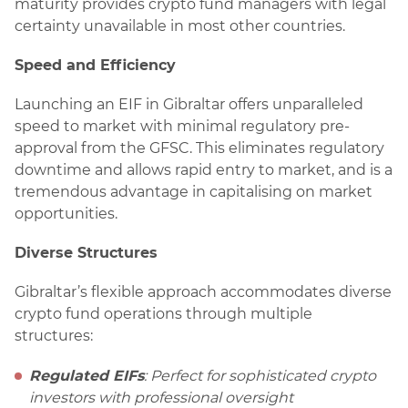
maturity provides crypto fund managers with legal
certainty unavailable in most other countries.
Speed and Efficiency
Launching an EIF in Gibraltar offers unparalleled
speed to market with minimal regulatory pre-
approval from the GFSC. This eliminates regulatory
downtime and allows rapid entry to market, and is a
tremendous advantage in capitalising on market
opportunities.
Diverse Structures
Gibraltar’s flexible approach accommodates diverse
crypto fund operations through multiple
structures:
Regulated EIFs
: Perfect for sophisticated crypto
investors with professional oversight