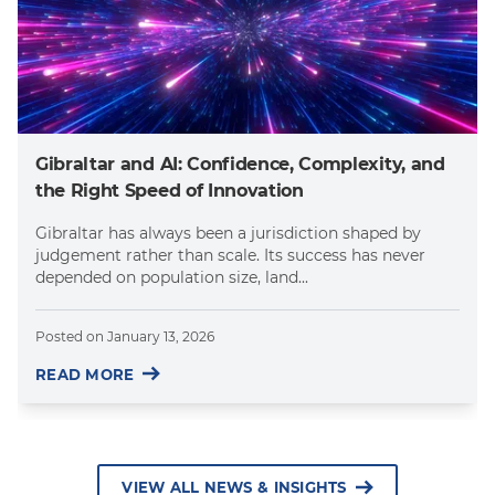
Gibraltar and AI: Confidence, Complexity, and
the Right Speed of Innovation
Gibraltar has always been a jurisdiction shaped by
judgement rather than scale. Its success has never
depended on population size, land...
Posted on
January 13, 2026
READ MORE
VIEW ALL NEWS & INSIGHTS