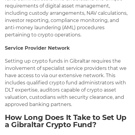
requirements of digital asset management,
including custody arrangements, NAV calculations,
investor reporting, compliance monitoring, and
anti-money laundering (AML) procedures
pertaining to crypto operations.
Service Provider Network
Setting up crypto funds in Gibraltar requires the
involvement of specialist service providers that we
have access to via our extensive network. This
includes qualified crypto fund administrators with
DLT expertise, auditors capable of crypto asset
valuation, custodians with security clearance, and
approved banking partners.
How Long Does It Take to Set Up
a Gibraltar Crypto Fund?