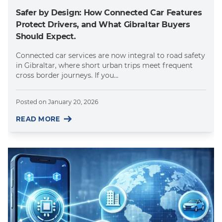
Safer by Design: How Connected Car Features
Protect Drivers, and What Gibraltar Buyers
Should Expect.
Connected car services are now integral to road safety
in Gibraltar, where short urban trips meet frequent
cross border journeys. If you...
Posted on
January 20, 2026
READ MORE