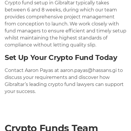
Crypto fund setup in Gibraltar typically takes
between 6 and 8 weeks, during which our team
provides comprehensive project management
from conception to launch. We work closely with
fund managers to ensure efficient and timely setup
whilst maintaining the highest standards of
compliance without letting quality slip.
Set Up Your Crypto Fund Today
Contact Aaron Payas at aaron.payas@hassans.gi to
discuss your requirements and discover how
Gibraltar’s leading crypto fund lawyers can support
your success.
Crypto Funds Team