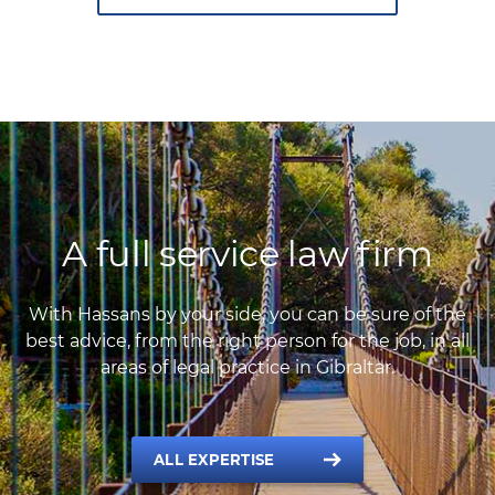
A full service law firm
With Hassans by your side, you can be sure of the
best advice, from the right person for the job, in all
areas of legal practice in Gibraltar.
ALL EXPERTISE