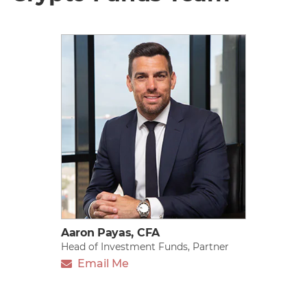
Aaron Payas, CFA
Head of Investment Funds, Partner
Email Me