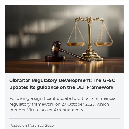
Gibraltar Regulatory Development: The GFSC
updates its guidance on the DLT Framework
Following a significant update to Gibraltar’s financial
regulatory framework on 27 October 2025, which
brought Virtual Asset Arrangements...
Posted on
March 27, 2026