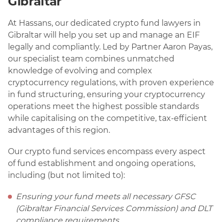
Gibraltar
At Hassans, our dedicated crypto fund lawyers in
Gibraltar will help you set up and manage an EIF
legally and compliantly. Led by Partner Aaron Payas,
our specialist team combines unmatched
knowledge of evolving and complex
cryptocurrency regulations, with proven experience
in fund structuring, ensuring your cryptocurrency
operations meet the highest possible standards
while capitalising on the competitive, tax-efficient
advantages of this region.
Our crypto fund services encompass every aspect
of fund establishment and ongoing operations,
including (but not limited to):
Ensuring your fund meets all necessary GFSC
(Gibraltar Financial Services Commission) and DLT
compliance requirements