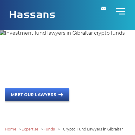
Crypto Fund Lawyers in
Gibraltar
Leading Jurisdiction for Crypto EIFs
MEET OUR LAWYERS
Home
>
Expertise
>
Funds
>
Crypto Fund Lawyers in Gibraltar