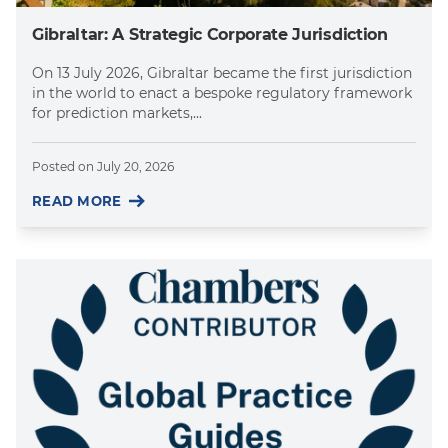
Gibraltar: A Strategic Corporate Jurisdiction
On 13 July 2026, Gibraltar became the first jurisdiction
in the world to enact a bespoke regulatory framework
for prediction markets,...
Posted on
July 20, 2026
READ MORE