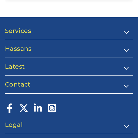
Services
Hassans
Latest
Contact
Legal