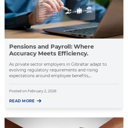
Pensions and Payroll: Where
Accuracy Meets Efficiency.
As private sector employers in Gibraltar adapt to
evolving regulatory requirements and rising
expectations around employee benefits,...
Posted on
February 2, 2026
READ MORE