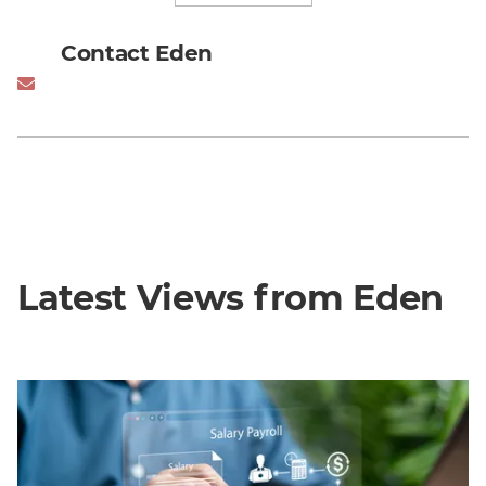
Contact Eden
Latest Views from Eden