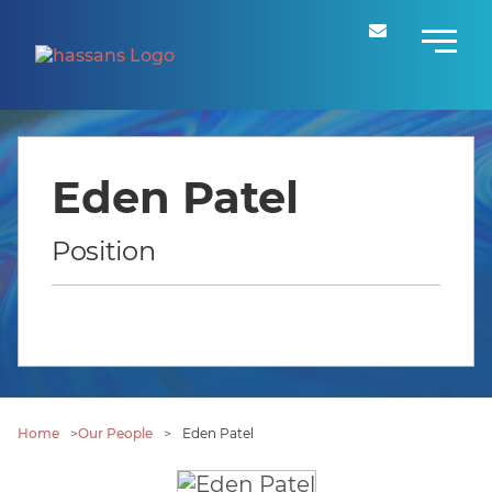
Eden Patel
Position
Home
>
Our People
>
Eden Patel