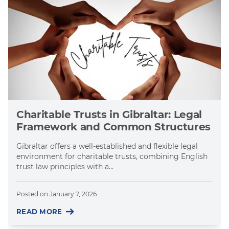
Charitable Trusts in Gibraltar: Legal
Framework and Common Structures
Gibraltar offers a well-established and flexible legal
environment for charitable trusts, combining English
trust law principles with a...
Posted on
January 7, 2026
READ MORE