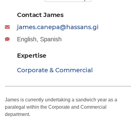
Contact James
james.canepa@hassans.gi
English, Spanish
Expertise
Corporate & Commercial
James is currently undertaking a sandwich year as a
paralegal within the Corporate and Commercial
department.