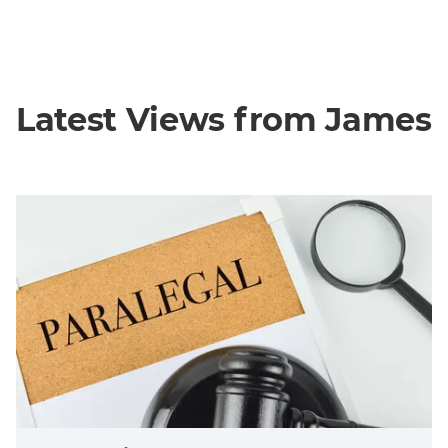
Latest Views from James