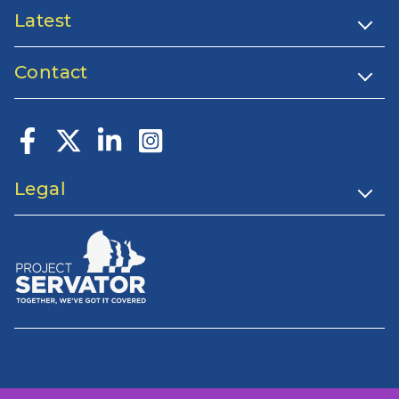
Latest
Contact
Legal