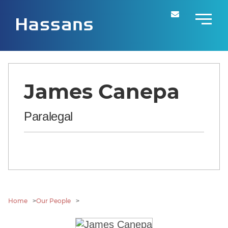
James Canepa
Paralegal
Home
Our People
>
>