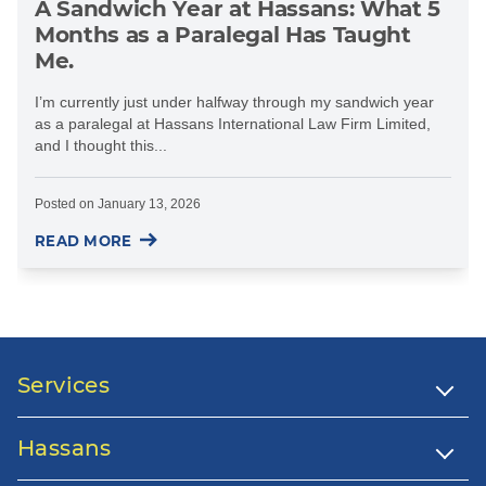
A Sandwich Year at Hassans: What 5
Months as a Paralegal Has Taught
Me.
I’m currently just under halfway through my sandwich year
as a paralegal at Hassans International Law Firm Limited,
and I thought this...
Posted on
January 13, 2026
READ MORE
Services
Hassans