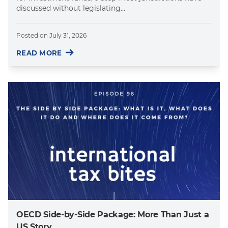
discussed without legislating...
Posted on
July 31, 2026
READ MORE
OECD Side-by-Side Package: More Than Just a
US Story