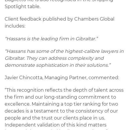
Spotlight table.
Client feedback published by Chambers Global
includes:
“Hassans is the leading firm in Gibraltar.”
“Hassans has some of the highest-calibre lawyers in
Gibraltar. They can address complexity and
demonstrate sophistication in their solutions.”
Javier Chincotta, Managing Partner, commented:
“This recognition reflects the depth of talent across
the firm and our long-standing commitment to
excellence. Maintaining a top tier ranking for two
decades is a testament to the consistency of our
people and the trust our clients place in us.
Independent validation of this kind matters