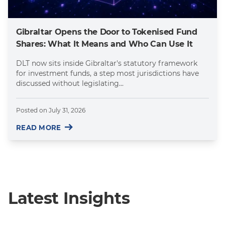
Gibraltar Opens the Door to Tokenised Fund
Shares: What It Means and Who Can Use It
DLT now sits inside Gibraltar's statutory framework
for investment funds, a step most jurisdictions have
discussed without legislating...
Posted on
July 31, 2026
READ MORE
Latest Insights