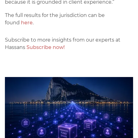
because it is grounded in client experience.”
The full results for the jurisdiction can be
found
here
.
Subscribe to more insights from our experts at
Hassans
Subscribe now!