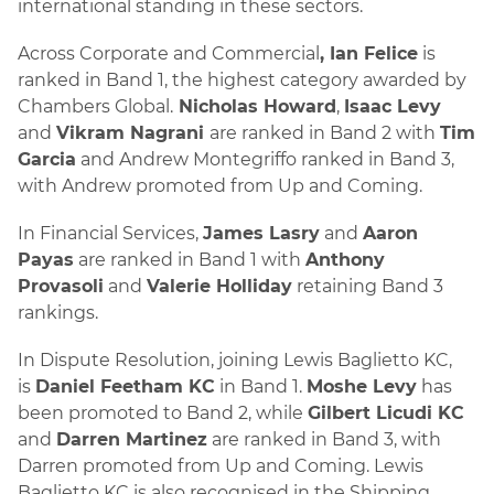
international standing in these sectors.
Across Corporate and Commercial
, Ian Felice
is
ranked in Band 1, the highest category awarded by
Chambers Global.
Nicholas Howard
,
Isaac Levy
and
Vikram Nagrani
are ranked in Band 2 with
Tim
Garcia
and Andrew Montegriffo ranked in Band 3,
with Andrew promoted from Up and Coming.
In Financial Services,
James Lasry
and
Aaron
Payas
are ranked in Band 1 with
Anthony
Provasoli
and
Valerie Holliday
retaining Band 3
rankings.
In Dispute Resolution, joining Lewis Baglietto KC,
is
Daniel Feetham KC
in Band 1.
Moshe Levy
has
been promoted to Band 2, while
Gilbert Licudi KC
and
Darren Martinez
are ranked in Band 3, with
Darren promoted from Up and Coming. Lewis
Baglietto KC is also recognised in the Shipping