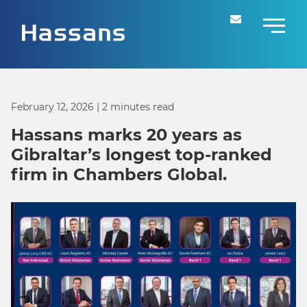
February 12, 2026
| 2 minutes read
Hassans marks 20 years as
Gibraltar’s longest top-ranked
firm in Chambers Global.