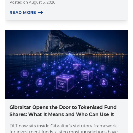
Posted on
August 5, 2026
READ MORE
Gibraltar Opens the Door to Tokenised Fund
Shares: What It Means and Who Can Use It
DLT now sits inside Gibraltar's statutory framework
for investment funds, a step most jurisdictions have