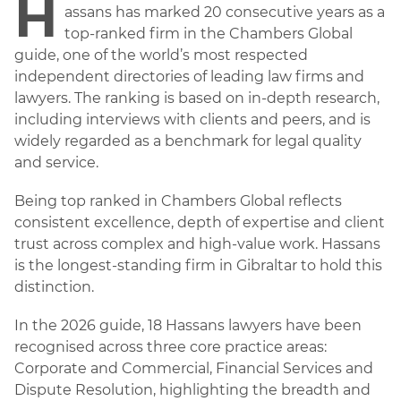
H
assans has marked 20 consecutive years as a
top-ranked firm in the Chambers Global
guide, one of the world’s most respected
independent directories of leading law firms and
lawyers. The ranking is based on in-depth research,
including interviews with clients and peers, and is
widely regarded as a benchmark for legal quality
and service.
Being top ranked in Chambers Global reflects
consistent excellence, depth of expertise and client
trust across complex and high-value work. Hassans
is the longest-standing firm in Gibraltar to hold this
distinction.
In the 2026 guide, 18 Hassans lawyers have been
recognised across three core practice areas:
Corporate and Commercial, Financial Services and
Dispute Resolution, highlighting the breadth and