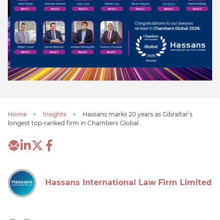
Home
>
Insights
>
Hassans marks 20 years as Gibraltar’s
longest top-ranked firm in Chambers Global.
Hassans International Law Firm Limited