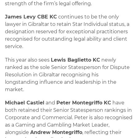
strength of the firm’s legal offering.
James Levy CBE KC
continues to be the only
lawyer in Gibraltar to retain Star Individual status, a
designation reserved for exceptional practitioners
recognised for outstanding legal ability and client
service.
This year also sees
Lewis Baglietto KC
newly
ranked as the sole Senior Statesperson for Dispute
Resolution in Gibraltar recognising his
longstanding influence and leadership in the
market.
Michael Castiel
and
Peter Montegriffo KC
have
both retained their Senior Statesperson rankings in
Corporate and Commercial. Peter is also recognised
as a Gaming and Gambling Market Leader,
alongside
Andrew Montegriffo
, reflecting their