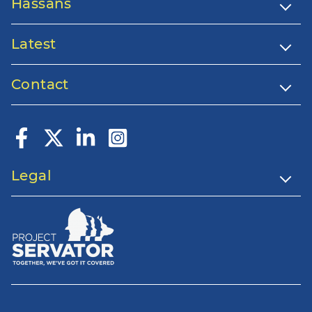
Hassans
Latest
Contact
Legal