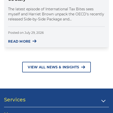
The latest episode of International Tax Bites sees
myself and Harriet Brown unpack the OECD's recently
released Side-by-Side Package and...
Posted on
July 29, 2026
READ MORE
VIEW ALL NEWS & INSIGHTS
Services