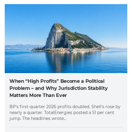
When “High Profits” Become a Political
Problem – and Why Jurisdiction Stability
Matters More Than Ever
BP's first-quarter 2026 profits doubled. Shell's rose by
nearly a quarter. TotalEnergies posted a 51 per cent
jump. The headlines wrote...