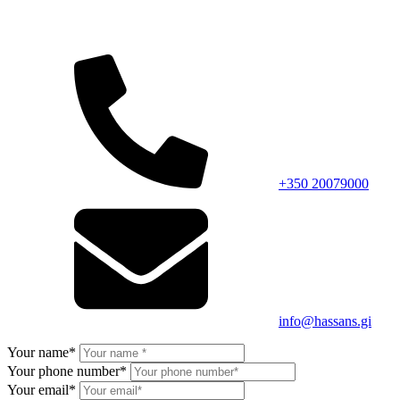
+350 20079000
info@hassans.gi
Your name*
Your phone number*
Your email*