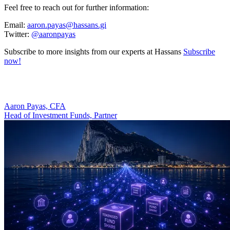
Feel free to reach out for further information:
Email:
aaron.payas@hassans.gi
Twitter:
@aaronpayas
Subscribe to more insights from our experts at Hassans
Subscribe
now!
Aaron Payas, CFA
Head of Investment Funds, Partner