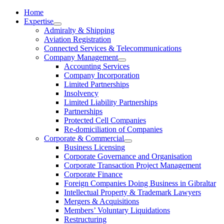
Home
Expertise
Admiralty & Shipping
Aviation Registration
Connected Services & Telecommunications
Company Management
Accounting Services
Company Incorporation
Limited Partnerships
Insolvency
Limited Liability Partnerships
Partnerships
Protected Cell Companies
Re-domiciliation of Companies
Corporate & Commercial
Business Licensing
Corporate Governance and Organisation
Corporate Transaction Project Management
Corporate Finance
Foreign Companies Doing Business in Gibraltar
Intellectual Property & Trademark Lawyers
Mergers & Acquisitions
Members’ Voluntary Liquidations
Restructuring