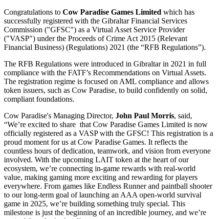
Congratulations to
Cow Paradise Games Limited
which has
successfully registered with the Gibraltar Financial Services
Commission ("GFSC") as a Virtual Asset Service Provider
("VASP") under the Proceeds of Crime Act 2015 (Relevant
Financial Business) (Regulations) 2021 (the “RFB Regulations”).
The RFB Regulations were introduced in Gibraltar in 2021 in full
compliance with the FATF’s Recommendations on Virtual Assets.
The registration regime is focused on AML compliance and allows
token issuers, such as Cow Paradise, to build confidently on solid,
compliant foundations.
Cow Paradise's Managing Director,
John Paul Morris
, said,
“We’re excited to share that Cow Paradise Games Limited is now
officially registered as a VASP with the GFSC! This registration is a
proud moment for us at Cow Paradise Games. It reflects the
countless hours of dedication, teamwork, and vision from everyone
involved. With the upcoming LAIT token at the heart of our
ecosystem, we’re connecting in-game rewards with real-world
value, making gaming more exciting and rewarding for players
everywhere. From games like Endless Runner and paintball shooter
to our long-term goal of launching an AAA open-world survival
game in 2025, we’re building something truly special. This
milestone is just the beginning of an incredible journey, and we’re