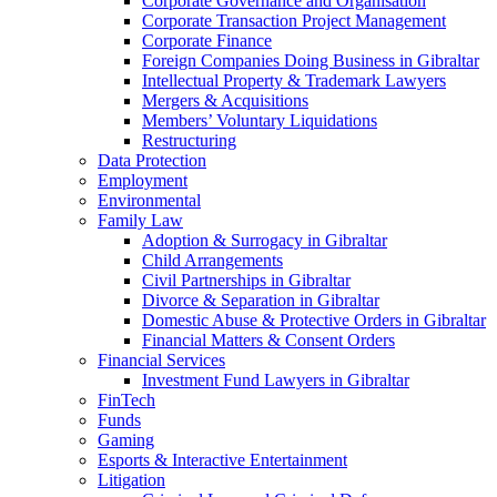
Corporate Governance and Organisation
Corporate Transaction Project Management
Corporate Finance
Foreign Companies Doing Business in Gibraltar
Intellectual Property & Trademark Lawyers
Mergers & Acquisitions
Members’ Voluntary Liquidations
Restructuring
Data Protection
Employment
Environmental
Family Law
Adoption & Surrogacy in Gibraltar
Child Arrangements
Civil Partnerships in Gibraltar
Divorce & Separation in Gibraltar
Domestic Abuse & Protective Orders in Gibraltar
Financial Matters & Consent Orders
Financial Services
Investment Fund Lawyers in Gibraltar
FinTech
Funds
Gaming
Esports & Interactive Entertainment
Litigation