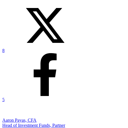
8
5
Aaron Payas, CFA
Head of Investment Funds, Partner