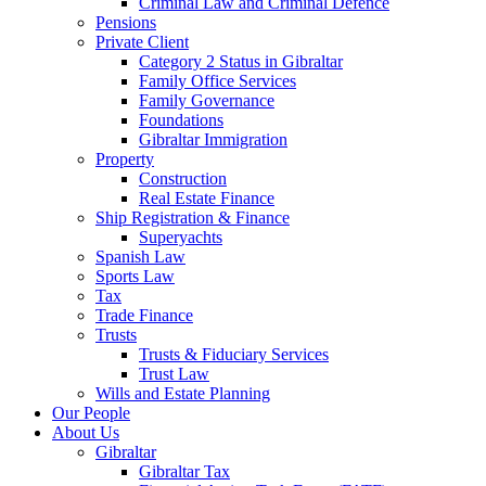
Criminal Law and Criminal Defence
Pensions
Private Client
Category 2 Status in Gibraltar
Family Office Services
Family Governance
Foundations
Gibraltar Immigration
Property
Construction
Real Estate Finance
Ship Registration & Finance
Superyachts
Spanish Law
Sports Law
Tax
Trade Finance
Trusts
Trusts & Fiduciary Services
Trust Law
Wills and Estate Planning
Our People
About Us
Gibraltar
Gibraltar Tax