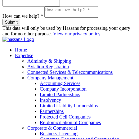
How can we help? *
Submit
This data will only be used by Hassans for processing your query
and for no other purpose.
View our privacy policy
Home
Expertise
Admiralty & Shipping
Aviation Registration
Connected Services & Telecommunications
Company Management
Accounting Services
Company Incorporation
Limited Partnerships
Insolvency
Limited Liability Partnerships
Partnerships
Protected Cell Companies
Re-domiciliation of Companies
Corporate & Commercial
Business Licensing