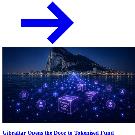
Gibraltar Opens the Door to Tokenised Fund