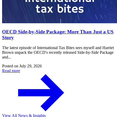
OECD Side-by-Side Package: More Than Just a US
Story
The latest episode of International Tax Bites sees myself and Harriet
Brown unpack the OECD's recently released Side-by-Side Package
and...
Posted on
July 29, 2026
Read more
View All News & Insights