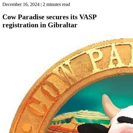
December 16, 2024
| 2 minutes read
Cow Paradise secures its VASP
registration in Gibraltar