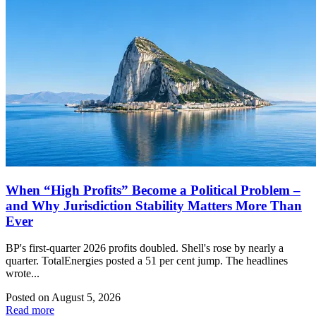
When “High Profits” Become a Political Problem –
and Why Jurisdiction Stability Matters More Than
Ever
BP's first-quarter 2026 profits doubled. Shell's rose by nearly a
quarter. TotalEnergies posted a 51 per cent jump. The headlines
wrote...
Posted on
August 5, 2026
Read more