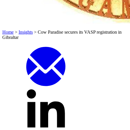
Home
>
Insights
>
Cow Paradise secures its VASP registration in
Gibraltar