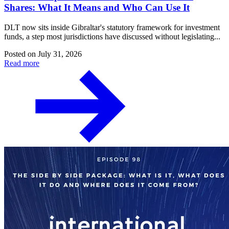
Shares: What It Means and Who Can Use It
DLT now sits inside Gibraltar's statutory framework for investment
funds, a step most jurisdictions have discussed without legislating...
Posted on
July 31, 2026
Read more