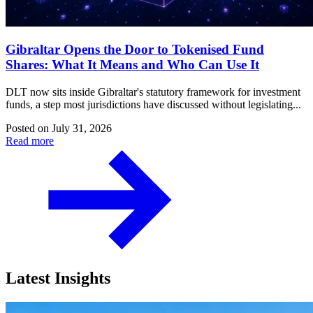
Gibraltar Opens the Door to Tokenised Fund
Shares: What It Means and Who Can Use It
DLT now sits inside Gibraltar's statutory framework for investment
funds, a step most jurisdictions have discussed without legislating...
Posted on
July 31, 2026
Read more
Latest Insights