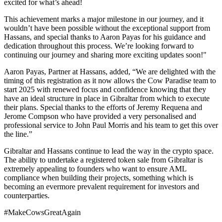
excited for what’s ahead!
This achievement marks a major milestone in our journey, and it
wouldn’t have been possible without the exceptional support from
Hassans, and special thanks to Aaron Payas for his guidance and
dedication throughout this process. We’re looking forward to
continuing our journey and sharing more exciting updates soon!"
Aaron Payas, Partner at Hassans, added, “We are delighted with the
timing of this registration as it now allows the Cow Paradise team to
start 2025 with renewed focus and confidence knowing that they
have an ideal structure in place in Gibraltar from which to execute
their plans. Special thanks to the efforts of Jeremy Requena and
Jerome Compson who have provided a very personalised and
professional service to John Paul Morris and his team to get this over
the line.”
Gibraltar and Hassans continue to lead the way in the crypto space.
The ability to undertake a registered token sale from Gibraltar is
extremely appealing to founders who want to ensure AML
compliance when building their projects, something which is
becoming an evermore prevalent requirement for investors and
counterparties.
#MakeCowsGreatAgain