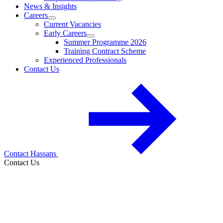
News & Insights
Careers
Current Vacancies
Early Careers
Summer Programme 2026
Training Contract Scheme
Experienced Professionals
Contact Us
Contact Hassans
Contact Us