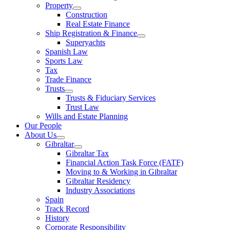
Property
Construction
Real Estate Finance
Ship Registration & Finance
Superyachts
Spanish Law
Sports Law
Tax
Trade Finance
Trusts
Trusts & Fiduciary Services
Trust Law
Wills and Estate Planning
Our People
About Us
Gibraltar
Gibraltar Tax
Financial Action Task Force (FATF)
Moving to & Working in Gibraltar
Gibraltar Residency
Industry Associations
Spain
Track Record
History
Corporate Responsibility