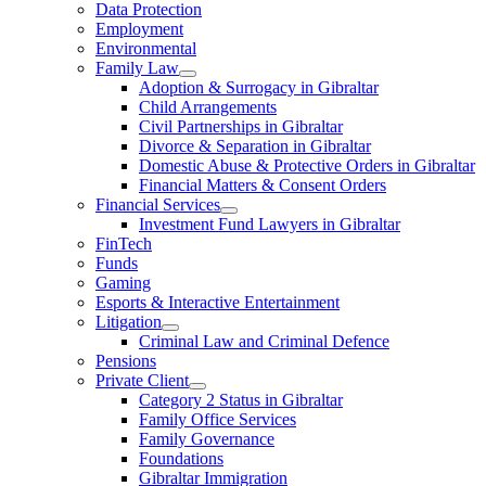
Data Protection
Employment
Environmental
Family Law
Adoption & Surrogacy in Gibraltar
Child Arrangements
Civil Partnerships in Gibraltar
Divorce & Separation in Gibraltar
Domestic Abuse & Protective Orders in Gibraltar
Financial Matters & Consent Orders
Financial Services
Investment Fund Lawyers in Gibraltar
FinTech
Funds
Gaming
Esports & Interactive Entertainment
Litigation
Criminal Law and Criminal Defence
Pensions
Private Client
Category 2 Status in Gibraltar
Family Office Services
Family Governance
Foundations
Gibraltar Immigration