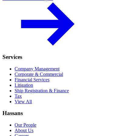
Services
Company Management
Corporate & Commercial
Financial Services
Litigation
Ship Registration & Finance
Tax
View All
Hassans
Our People
About Us
Careers