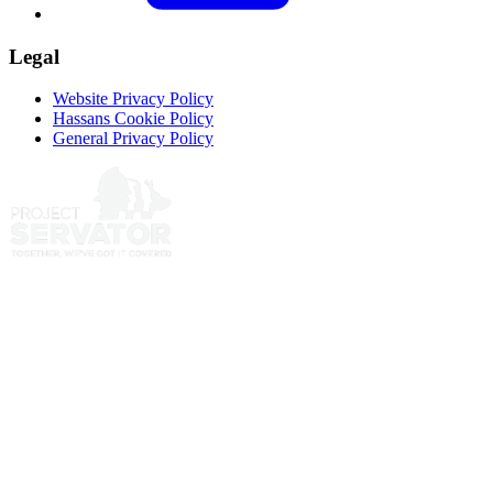
Legal
Website Privacy Policy
Hassans Cookie Policy
General Privacy Policy