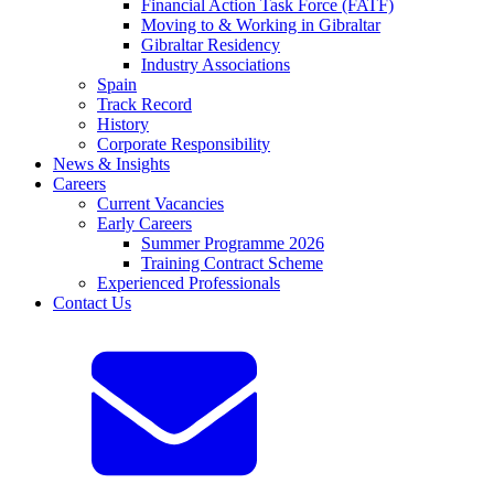
Financial Action Task Force (FATF)
Moving to & Working in Gibraltar
Gibraltar Residency
Industry Associations
Spain
Track Record
History
Corporate Responsibility
News & Insights
Careers
Current Vacancies
Early Careers
Summer Programme 2026
Training Contract Scheme
Experienced Professionals
Contact Us