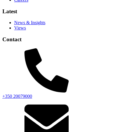
Latest
News & Insights
Views
Contact
+350 20079000