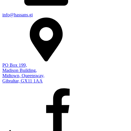
info@hassans.gi
PO Box 199,
Madison Building,
Midtown, Queensway,
Gibraltar, GX11 1AA