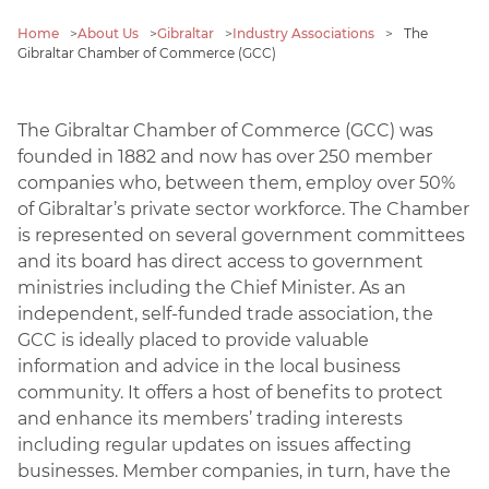
Home
>
About Us
>
Gibraltar
>
Industry Associations
>
The
Gibraltar Chamber of Commerce (GCC)
The Gibraltar Chamber of Commerce (GCC) was
founded in 1882 and now has over 250 member
companies who, between them, employ over 50%
of Gibraltar’s private sector workforce. The Chamber
is represented on several government committees
and its board has direct access to government
ministries including the Chief Minister. As an
independent, self-funded trade association, the
GCC is ideally placed to provide valuable
information and advice in the local business
community. It offers a host of benefits to protect
and enhance its members’ trading interests
including regular updates on issues affecting
businesses. Member companies, in turn, have the