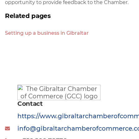
opportunity to provide feedback to the Chamber.
Related pages
Setting up a business in Gibraltar
Contact
https://www.gibraltarchamberofcom
info@gibraltarchamberofcommerce.