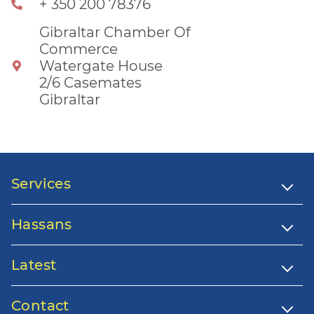
+ 350 200 78376
Gibraltar Chamber Of
Commerce
Watergate House
2/6 Casemates
Gibraltar
Services
Hassans
Latest
Contact