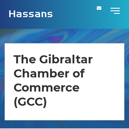
The Gibraltar
Chamber of
Commerce
(GCC)