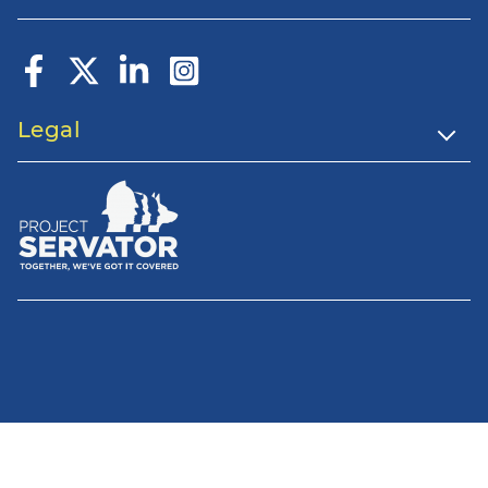
Legal